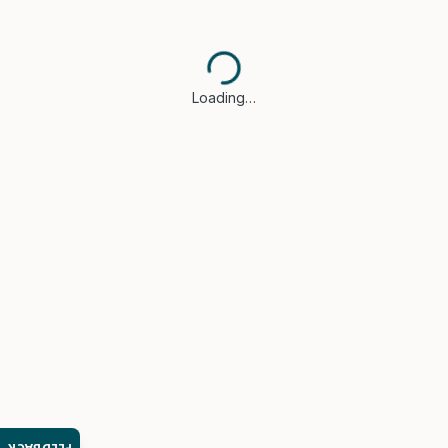
Loading…