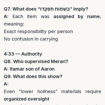
Q7. What does “
בְּשֵׁמוֹת תִּפְקְדוּ
” imply?
A:
Each item was
assigned by name
,
meaning:
Exact responsibility per person
No confusion in carrying
4:33 — Authority
Q8. Who supervised Merari?
A:
Itamar son of Aaron
Q9. What does this show?
A:
Even “lower holiness” materials require
organized oversight