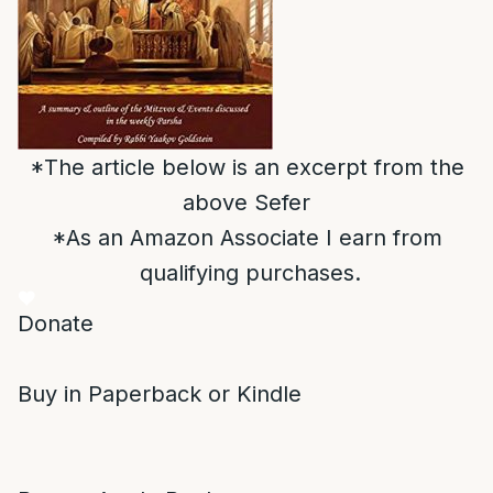
*The article below is an excerpt from the
above Sefer
*As an Amazon Associate I earn from
qualifying purchases.
Donate
Buy in Paperback or Kindle