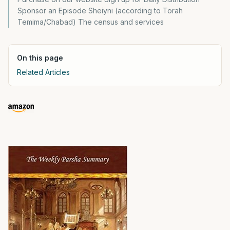
Sponsor an Episode Sheiyni (according to Torah
Temima/Chabad) The census and services
On this page
Related Articles