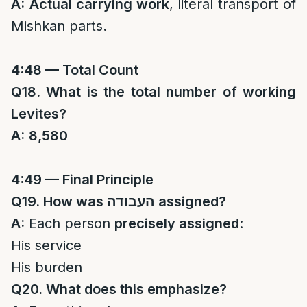
A:
Actual carrying work
, literal transport of
Mishkan parts.
4:48 — Total Count
Q18. What is the total number of working
Levites?
A:
8,580
4:49 — Final Principle
Q19. How was
העבודה
assigned?
A:
Each person
precisely assigned
:
His service
His burden
Q20. What does this emphasize?