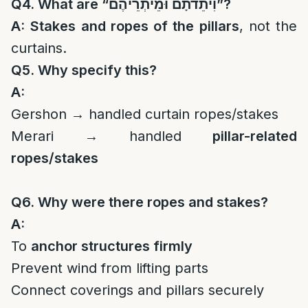
Q4. What are “
וִיתֵדֹתָם וּמֵיתְרֵיהֶם
”?
A:
Stakes and ropes of the pillars
, not the
curtains.
Q5. Why specify this?
A:
Gershon → handled curtain ropes/stakes
Merari → handled
pillar-related
ropes/stakes
Q6. Why were there ropes and stakes?
A:
To
anchor structures firmly
Prevent wind from lifting parts
Connect coverings and pillars securely