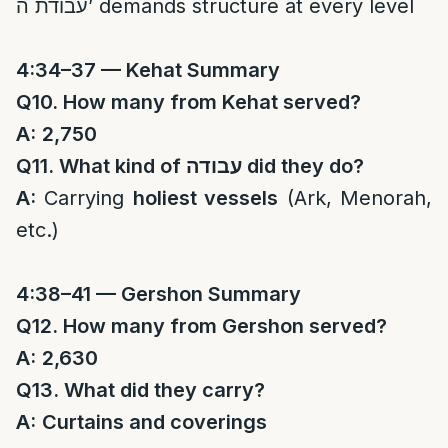
עבודת ה’ demands structure at every level
4:34–37 — Kehat Summary
Q10. How many from Kehat served?
A:
2,750
Q11. What kind of
עבודה
did they do?
A:
Carrying
holiest vessels
(Ark, Menorah,
etc.)
4:38–41 — Gershon Summary
Q12. How many from Gershon served?
A:
2,630
Q13. What did they carry?
A:
Curtains and coverings