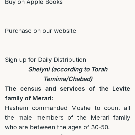
Buy on Apple Books
Purchase on our website
Sign up for Daily Distribution
Sheiyni (according to Torah
Temima/Chabad)
The census and services of the Levite
family of Merari:
Hashem commanded Moshe to count all
the male members of the Merari family
who are between the ages of 30-50.