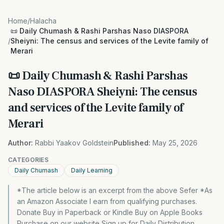
Home
/
Halacha
📜 Daily Chumash & Rashi Parshas Naso DIASPORA
/
Sheiyni: The census and services of the Levite family of
Merari
📜 Daily Chumash & Rashi Parshas
Naso DIASPORA Sheiyni: The census
and services of the Levite family of
Merari
Author:
Rabbi Yaakov Goldstein
Published:
May 25, 2026
CATEGORIES
Daily Chumash
Daily Learning
*The article below is an excerpt from the above Sefer *As
an Amazon Associate I earn from qualifying purchases.
Donate Buy in Paperback or Kindle Buy on Apple Books
Purchase on our website Sign up for Daily Distribution