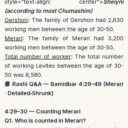
style="text-align: center">
Sheiyni
(according to most Chumashim)
Gershon
: The family of Gershon had 2,630
working men between the age of 30-50.
Merari
: The family of Merari had 3,200
working men between the age of 30-50.
Total number of worker
: The total number
of working Levites between the age of 30-
50 was 8,580.
📘
Rashi Q&A — Bamidbar 4:29–49 (Merari
· Detailed‑Shrunk)
4:29–30 — Counting Merari
Q1. Who is counted in Merari?