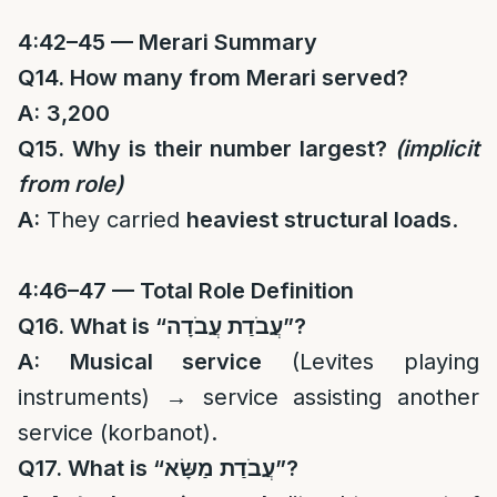
4:42–45 — Merari Summary
Q14. How many from Merari served?
A:
3,200
Q15. Why is their number largest?
(implicit
from role)
A:
They carried
heaviest structural loads
.
4:46–47 — Total Role Definition
Q16. What is “
עֲבֹדַת עֲבֹדָה
”?
A:
Musical service
(Levites playing
instruments) → service assisting another
service (korbanot).
Q17. What is “
עֲבֹדַת מַשָּׂא
”?