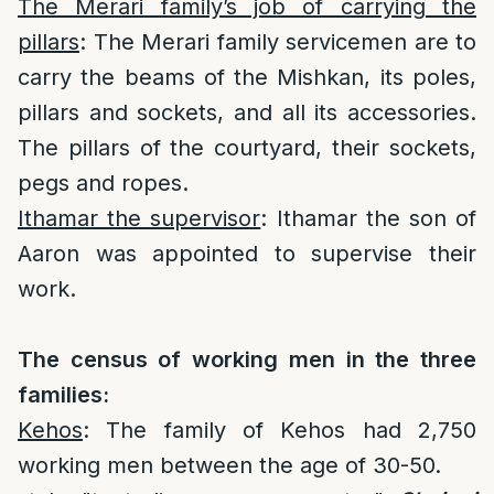
The Merari family’s job of carrying the
pillars
: The Merari family servicemen are to
carry the beams of the Mishkan, its poles,
pillars and sockets, and all its accessories.
The pillars of the courtyard, their sockets,
pegs and ropes.
Ithamar the supervisor
: Ithamar the son of
Aaron was appointed to supervise their
work.
The census of working men in the three
families:
Kehos
: The family of Kehos had 2,750
working men between the age of 30-50.