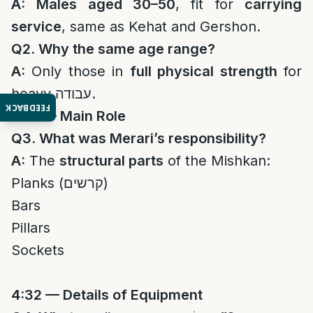
A:
Males aged 30–50
, fit for
carrying
service
, same as Kehat and Gershon.
Q2. Why the same age range?
A:
Only those in
full physical strength
for
heavy עבודה.
FEEDBACK
4:31 — Main Role
Q3. What was Merari’s responsibility?
A:
The
structural parts
of the Mishkan:
Planks (קרשים)
Bars
Pillars
Sockets
4:32 — Details of Equipment