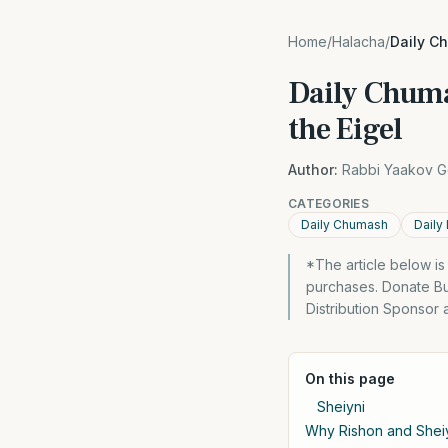
Home
/
Halacha
/
Daily Ch
Daily Chumas
the Eigel
Author:
Rabbi Yaakov G
CATEGORIES
Daily Chumash
Daily
*The article below i
purchases. Donate Bu
Distribution Sponsor
On this page
Sheiyni
Why Rishon and Shei