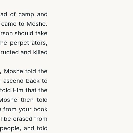
ead of camp and
s came to Moshe.
rson should take
the perpetrators,
tructed and killed
, Moshe told the
to ascend back to
old Him that the
Moshe then told
me from your book
ll be erased from
people, and told