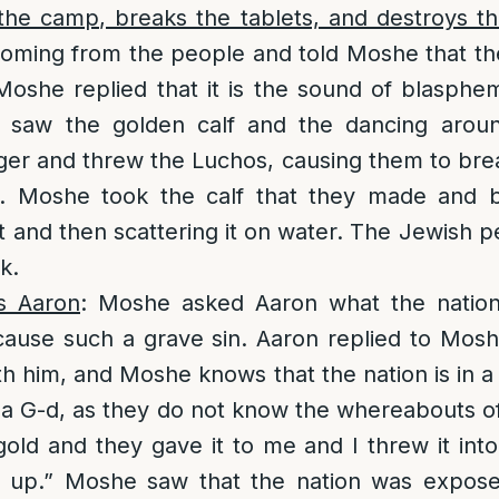
he camp, breaks the tablets, and destroys th
oming from the people and told Moshe that th
 Moshe replied that it is the sound of blasp
 saw the golden calf and the dancing arou
ger and threw the Luchos, causing them to br
. Moshe took the calf that they made and bur
ust and then scattering it on water. The Jewish 
k.
s Aaron
: Moshe asked Aaron what the nation
cause such a grave sin. Aaron replied to Mosh
th him, and Moshe knows that the nation is in a
a G-d, as they do not know the whereabouts o
old and they gave it to me and I threw it into 
e up.” Moshe saw that the nation was expos