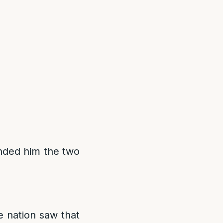
nded him the two
e nation saw that