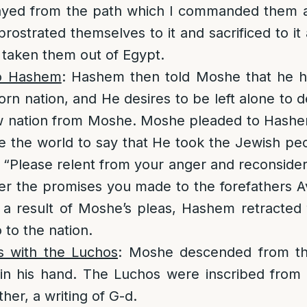
rayed from the path which I commanded them
rostrated themselves to it and sacrificed to it a
taken them out of Egypt.
o Hashem
: Hashem then told Moshe that he h
born nation, and He desires to be left alone to 
 nation from Moshe. Moshe pleaded to Hashe
e the world to say that He took the Jewish pe
 “Please relent from your anger and reconsider 
r the promises you made to the forefathers A
 a result of Moshe’s pleas, Hashem retracted 
 to the nation.
 with the Luchos
: Moshe descended from th
in his hand. The Luchos were inscribed from 
her, a writing of G-d.