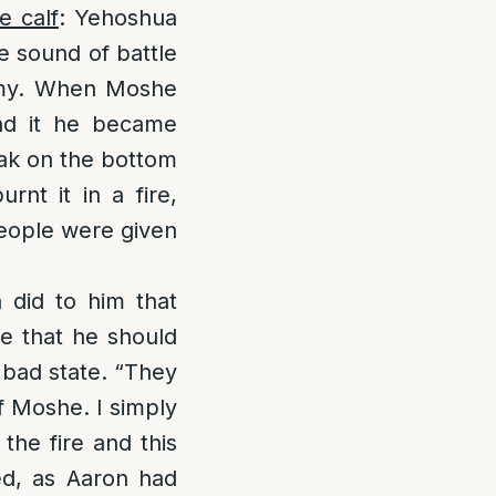
e calf
: Yehoshua
e sound of battle
hemy. When Moshe
nd it he became
eak on the bottom
nt it in a fire,
people were given
 did to him that
e that he should
 bad state. “They
f Moshe. I simply
the fire and this
ed, as Aaron had