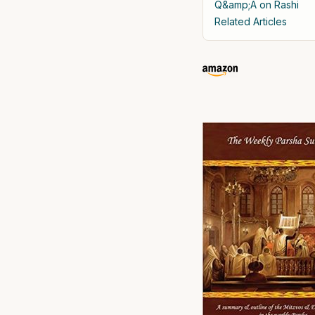
Q&amp;A on Rashi
Related Articles