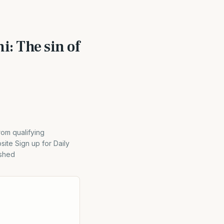
i: The sin of
rom qualifying
ite Sign up for Daily
ished