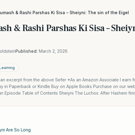
umash & Rashi Parshas Ki Sisa – Sheiyni: The sin of the Eigel
h & Rashi Parshas Ki Sisa – Sheiyn
oldstein
Published:
March 2, 2026
 Learning
s an excerpt from the above Sefer *As an Amazon Associate I earn f
y in Paperback or Kindle Buy on Apple Books Purchase on our webs
 an Episode Table of Contents Sheiyni The Luchos: After Hashem fin
yni Are So Long