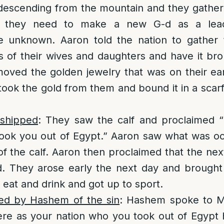
escending from the mountain and they gathe
at they need to make a new G-d as a lea
 unknown. Aaron told the nation to gather 
 of their wives and daughters and have it br
moved the golden jewelry that was on their ea
took the gold from them and bound it in a scarf
rshipped
: They saw the calf and proclaimed “I
ook you out of Egypt.” Aaron saw what was occ
t of the calf. Aaron then proclaimed that the ne
-d. They arose early the next day and brought
o eat and drink and got up to sport.
ed by Hashem of the sin
: Hashem spoke to M
re as your nation who you took out of Egypt 