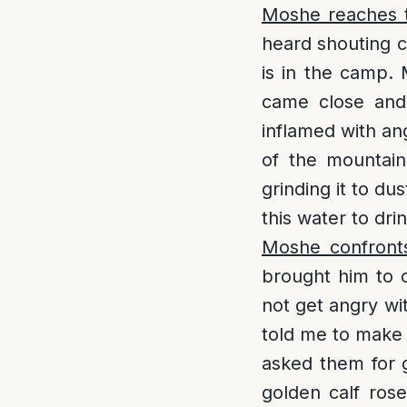
Moshe reaches t
heard shouting c
is in the camp.
came close and
inflamed with an
of the mountain
grinding it to d
this water to drin
Moshe confront
brought him to 
not get angry wi
told me to make 
asked them for g
golden calf ros