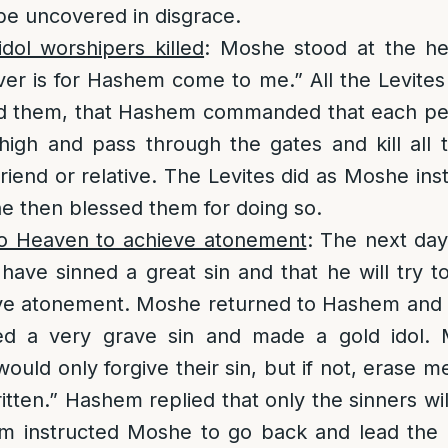
be uncovered in disgrace.
dol worshipers killed
: Moshe stood at the h
er is for Hashem come to me.” All the Levite
d them, that Hashem commanded that each pe
high and pass through the gates and kill all 
riend or relative. The Levites did as Moshe ins
 then blessed them for doing so.
o Heaven to achieve atonement
: The next day
 have sinned a great sin and that he will try 
ve atonement. Moshe returned to Hashem and t
ed a very grave sin and made a gold idol. 
ould only forgive their sin, but if not, erase 
itten.” Hashem replied that only the sinners wi
m instructed Moshe to go back and lead the 