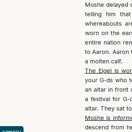
Moshe delayed d
telling him th
whereabouts are
worn on the ears
entire nation re
to Aaron. Aaron 
a molten calf.
The Eigel is wo
your G-ds who t
an altar in fron
a festival for G
altar. They sat t
Moshe is inform
descend from he