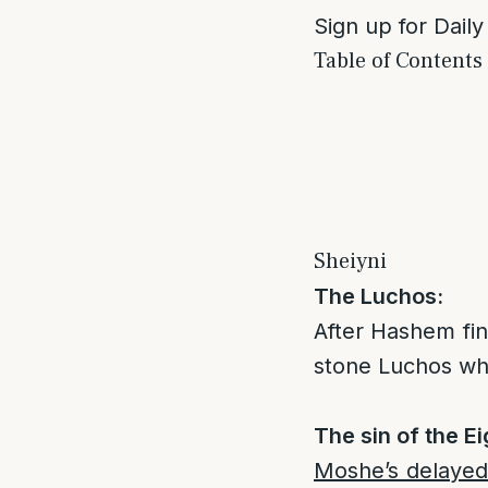
Sign up for Daily
Table of Contents
Sheiyni
The Luchos:
After Hashem fi
stone Luchos whi
The sin of the Ei
Moshe’s delayed 