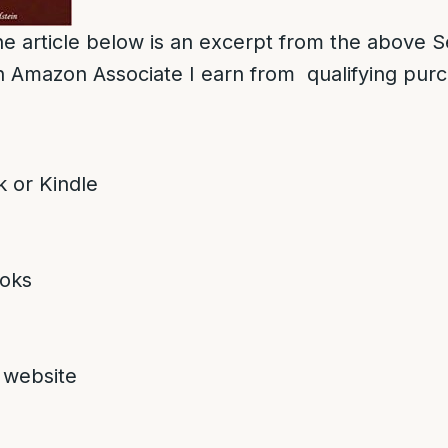
e article below is an excerpt from the above S
 Amazon Associate I earn from qualifying pur
 or Kindle
oks
 website