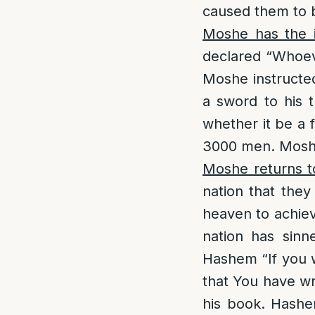
caused them to 
Moshe has the i
declared “Whoev
Moshe instructe
a sword to his t
whether it be a f
3000 men. Moshe
Moshe returns t
nation that they
heaven to achie
nation has sinn
Hashem “If you w
that You have wr
his book. Hashe