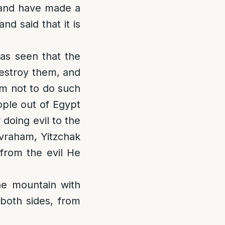
 and have made a
nd said that it is
as seen that the
destroy them, and
m not to do such
ople out of Egypt
doing evil to the
vraham, Yitzchak
from the evil He
e mountain with
both sides, from