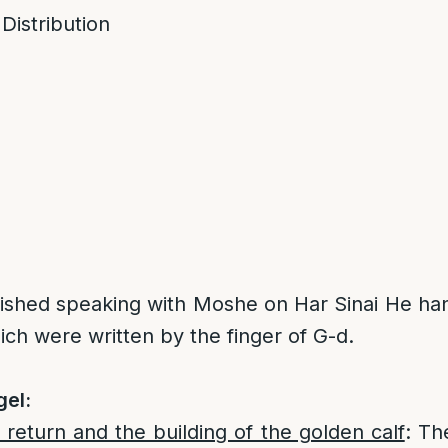
 Distribution
nished speaking with Moshe on Har Sinai He ha
ch were written by the finger of G-d.
gel:
return and the building of the golden calf
: Th