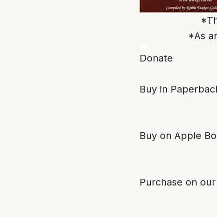
*Th
*As an
Donate
Buy in Paperback
Buy on Apple Bo
Purchase on our