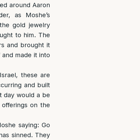
red around Aaron
der, as Moshe’s
the gold jewelry
ought to him. The
rs and brought it
 and made it into
srael, these are
urring and built
xt day would a be
 offerings on the
oshe saying: Go
has sinned. They