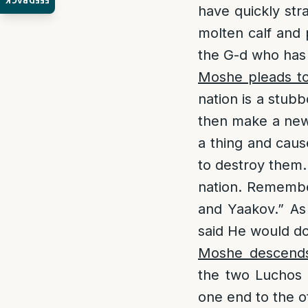
FEEDBACK
have quickly st
molten calf and p
the G-d who has 
Moshe pleads t
nation is a stub
then make a new
a thing and caus
to destroy them.
nation. Remembe
and Yaakov.” As
said He would do
Moshe descends
the two Luchos 
one end to the ot