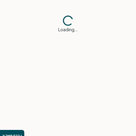
Loading…