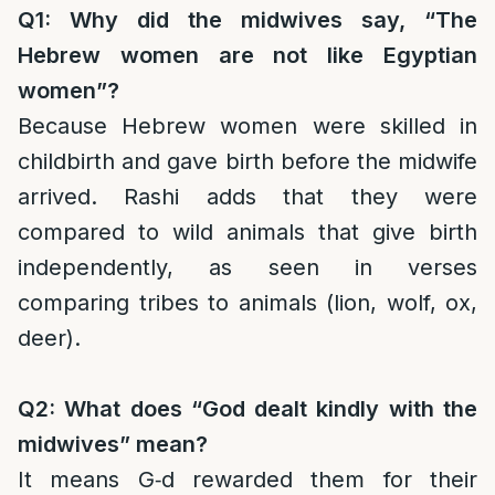
Q1: Why did the midwives say, “The
Hebrew women are not like Egyptian
women”?
Because Hebrew women were skilled in
childbirth and gave birth before the midwife
arrived. Rashi adds that they were
compared to wild animals that give birth
independently, as seen in verses
comparing tribes to animals (lion, wolf, ox,
deer).
Q2: What does “God dealt kindly with the
midwives” mean?
It means G‑d rewarded them for their