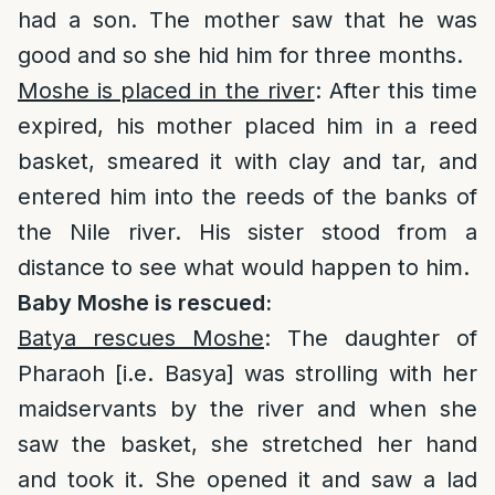
had a son. The mother saw that he was
good and so she hid him for three months.
Moshe is placed in the river
: After this time
expired, his mother placed him in a reed
basket, smeared it with clay and tar, and
entered him into the reeds of the banks of
the Nile river. His sister stood from a
distance to see what would happen to him.
Baby Moshe is rescued:
Batya rescues Moshe
: The daughter of
Pharaoh [i.e. Basya] was strolling with her
maidservants by the river and when she
saw the basket, she stretched her hand
and took it. She opened it and saw a lad