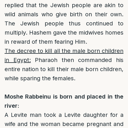
replied that the Jewish people are akin to
wild animals who give birth on their own.
The Jewish people thus continued to
multiply. Hashem gave the midwives homes
in reward of them fearing Him.
The decree to kill all the male born children
in Egypt:
Pharaoh then commanded his
entire nation to kill their male born children,
while sparing the females.
Moshe Rabbeinu is born and placed in the
river:
A Levite man took a Levite daughter for a
wife and the woman became pregnant and