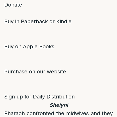
Donate
Buy in Paperback or Kindle
Buy on Apple Books
Purchase on our website
Sign up for Daily Distribution
Sheiyni
Pharaoh confronted the midwives and they