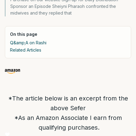
Sponsor an Episode Sheiyni Pharaoh confronted the
midwives and they replied that
On this page
Q&amp;A on Rashi
Related Articles
*The article below is an excerpt from the
above Sefer
*As an Amazon Associate I earn from
qualifying purchases.