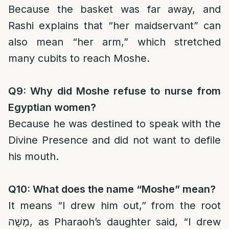
Because the basket was far away, and
Rashi explains that “her maidservant” can
also mean “her arm,” which stretched
many cubits to reach Moshe.
Q9: Why did Moshe refuse to nurse from
Egyptian women?
Because he was destined to speak with the
Divine Presence and did not want to defile
his mouth.
Q10: What does the name “Moshe” mean?
It means “I drew him out,” from the root
מָשָׁה, as Pharaoh’s daughter said, “I drew