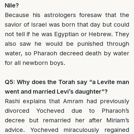
Nile?
Because his astrologers foresaw that the
savior of Israel was born that day but could
not tell if he was Egyptian or Hebrew. They
also saw he would be punished through
water, so Pharaoh decreed death by water
for all newborn boys.
Q5: Why does the Torah say “a Levite man
went and married Levi’s daughter”?
Rashi explains that Amram had previously
divorced Yocheved due to Pharaoh’s
decree but remarried her after Miriam’s
advice. Yocheved miraculously regained