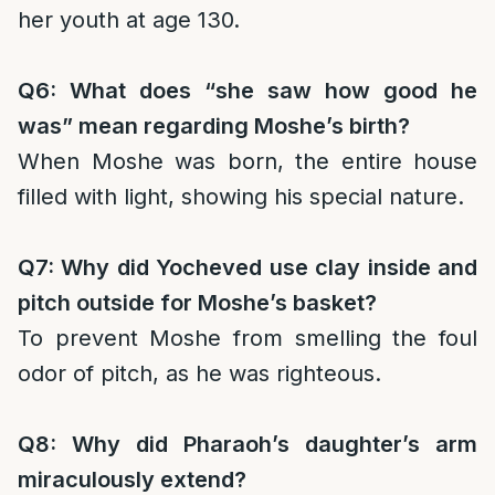
her youth at age 130.
Q6: What does “she saw how good he
was” mean regarding Moshe’s birth?
When Moshe was born, the entire house
filled with light, showing his special nature.
Q7: Why did Yocheved use clay inside and
pitch outside for Moshe’s basket?
To prevent Moshe from smelling the foul
odor of pitch, as he was righteous.
Q8: Why did Pharaoh’s daughter’s arm
miraculously extend?