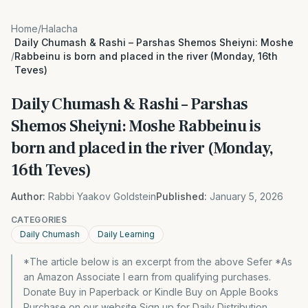
Home
/
Halacha
Daily Chumash & Rashi – Parshas Shemos Sheiyni: Moshe
/
Rabbeinu is born and placed in the river (Monday, 16th
Teves)
Daily Chumash & Rashi – Parshas
Shemos Sheiyni: Moshe Rabbeinu is
born and placed in the river (Monday,
16th Teves)
Author:
Rabbi Yaakov Goldstein
Published:
January 5, 2026
CATEGORIES
Daily Chumash
Daily Learning
*The article below is an excerpt from the above Sefer *As
an Amazon Associate I earn from qualifying purchases.
Donate Buy in Paperback or Kindle Buy on Apple Books
Purchase on our website Sign up for Daily Distribution