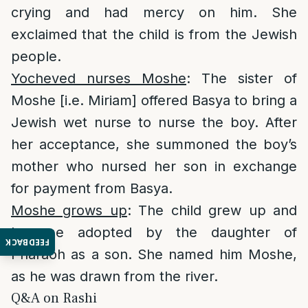
crying and had mercy on him. She
exclaimed that the child is from the Jewish
people.
Yocheved nurses Moshe
: The sister of
Moshe [i.e. Miriam] offered Basya to bring a
Jewish wet nurse to nurse the boy. After
her acceptance, she summoned the boy’s
mother who nursed her son in exchange
for payment from Basya.
Moshe grows up
: The child grew up and
became adopted by the daughter of
FEEDBACK
Pharaoh as a son. She named him Moshe,
as he was drawn from the river.
Q&A on Rashi