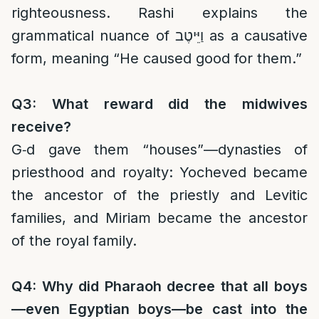
righteousness. Rashi explains the
grammatical nuance of וַיֵּיטֶב as a causative
form, meaning “He caused good for them.”
Q3: What reward did the midwives
receive?
G‑d gave them “houses”—dynasties of
priesthood and royalty: Yocheved became
the ancestor of the priestly and Levitic
families, and Miriam became the ancestor
of the royal family.
Q4: Why did Pharaoh decree that all boys
—even Egyptian boys—be cast into the