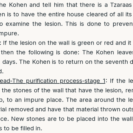
he Kohen and tell him that there is a Tzaraas l
 is to have the entire house cleared of all its
o examine the lesion. This is done to preven
mpure.
: If the lesion on the wall is green or red and it
l then the following is done: The Kohen leav
en days. The Kohen is to return on the seventh d
d.
ead-The purification process-stage 1
: If the 
 the stones of the wall that have the lesion, 
, to an impure place. The area around the le
erial removed and have that material thrown out
ce. New stones are to be placed into the wal
 to be filled in.