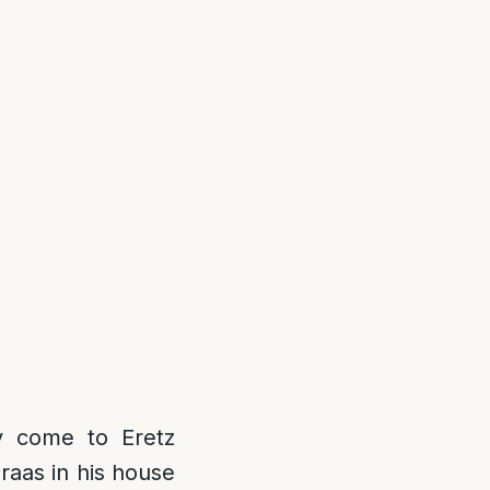
 come to Eretz
raas in his house