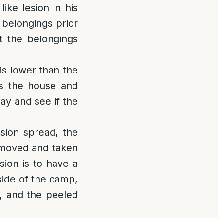
ike lesion in his
 belongings prior
t the belongings
 is lower than the
es the house and
ay and see if the
lesion spread, the
removed and taken
sion is to have a
side of the camp,
l, and the peeled