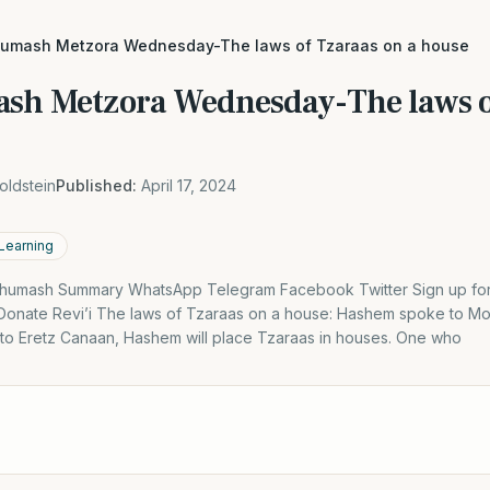
humash Metzora Wednesday-The laws of Tzaraas on a house
sh Metzora Wednesday-The laws o
oldstein
Published:
April 17, 2024
 Learning
humash Summary WhatsApp Telegram Facebook Twitter Sign up for D
Donate Revi’i The laws of Tzaraas on a house: Hashem spoke to M
to Eretz Canaan, Hashem will place Tzaraas in houses. One who