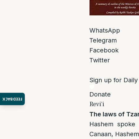
WhatsApp
Telegram
Facebook
Twitter
Sign up for Daily
Donate
FEEDBACK
Revi’i
The laws of Tza
Hashem spoke 
Canaan, Hashem w