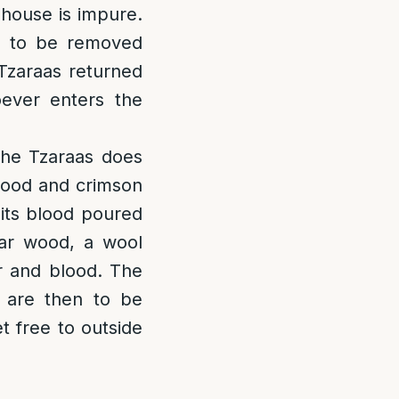
e house is impure.
is to be removed
Tzaraas returned
oever enters the
 the Tzaraas does
 wood and crimson
 its blood poured
dar wood, a wool
r and blood. The
s are then to be
t free to outside