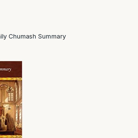
ily Chumash Summary