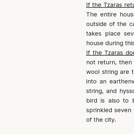
If the Tzaras ret
The entire hous
outside of the 
takes place sev
house during th
If the Tzaras do
not return, then
wool string are 
into an earthen
string, and hys
bird is also to
sprinkled seven 
of the city.