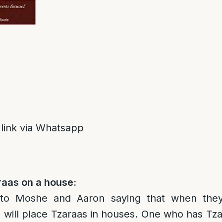
 link via Whatsapp
raas on a house:
to Moshe and Aaron saying that when they
ill place Tzaraas in houses. One who has Tza