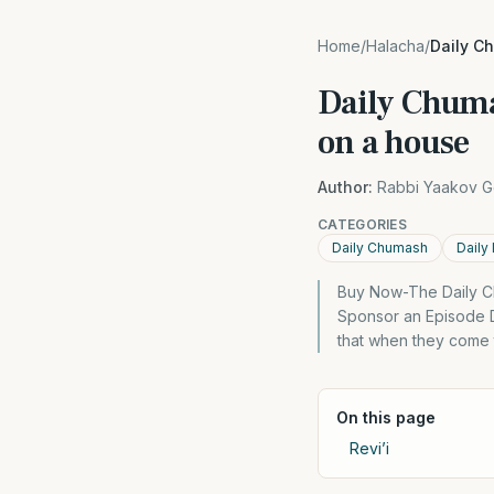
Home
/
Halacha
/
Daily C
Daily Chuma
on a house
Author:
Rabbi Yaakov G
CATEGORIES
Daily Chumash
Daily
Buy Now-The Daily C
Sponsor an Episode 
that when they come 
On this page
Revi’i