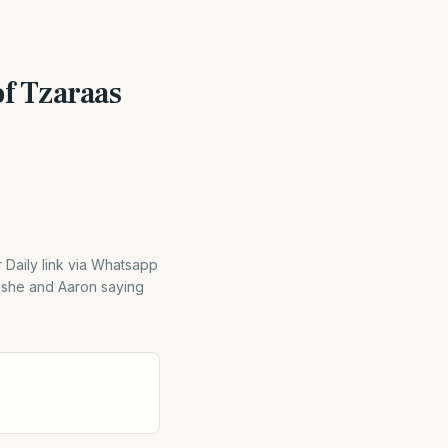
f Tzaraas
aily link via Whatsapp
oshe and Aaron saying