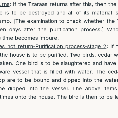
urns
: If the Tzaraas returns after this, then th
e is to be destroyed and all of its material 
camp. [The examination to check whether the 
en days after the purification process.] Wh
is time becomes impure.
es not return-Purification process-stage 2
: If
 the house is to be purified. Two birds, cedar
taken. One bird is to be slaughtered and have
ware vessel that is filled with water. The ce
sop are to be bound and dipped into the wate
 be dipped into the vessel. The above item
times onto the house. The bird is then to be le