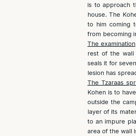
is to approach t
house. The Kohen
to him coming t
from becoming i
The examination
rest of the wal
seals it for sev
lesion has sprea
The Tzaraas spr
Kohen is to have
outside the camp
layer of its mat
to an impure pla
area of the wall is