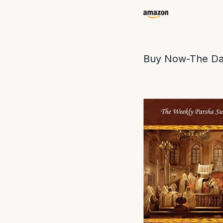
Buy Now-The Da