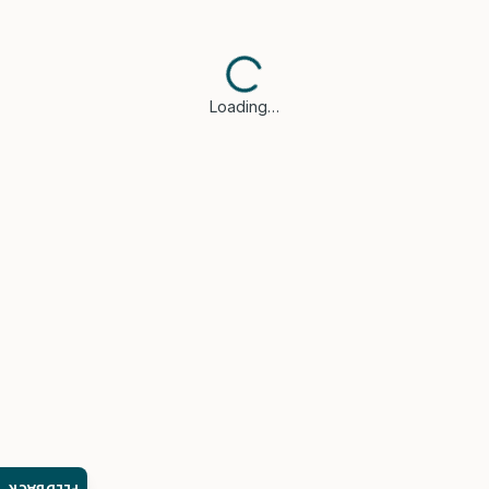
Loading…