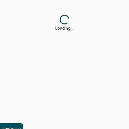
Loading…