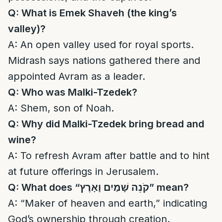
Q: What is Emek Shaveh (the king’s
valley)?
A: An open valley used for royal sports.
Midrash says nations gathered there and
appointed Avram as a leader.
Q: Who was Malki-Tzedek?
A: Shem, son of Noah.
Q: Why did Malki-Tzedek bring bread and
wine?
A: To refresh Avram after battle and to hint
at future offerings in Jerusalem.
Q: What does “
קֹנֵה שָׁמַיִם וָאָרֶץ
” mean?
A: “Maker of heaven and earth,” indicating
God’s ownership through creation.