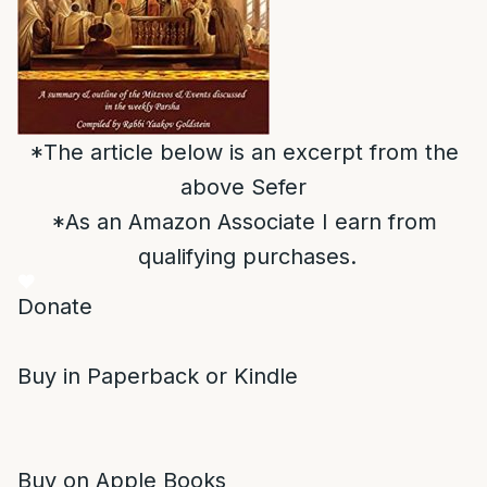
*The article below is an excerpt from the
above Sefer
*As an Amazon Associate I earn from
qualifying purchases.
Donate
Buy in Paperback or Kindle
Buy on Apple Books