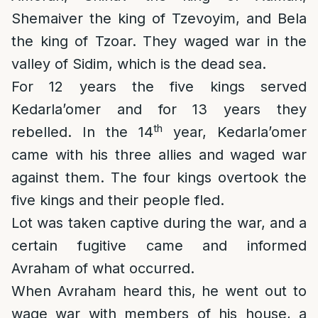
Shemaiver the king of Tzevoyim, and Bela
the king of Tzoar. They waged war in the
valley of Sidim, which is the dead sea.
For 12 years the five kings served
Kedarla’omer and for 13 years they
th
rebelled. In the 14
year, Kedarla’omer
came with his three allies and waged war
against them. The four kings overtook the
five kings and their people fled.
Lot was taken captive during the war, and a
certain fugitive came and informed
Avraham of what occurred.
When Avraham heard this, he went out to
wage war with members of his house, a