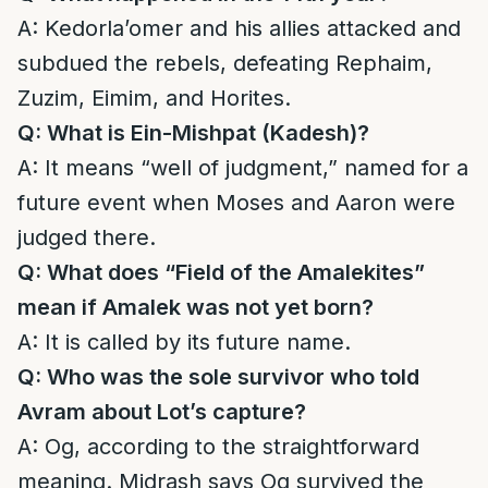
A: Kedorla’omer and his allies attacked and
subdued the rebels, defeating Rephaim,
Zuzim, Eimim, and Horites.
Q: What is Ein-Mishpat (Kadesh)?
A: It means “well of judgment,” named for a
future event when Moses and Aaron were
judged there.
Q: What does “Field of the Amalekites”
mean if Amalek was not yet born?
A: It is called by its future name.
Q: Who was the sole survivor who told
Avram about Lot’s capture?
A: Og, according to the straightforward
meaning. Midrash says Og survived the