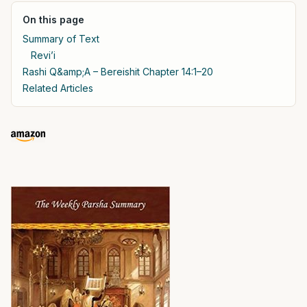
On this page
Summary of Text
Revi’i
Rashi Q&amp;A – Bereishit Chapter 14:1–20
Related Articles