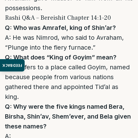
possessions.
Rashi Q&A – Bereishit Chapter 14:1–20
Q: Who was Amrafel, king of Shin’ar?
A: He was Nimrod, who said to Avraham,
“Plunge into the fiery furnace.”
Q: What does “King of Goyim” mean?
FEEDBACK
A: It refers to a place called Goyim, named
because people from various nations
gathered there and appointed Tid’al as
king.
Q: Why were the five kings named Bera,
Birsha, Shin’av, Shem’ever, and Bela given
these names?
A: