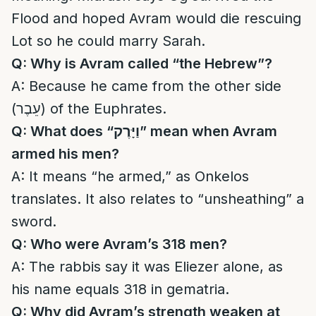
Flood and hoped Avram would die rescuing
Lot so he could marry Sarah.
Q: Why is Avram called “the Hebrew”?
A: Because he came from the other side
(עֵבֶר) of the Euphrates.
Q: What does “
וַיָּרֶק
” mean when Avram
armed his men?
A: It means “he armed,” as Onkelos
translates. It also relates to “unsheathing” a
sword.
Q: Who were Avram’s 318 men?
A: The rabbis say it was Eliezer alone, as
his name equals 318 in gematria.
Q: Why did Avram’s strength weaken at