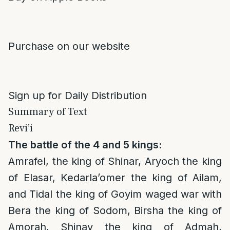
Purchase on our website
Sign up for Daily Distribution
Summary of Text
Revi’i
The battle of the 4 and 5 kings:
Amrafel, the king of Shinar, Aryoch the king
of Elasar, Kedarla’omer the king of Ailam,
and Tidal the king of Goyim waged war with
Bera the king of Sodom, Birsha the king of
Amorah, Shinav the king of Admah,