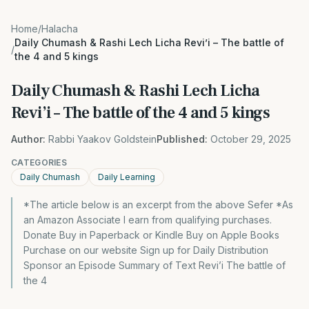
Home
/
Halacha
Daily Chumash & Rashi Lech Licha Revi’i – The battle of
/
the 4 and 5 kings
Daily Chumash & Rashi Lech Licha
Revi’i – The battle of the 4 and 5 kings
Author:
Rabbi Yaakov Goldstein
Published:
October 29, 2025
CATEGORIES
Daily Chumash
Daily Learning
*The article below is an excerpt from the above Sefer *As
an Amazon Associate I earn from qualifying purchases.
Donate Buy in Paperback or Kindle Buy on Apple Books
Purchase on our website Sign up for Daily Distribution
Sponsor an Episode Summary of Text Revi’i The battle of
the 4