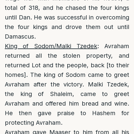
total of 318, and he chased the four kings
until Dan. He was successful in overcoming
the four kings and drove them out until
Damascus.
King of Sodom/Malki Tzedek
: Avraham
returned all the stolen property, and
returned Lot and the people, back [to their
homes]. The king of Sodom came to greet
Avraham after the victory. Malki Tzedek,
the king of Shaleim, came to greet
Avraham and offered him bread and wine.
He then gave praise to Hashem for
protecting Avraham.
Avraham gave Maaser to him from all his