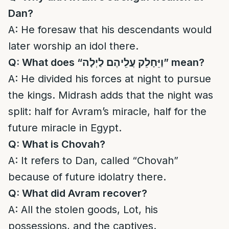
Dan?
A: He foresaw that his descendants would
later worship an idol there.
Q: What does “
וַיֵּחָלֵק עֲלֵיהֶם לַיְלָה
” mean?
A: He divided his forces at night to pursue
the kings. Midrash adds that the night was
split: half for Avram’s miracle, half for the
future miracle in Egypt.
Q: What is Chovah?
A: It refers to Dan, called “Chovah”
because of future idolatry there.
Q: What did Avram recover?
A: All the stolen goods, Lot, his
possessions, and the captives.