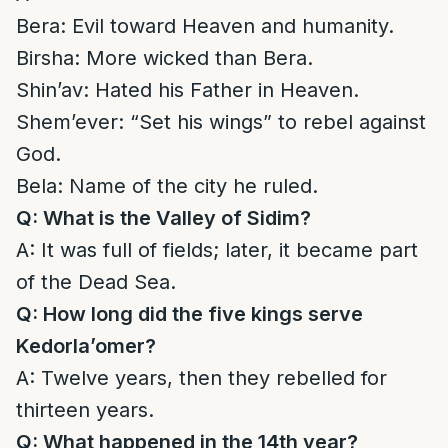
Bera: Evil toward Heaven and humanity.
Birsha: More wicked than Bera.
Shin’av: Hated his Father in Heaven.
Shem’ever: “Set his wings” to rebel against
God.
Bela: Name of the city he ruled.
Q: What is the Valley of Sidim?
A: It was full of fields; later, it became part
of the Dead Sea.
Q: How long did the five kings serve
Kedorla’omer?
A: Twelve years, then they rebelled for
thirteen years.
Q: What happened in the 14th year?