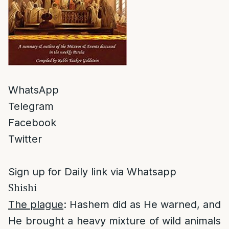
WhatsApp
Telegram
Facebook
Twitter
Sign up for Daily link via Whatsapp
Shishi
The plague
: Hashem did as He warned, and
He brought a heavy mixture of wild animals