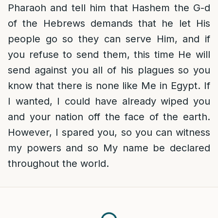
Pharaoh and tell him that Hashem the G-d
of the Hebrews demands that he let His
people go so they can serve Him, and if
you refuse to send them, this time He will
send against you all of his plagues so you
know that there is none like Me in Egypt. If
I wanted, I could have already wiped you
and your nation off the face of the earth.
However, I spared you, so you can witness
my powers and so My name be declared
throughout the world.