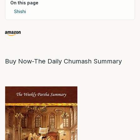
On this page
Shishi
Buy Now-The Daily Chumash Summary