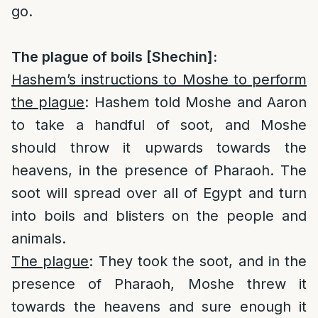
go.
The plague of boils [Shechin]:
Hashem’s instructions to Moshe to perform
the plague
: Hashem told Moshe and Aaron
to take a handful of soot, and Moshe
should throw it upwards towards the
heavens, in the presence of Pharaoh. The
soot will spread over all of Egypt and turn
into boils and blisters on the people and
animals.
The plague
: They took the soot, and in the
presence of Pharaoh, Moshe threw it
towards the heavens and sure enough it