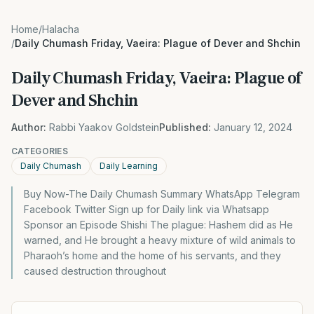
Home
/
Halacha
/
Daily Chumash Friday, Vaeira: Plague of Dever and Shchin
Daily Chumash Friday, Vaeira: Plague of
Dever and Shchin
Author:
Rabbi Yaakov Goldstein
Published:
January 12, 2024
CATEGORIES
Daily Chumash
Daily Learning
Buy Now-The Daily Chumash Summary WhatsApp Telegram
Facebook Twitter Sign up for Daily link via Whatsapp
Sponsor an Episode Shishi The plague: Hashem did as He
warned, and He brought a heavy mixture of wild animals to
Pharaoh’s home and the home of his servants, and they
caused destruction throughout