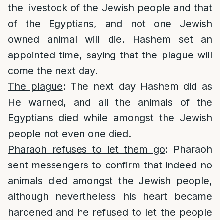
the livestock of the Jewish people and that
of the Egyptians, and not one Jewish
owned animal will die. Hashem set an
appointed time, saying that the plague will
come the next day.
The plague
: The next day Hashem did as
He warned, and all the animals of the
Egyptians died while amongst the Jewish
people not even one died.
Pharaoh refuses to let them go
: Pharaoh
sent messengers to confirm that indeed no
animals died amongst the Jewish people,
although nevertheless his heart became
hardened and he refused to let the people