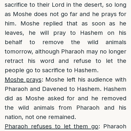
sacrifice to their Lord in the desert, so long
as Moshe does not go far and he prays for
him. Moshe replied that as soon as he
leaves, he will pray to Hashem on his
behalf to remove the wild animals
tomorrow, although Pharaoh may no longer
retract his word and refuse to let the
people go to sacrifice to Hashem.
Moshe prays
: Moshe left his audience with
Pharaoh and Davened to Hashem. Hashem
did as Moshe asked for and he removed
the wild animals from Pharaoh and his
nation, not one remained.
Pharaoh refuses to let them go
: Pharaoh