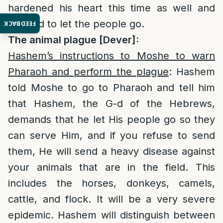
hardened his heart this time as well and
refused to let the people go.
FEEDBACK
The animal plague [Dever]:
Hashem’s instructions to Moshe to warn
Pharaoh and perform the plague
: Hashem
told Moshe to go to Pharaoh and tell him
that Hashem, the G-d of the Hebrews,
demands that he let His people go so they
can serve Him, and if you refuse to send
them, He will send a heavy disease against
your animals that are in the field. This
includes the horses, donkeys, camels,
cattle, and flock. It will be a very severe
epidemic. Hashem will distinguish between