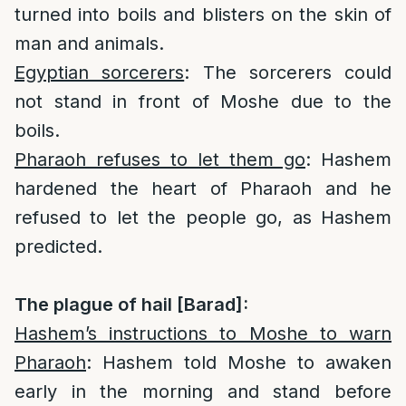
turned into boils and blisters on the skin of
man and animals.
Egyptian sorcerers
: The sorcerers could
not stand in front of Moshe due to the
boils.
Pharaoh refuses to let them go
: Hashem
hardened the heart of Pharaoh and he
refused to let the people go, as Hashem
predicted.
The plague of hail [Barad]:
Hashem’s instructions to Moshe to warn
Pharaoh
: Hashem told Moshe to awaken
early in the morning and stand before