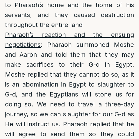
to Pharaoh’s home and the home of his
servants, and they caused destruction
throughout the entire land
Pharaoh’s reaction and the ensuing
negotiations
: Pharaoh summoned Moshe
and Aaron and told them that they may
make sacrifices to their G-d in Egypt.
Moshe replied that they cannot do so, as it
is an abomination in Egypt to slaughter to
G-d, and the Egyptians will stone us for
doing so. We need to travel a three-day
journey, so we can slaughter for our G-d as
He will instruct us. Pharaoh replied that he
will agree to send them so they could