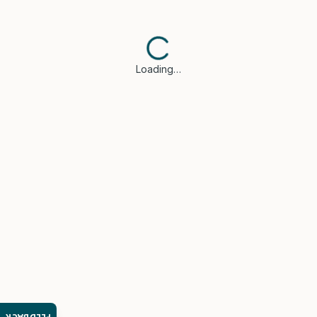
Loading…