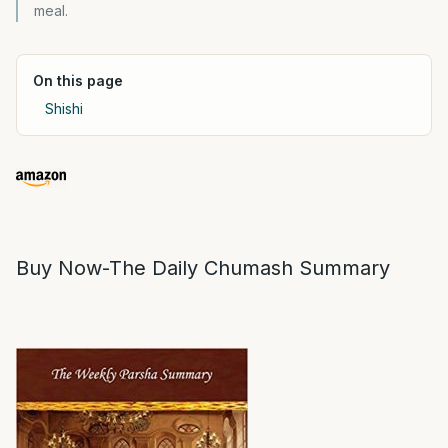
meal.
On this page
Shishi
Buy Now-The Daily Chumash Summary