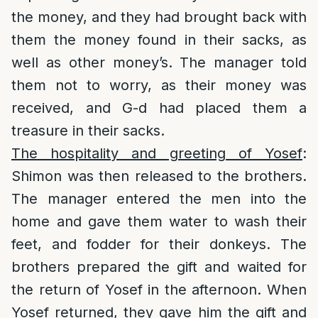
the money, and they had brought back with
them the money found in their sacks, as
well as other money’s. The manager told
them not to worry, as their money was
received, and G-d had placed them a
treasure in their sacks.
The hospitality and greeting of Yosef
:
Shimon was then released to the brothers.
The manager entered the men into the
home and gave them water to wash their
feet, and fodder for their donkeys. The
brothers prepared the gift and waited for
the return of Yosef in the afternoon. When
Yosef returned, they gave him the gift and