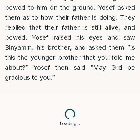
bowed to him on the ground. Yosef asked
them as to how their father is doing. They
replied that their father is still alive, and
bowed. Yosef raised his eyes and saw
Binyamin, his brother, and asked them “Is
this the younger brother that you told me
about?” Yosef then said “May G-d be
gracious to you.”
Loading…