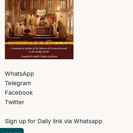
WhatsApp
Telegram
Facebook
Twitter
Sign up for Daily link via Whatsapp
Shishi