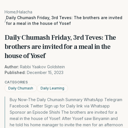
Home
/
Halacha
Daily Chumash Friday, 3rd Teves: The brothers are invited
/
for a meal in the house of Yosef
Daily Chumash Friday, 3rd Teves: The
brothers are invited for a meal in the
house of Yosef
Author:
Rabbi Yaakov Goldstein
Published:
December 15, 2023
CATEGORIES
Daily Chumash
Daily Learning
Buy Now-The Daily Chumash Summary WhatsApp Telegram
Facebook Twitter Sign up for Daily link via Whatsapp
Sponsor an Episode Shishi The brothers are invited for a
meal in the house of Yosef: After Yosef saw Binyamin and
he told his home manager to invite the men for an afternoon