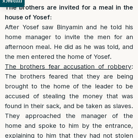
FEEDBACK
The brothers are invited for a meal in the
house of Yosef:
After Yosef saw Binyamin and he told his
home manager to invite the men for an
afternoon meal. He did as he was told, and
the men entered the home of Yosef.
The brothers fear accusation of robbery
:
The brothers feared that they are being
brought to the home of the leader to be
accused of stealing the money that was
found in their sack, and be taken as slaves.
They approached the manager of the
home and spoke to him by the entrance,
explaining to him that they had not stolen