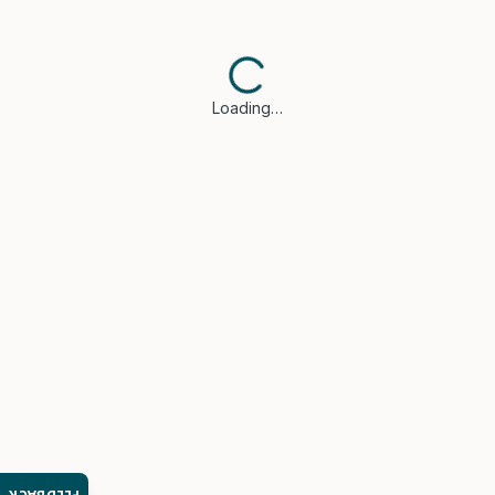
Loading…