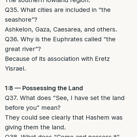
The southern lowland region.
Q35. What cities are included in “the
seashore”?
Ashkelon, Gaza, Caesarea, and others.
Q36. Why is the Euphrates called “the
great river”?
Because of its association with Eretz
Yisrael.
1:8 — Possessing the Land
Q37. What does “See, I have set the land
before you” mean?
They could see clearly that Hashem was
giving them the land.