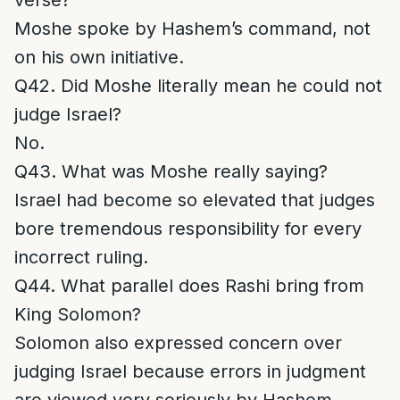
verse?
Moshe spoke by Hashem’s command, not
on his own initiative.
Q42. Did Moshe literally mean he could not
judge Israel?
No.
Q43. What was Moshe really saying?
Israel had become so elevated that judges
bore tremendous responsibility for every
incorrect ruling.
Q44. What parallel does Rashi bring from
King Solomon?
Solomon also expressed concern over
judging Israel because errors in judgment