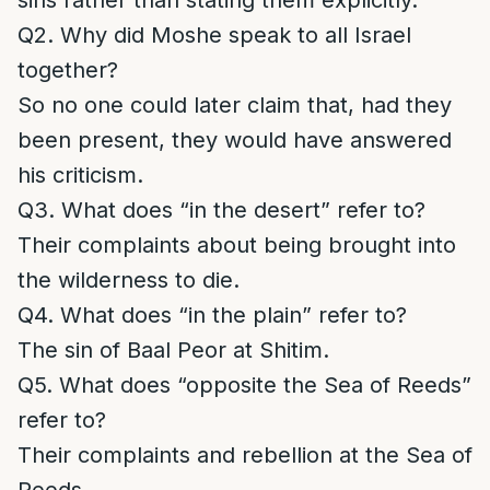
sins rather than stating them explicitly.
Q2. Why did Moshe speak to all Israel
together?
So no one could later claim that, had they
been present, they would have answered
his criticism.
Q3. What does “in the desert” refer to?
Their complaints about being brought into
the wilderness to die.
Q4. What does “in the plain” refer to?
The sin of Baal Peor at Shitim.
Q5. What does “opposite the Sea of Reeds”
refer to?
Their complaints and rebellion at the Sea of