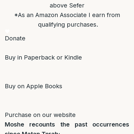
above Sefer
*As an Amazon Associate I earn from
qualifying purchases.
Donate
Buy in Paperback or Kindle
Buy on Apple Books
Purchase on our website
Moshe recounts the past occurrences