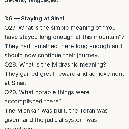
Seventy languages.
1:6 — Staying at Sinai
Q27. What is the simple meaning of “You
have stayed long enough at this mountain”?
They had remained there long enough and
should now continue their journey.
Q28. What is the Midrashic meaning?
They gained great reward and achievement
at Sinai.
Q29. What notable things were
accomplished there?
The Mishkan was built, the Torah was
given, and the judicial system was