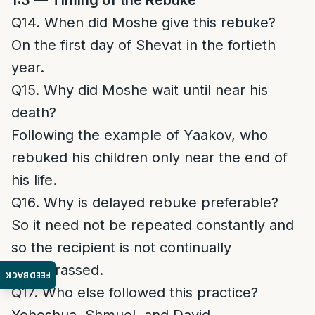
1:3 — Timing of the Rebuke
Q14. When did Moshe give this rebuke?
On the first day of Shevat in the fortieth
year.
Q15. Why did Moshe wait until near his
death?
Following the example of Yaakov, who
rebuked his children only near the end of
his life.
Q16. Why is delayed rebuke preferable?
So it need not be repeated constantly and
so the recipient is not continually
embarrassed.
FEEDBACK
Q17. Who else followed this practice?