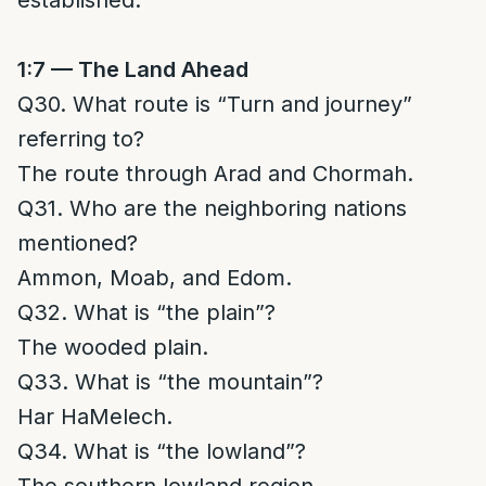
established.
1:7 — The Land Ahead
Q30. What route is “Turn and journey”
referring to?
The route through Arad and Chormah.
Q31. Who are the neighboring nations
mentioned?
Ammon, Moab, and Edom.
Q32. What is “the plain”?
The wooded plain.
Q33. What is “the mountain”?
Har HaMelech.
Q34. What is “the lowland”?