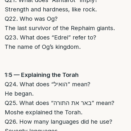
Q21. What does “Ashtarot” imply?
Strength and hardness, like rock.
Q22. Who was Og?
The last survivor of the Rephaim giants.
Q23. What does “Edrei” refer to?
The name of Og’s kingdom.
1:5 — Explaining the Torah
Q24. What does “הואיל” mean?
He began.
Q25. What does “באר את התורה” mean?
Moshe explained the Torah.
Q26. How many languages did he use?