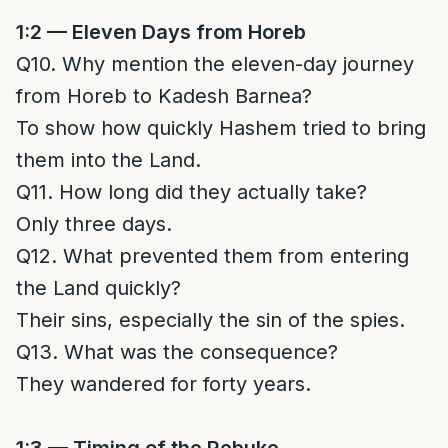
1:2 — Eleven Days from Horeb
Q10. Why mention the eleven-day journey
from Horeb to Kadesh Barnea?
To show how quickly Hashem tried to bring
them into the Land.
Q11. How long did they actually take?
Only three days.
Q12. What prevented them from entering
the Land quickly?
Their sins, especially the sin of the spies.
Q13. What was the consequence?
They wandered for forty years.