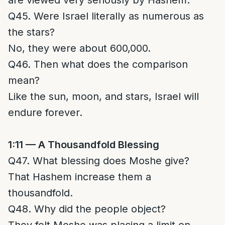
are viewed very seriously by Hashem.
Q45. Were Israel literally as numerous as
the stars?
No, they were about 600,000.
Q46. Then what does the comparison
mean?
Like the sun, moon, and stars, Israel will
endure forever.
1:11 — A Thousandfold Blessing
Q47. What blessing does Moshe give?
That Hashem increase them a
thousandfold.
Q48. Why did the people object?