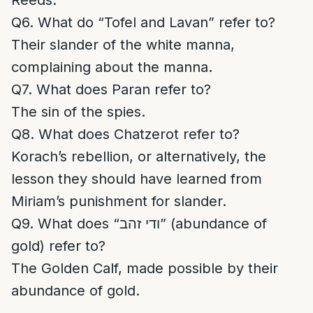
Reeds.
Q6. What do “Tofel and Lavan” refer to?
Their slander of the white manna,
complaining about the manna.
Q7. What does Paran refer to?
The sin of the spies.
Q8. What does Chatzerot refer to?
Korach’s rebellion, or alternatively, the
lesson they should have learned from
Miriam’s punishment for slander.
Q9. What does “ודי זהב” (abundance of
gold) refer to?
The Golden Calf, made possible by their
abundance of gold.