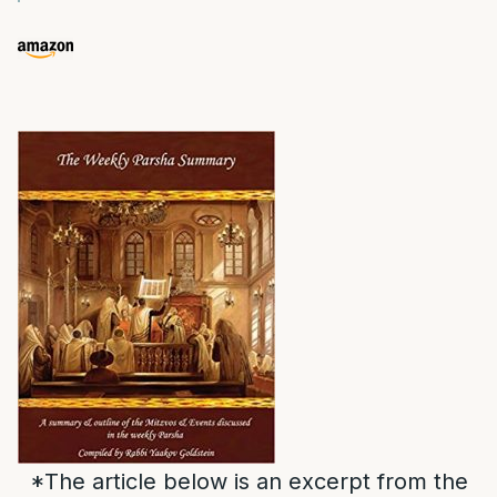
*The article below is an excerpt from the