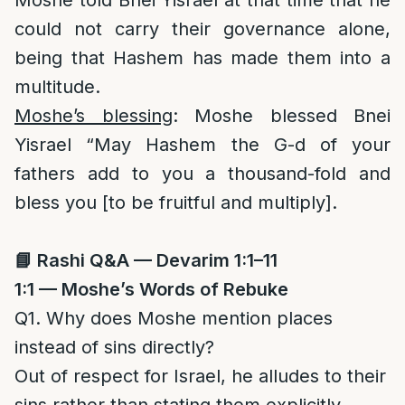
Moshe told Bnei Yisrael at that time that he
could not carry their governance alone,
being that Hashem has made them into a
multitude.
Moshe’s blessing
: Moshe blessed Bnei
Yisrael “May Hashem the G-d of your
fathers add to you a thousand-fold and
bless you [to be fruitful and multiply].
📘
Rashi Q&A — Devarim 1:1–11
1:1 — Moshe’s Words of Rebuke
Q1. Why does Moshe mention places
instead of sins directly?
Out of respect for Israel, he alludes to their