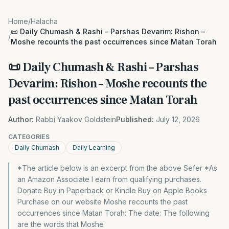
Home
/
Halacha
📜 Daily Chumash & Rashi – Parshas Devarim: Rishon –
/
Moshe recounts the past occurrences since Matan Torah
📜 Daily Chumash & Rashi – Parshas
Devarim: Rishon – Moshe recounts the
past occurrences since Matan Torah
Author:
Rabbi Yaakov Goldstein
Published:
July 12, 2026
CATEGORIES
Daily Chumash
Daily Learning
*The article below is an excerpt from the above Sefer *As
an Amazon Associate I earn from qualifying purchases.
Donate Buy in Paperback or Kindle Buy on Apple Books
Purchase on our website Moshe recounts the past
occurrences since Matan Torah: The date: The following
are the words that Moshe