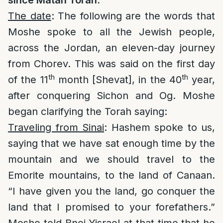
since Matan Torah:
The date
: The following are the words that
Moshe spoke to all the Jewish people,
across the Jordan, an eleven-day journey
from Chorev. This was said on the first day
th
th
of the 11
month [Shevat], in the 40
year,
after conquering Sichon and Og. Moshe
began clarifying the Torah saying:
Traveling from Sinai
: Hashem spoke to us,
saying that we have sat enough time by the
mountain and we should travel to the
Emorite mountains, to the land of Canaan.
“I have given you the land, go conquer the
land that I promised to your forefathers.”