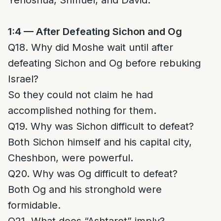
Yehoshua, Shmuel, and David.
1:4 — After Defeating Sichon and Og
Q18. Why did Moshe wait until after
defeating Sichon and Og before rebuking
Israel?
So they could not claim he had
accomplished nothing for them.
Q19. Why was Sichon difficult to defeat?
Both Sichon himself and his capital city,
Cheshbon, were powerful.
Q20. Why was Og difficult to defeat?
Both Og and his stronghold were
formidable.