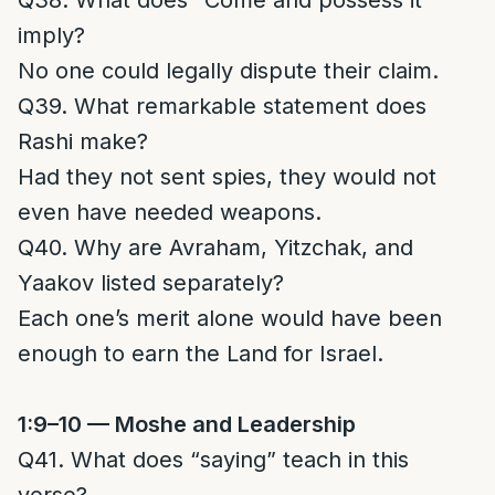
Q38. What does “Come and possess it”
imply?
No one could legally dispute their claim.
Q39. What remarkable statement does
Rashi make?
Had they not sent spies, they would not
even have needed weapons.
Q40. Why are Avraham, Yitzchak, and
Yaakov listed separately?
Each one’s merit alone would have been
enough to earn the Land for Israel.
1:9–10 — Moshe and Leadership
Q41. What does “saying” teach in this