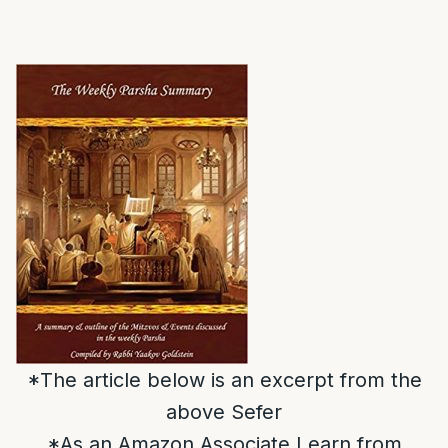
*The article below is an excerpt from the
above Sefer
*As an Amazon Associate I earn from