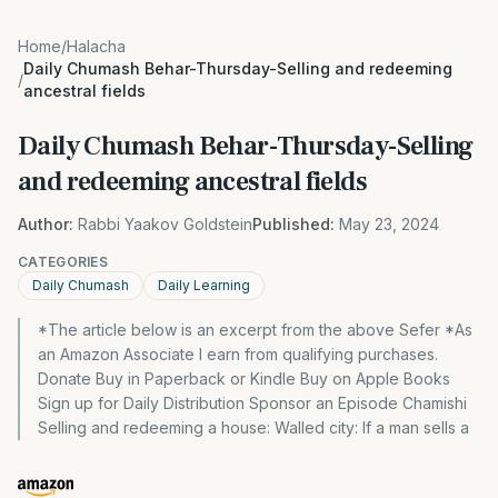
Home
/
Halacha
Daily Chumash Behar-Thursday-Selling and redeeming
/
ancestral fields
Daily Chumash Behar-Thursday-Selling
and redeeming ancestral fields
Author:
Rabbi Yaakov Goldstein
Published:
May 23, 2024
CATEGORIES
Daily Chumash
Daily Learning
*The article below is an excerpt from the above Sefer *As
an Amazon Associate I earn from qualifying purchases.
Donate Buy in Paperback or Kindle Buy on Apple Books
Sign up for Daily Distribution Sponsor an Episode Chamishi
Selling and redeeming a house: Walled city: If a man sells a