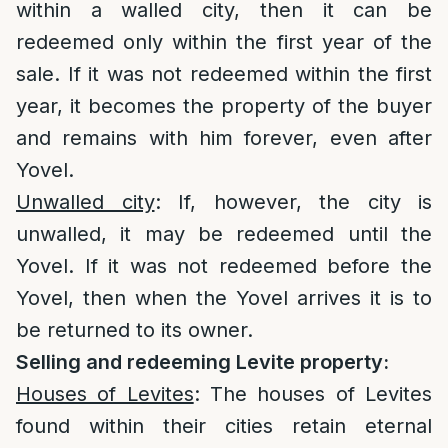
within a walled city, then it can be
redeemed only within the first year of the
sale. If it was not redeemed within the first
year, it becomes the property of the buyer
and remains with him forever, even after
Yovel.
Unwalled city
: If, however, the city is
unwalled, it may be redeemed until the
Yovel. If it was not redeemed before the
Yovel, then when the Yovel arrives it is to
be returned to its owner.
Selling and redeeming Levite property:
Houses of Levites
: The houses of Levites
found within their cities retain eternal