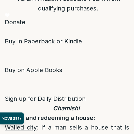
qualifying purchases.
Donate
Buy in Paperback or Kindle
Buy on Apple Books
Sign up for Daily Distribution
Chamishi
Selling and redeeming a house:
FEEDBACK
Walled city
: If a man sells a house that is