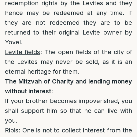
redemption rights by the Levites and they
hence may be redeemed at any time. If
they are not redeemed they are to be
returned to their original Levite owner by
Yovel.
Levite fields
: The open fields of the city of
the Levites may never be sold, as it is an
eternal heritage for them.
The Mitzvah of Charity and lending money
without interest:
If your brother becomes impoverished, you
shall support him so that he can live with
you.
Ribis:
One is not to collect interest from the