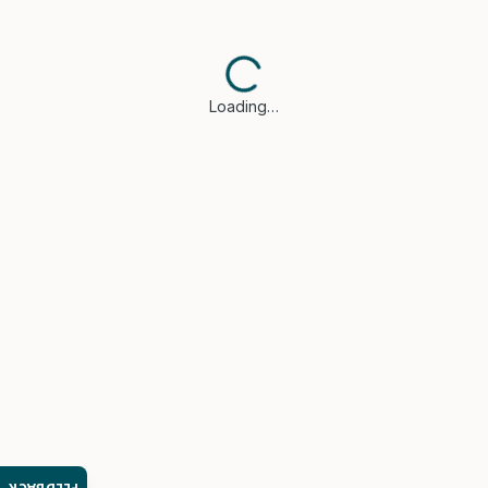
Loading…