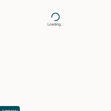
Loading…