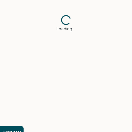
Loading…