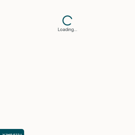
Loading…