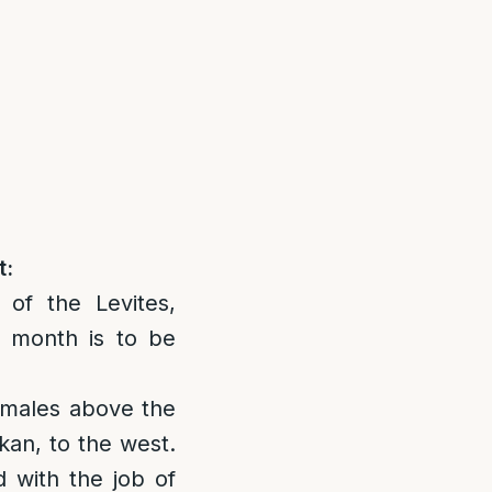
t:
of the Levites,
 month is to be
f males above the
an, to the west.
d with the job of