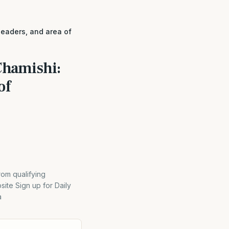
leaders, and area of
Chamishi:
of
rom qualifying
ite Sign up for Daily
a