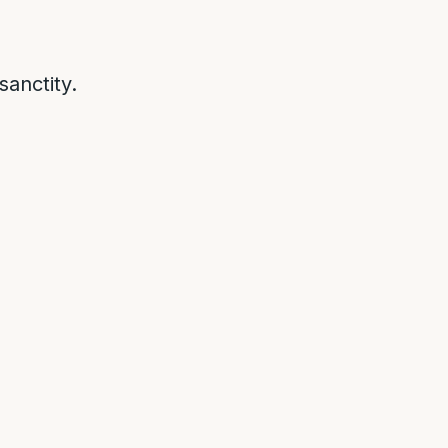
sanctity.