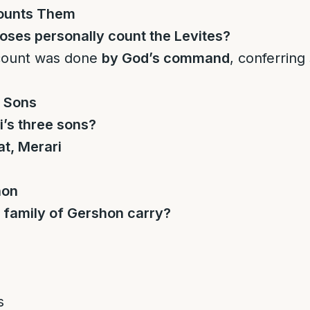
ounts Them
ses personally count the Levites?
count was done
by God’s command
, conferring 
s Sons
’s three sons?
t, Merari
hon
 family of Gershon carry?
s