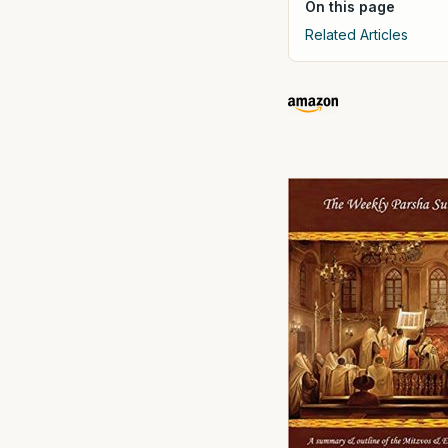
On this page
Related Articles