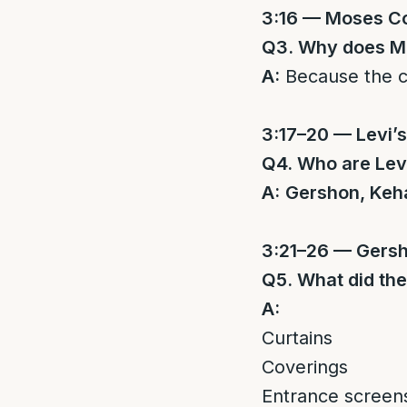
3:16 — Moses C
Q3. Why does Mo
A:
Because the 
3:17–20 — Levi’
Q4. Who are Levi
A:
Gershon, Keha
3:21–26 — Gers
Q5. What did the
A:
Curtains
Coverings
Entrance screen