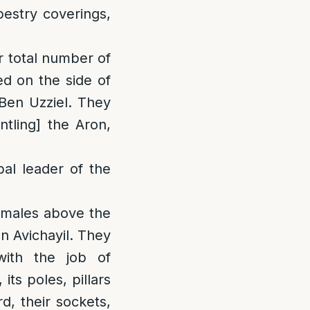
pestry coverings,
r total number of
d on the side of
 Ben Uzziel. They
ntling] the Aron,
bal leader of the
f males above the
en Avichayil. They
ith the job of
its poles, pillars
rd, their sockets,