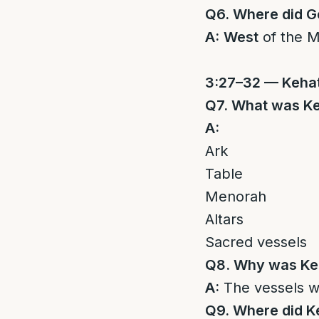
Q6. Where did 
A:
West
of the M
3:27–32 — Keha
Q7. What was Keh
A:
Ark
Table
Menorah
Altars
Sacred vessels
Q8. Why was Keh
A:
The vessels 
Q9. Where did 