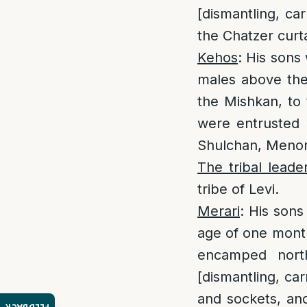
[dismantling, ca
the Chatzer curt
Kehos
: His sons
males above th
the Mishkan, to 
were entrusted w
Shulchan, Menora
The tribal leade
tribe of Levi.
Merari
: His son
age of one mon
encamped nort
[dismantling, car
and sockets, and 