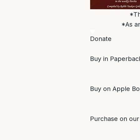
*Th
*As an
Donate
Buy in Paperback
Buy on Apple Bo
Purchase on our