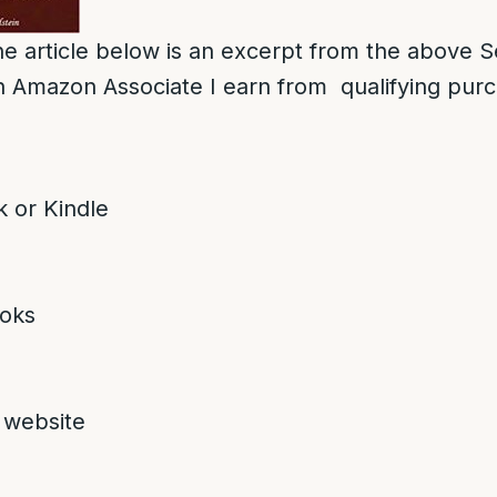
e article below is an excerpt from the above S
 Amazon Associate I earn from qualifying pur
 or Kindle
oks
 website