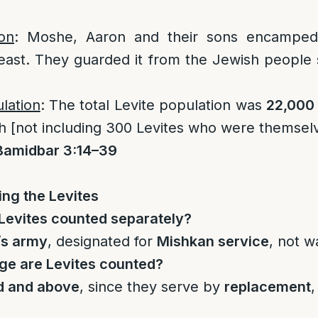
on
: Moshe, Aaron and their sons encamped 
east. They guarded it from the Jewish people 
ulation
: The total Levite population was
22,000
 [not including 300 Levites who were themselve
Bamidbar 3:14–39
ng the Levites
Levites counted separately?
’s army
, designated for
Mishkan service
, not w
ge are Levites counted?
d and above
, since they serve by
replacement
,