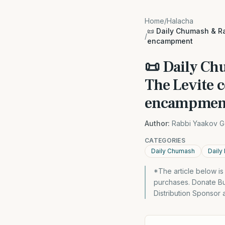
Home
/
Halacha
📜 Daily Chumash & Ra
/
encampment
📜 Daily Ch
The Levite c
encampmen
Author:
Rabbi Yaakov G
CATEGORIES
Daily Chumash
Daily
*The article below i
purchases. Donate Bu
Distribution Sponsor 