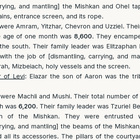
rrying, and mantling] the Mishkan and Ohel ta
ains, entrance screen, and its rope.
 were Amram, Yitzhar, Chevron and Uzziel. Thei
e age of one month was
8,600
. They encampe
the south. Their family leader was Elitzaphan
ith the job of [dismantling, carrying, and ma
h, Mizbeiach, holy vessels and the screen.
r of Levi
: Elazar the son of Aaron was the tri
s were Machli and Mushi. Their total number o
th was
6,200
. Their family leader was Tzuriel B
h of the Mishkan. They were entrusted w
rying, and mantling] the beams of the Mishkan, 
all its accessories. The pillars of the courtya