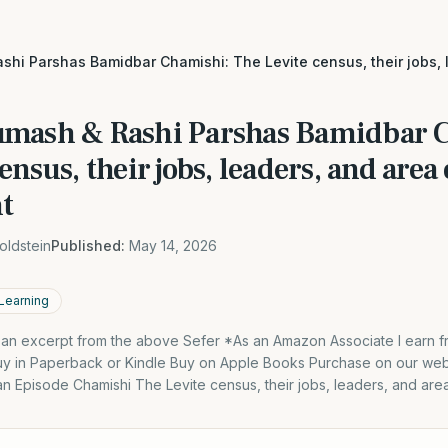
shi Parshas Bamidbar Chamishi: The Levite census, their jobs, 
umash & Rashi Parshas Bamidbar 
ensus, their jobs, leaders, and area 
t
oldstein
Published:
May 14, 2026
 Learning
s an excerpt from the above Sefer *As an Amazon Associate I earn f
y in Paperback or Kindle Buy on Apple Books Purchase on our webs
an Episode Chamishi The Levite census, their jobs, leaders, and are