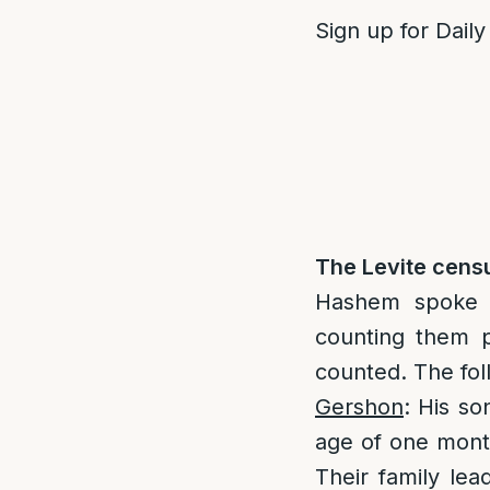
Sign up for Daily
The Levite censu
Hashem spoke t
counting them p
counted. The foll
Gershon
: His so
age of one mon
Their family lea