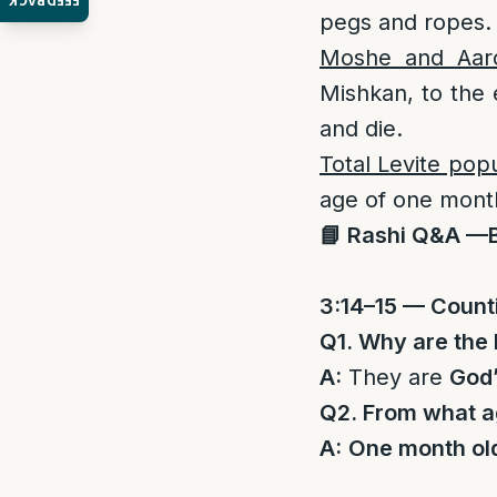
FEEDBACK
pegs and ropes.
Moshe and Aar
Mishkan, to the 
and die.
Total Levite pop
age of one month
📘 Rashi Q&A —
3:14–15 — Counti
Q1. Why are the 
A:
They are
God
Q2. From what a
A:
One month ol