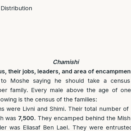
 Distribution
Chamishi
s, their jobs, leaders, and area of encampmen
o Moshe saying he should take a census 
er family. Every male above the age of one
owing is the census of the families:
ns were Livni and Shimi. Their total number o
th was
7,500
. They encamped behind the Mishk
der was Eliasaf Ben Lael. They were entruste