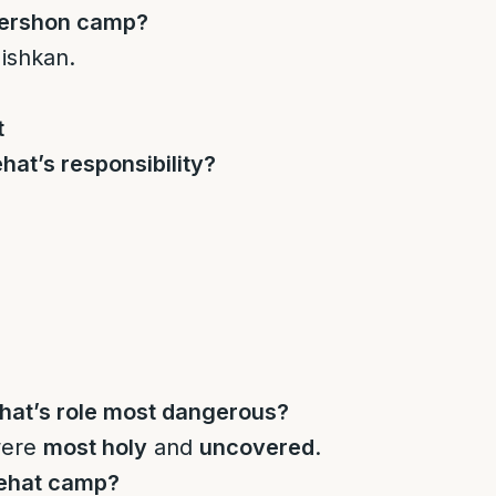
Gershon camp?
ishkan.
t
at’s responsibility?
at’s role most dangerous?
were
most holy
and
uncovered
.
Kehat camp?