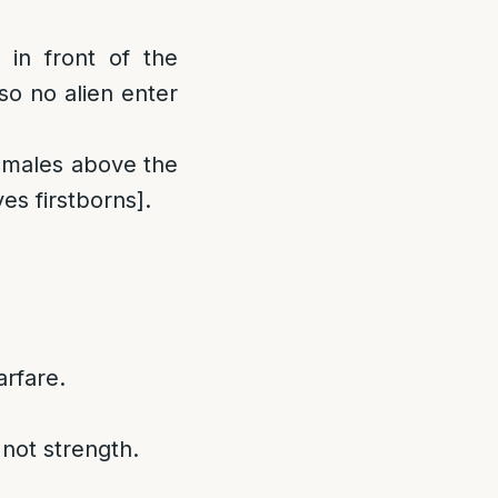
in front of the
so no alien enter
males above the
s firstborns].
arfare.
 not strength.