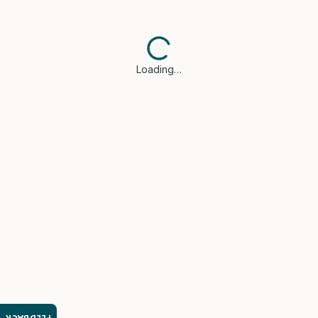
Loading…