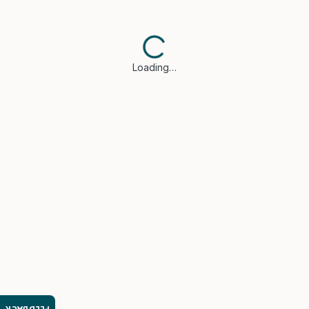
Loading…