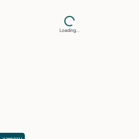
Loading…