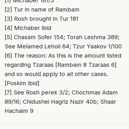
[1]
Michaber 181/3
[2]
Tur in name of Rambam
[3]
Rosh brought in Tur 181
[4]
Michaber ibid
[5]
Chasam Sofer 154; Torah Leshma 389;
See Melamed Lehoil 64; Tzur Yaakov 1/100
[6]
The reason
: As this is the amount listed
regarding Tzaraas [Rambam 8 Tzaraas 6]
and so would apply to all other cases.
[Poskim ibid]
[7]
See Rosh perek 3/2; Chochmas Adam
89/16; Chidushei Hagriz Nazir 40b; Shaar
Hachaim 9