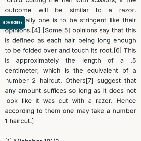
forbid cutting the hair with scissors, if the
outcome will be similar to a razor.
Practically one is to be stringent like their
FEEDBACK
opinions.
[4]
[Some
[5]
opinions say that this
is defined as each hair being long enough
to be folded over and touch its root.
[6]
This
is approximately the length of a .5
centimeter, which is the equivalent of a
number 2 haircut. Others
[7]
suggest that
any amount suffices so long as it does not
look like it was cut with a razor. Hence
according to them one may take a number
1 haircut.]