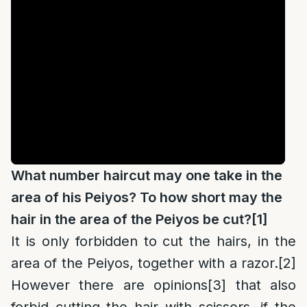
What number haircut may one take in the
area of his Peiyos? To how short may the
hair in the area of the Peiyos be cut?
[1]
It is only forbidden to cut the hairs, in the
area of the Peiyos, together with a razor.
[2]
However there are opinions
[3]
that also