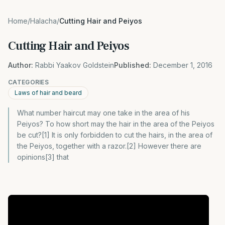
Home
/
Halacha
/
Cutting Hair and Peiyos
Cutting Hair and Peiyos
Author:
Rabbi Yaakov Goldstein
Published:
December 1, 2016
CATEGORIES
Laws of hair and beard
What number haircut may one take in the area of his
Peiyos? To how short may the hair in the area of the Peiyos
be cut?[1] It is only forbidden to cut the hairs, in the area of
the Peiyos, together with a razor.[2] However there are
opinions[3] that