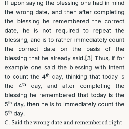
If upon saying the blessing one had in mind
the wrong date, and then after completing
the blessing he remembered the correct
date, he is not required to repeat the
blessing, and is to rather immediately count
the correct date on the basis of the
blessing that he already said.
[3]
Thus, if for
example one said the blessing with intent
th
to count the 4
day, thinking that today is
th
the 4
day, and after completing the
blessing he remembered that today is the
th
5
day, then he is to immediately count the
th
5
day.
C. Said the wrong date and remembered right