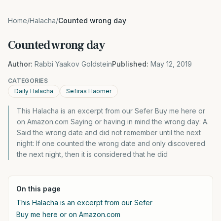
Home
/
Halacha
/
Counted wrong day
Counted wrong day
Author:
Rabbi Yaakov Goldstein
Published:
May 12, 2019
CATEGORIES
Daily Halacha
Sefiras Haomer
This Halacha is an excerpt from our Sefer Buy me here or
on Amazon.com Saying or having in mind the wrong day: A.
Said the wrong date and did not remember until the next
night: If one counted the wrong date and only discovered
the next night, then it is considered that he did
On this page
This Halacha is an excerpt from our Sefer
Buy me here or on Amazon.com