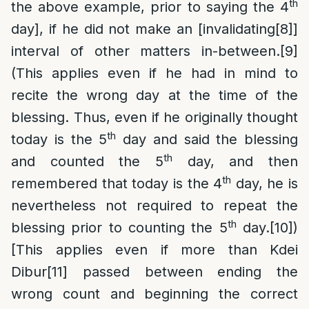
th
the above example, prior to saying the 4
day], if he did not make an [invalidating
[8]
]
interval of other matters in-between.
[9]
(This applies even if he had in mind to
recite the wrong day at the time of the
blessing. Thus, even if he originally thought
th
today is the 5
day and said the blessing
th
and counted the 5
day, and then
th
remembered that today is the 4
day, he is
nevertheless not required to repeat the
th
blessing prior to counting the 5
day.
[10]
)
[This applies even if more than Kdei
Dibur
[11]
passed between ending the
wrong count and beginning the correct