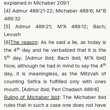
explained in Michaber 209:1
[4]
Admur 489:21-22; Michaber 489:6; M”B
489:32
[5]
Admur 489:21; M”A 489:12; Bach;
Levush
[6]
The reason
: As he said a lie, as today is
th
the 4
day and he verbalized that it is the
th
5
day. [Admur ibid; Bach ibid; M”A ibid]
th
Now, although he had in mind to say the 4
day, it is meaningless, as the Mitzvah of
counting Sefira is fulfilled only with ones
mouth. [Admur ibid; Peri Chadash 489:6]
Ruling of Michaber ibid
: The Michaber ibid
rules that in such a case one does not have