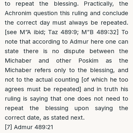
to repeat the blessing. Practically, the
Achronim question this ruling and conclude
the correct day must always be repeated.
[see M”A ibid; Taz 489:9; M”B 489:32] To
note that according to Admur here one can
state there is no dispute between the
Michaber and other Poskim as the
Michaber refers only to the blessing, and
not to the actual counting [of which he too
agrees must be repeated] and in truth his
ruling is saying that one does not need to
repeat the blessing upon saying the
correct date, as stated next.
[7]
Admur 489:21