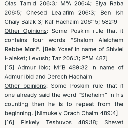
Olas Tamid 206:3; M”A 206:4; Elya Raba
206:5; Chesed Lealafim 206:3; Ben Ish
Chaiy Balak 3; Kaf Hachaim 206:15; 582:9
Other Opinions
: Some Poskim rule that it
contains four words “Shalom Aleichem
Rebbe
Mori
”. [Beis Yosef in name of Shivlei
Haleket; Levush; Taz 206:3; P”M 487]
[15]
Admur ibid; M”B 489:32 in name of
Admur ibid and Derech Hachaim
Other opinions
: Some Poskim rule that if
one already said the word “Sheheim” in his
counting then he is to repeat from the
beginning. [Nimukeiy Orach Chaim 489:4]
[16]
Piskeiy Teshuvos 489:18; Shevet