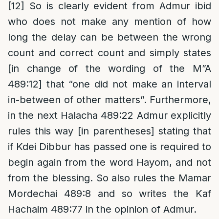
[12]
So is clearly evident from Admur ibid
who does not make any mention of how
long the delay can be between the wrong
count and correct count and simply states
[in change of the wording of the M”A
489:12] that “one did not make an interval
in-between of other matters”. Furthermore,
in the next Halacha 489:22 Admur explicitly
rules this way [in parentheses] stating that
if Kdei Dibbur has passed one is required to
begin again from the word Hayom, and not
from the blessing. So also rules the Mamar
Mordechai 489:8 and so writes the Kaf
Hachaim 489:77 in the opinion of Admur.