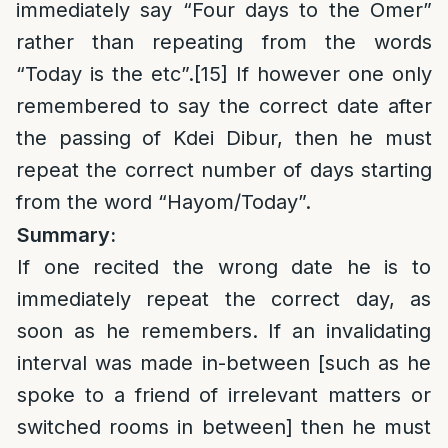
immediately say “Four days to the Omer”
rather than repeating from the words
“Today is the etc”.
[15]
If however one only
remembered to say the correct date after
the passing of Kdei Dibur, then he must
repeat the correct number of days starting
from the word “Hayom/Today”.
Summary:
If one recited the wrong date he is to
immediately repeat the correct day, as
soon as he remembers. If an invalidating
interval was made in-between [such as he
spoke to a friend of irrelevant matters or
switched rooms in between] then he must