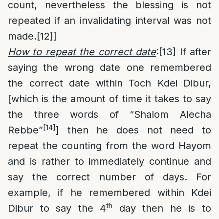
count, nevertheless the blessing is not
repeated if an invalidating interval was not
made.
[12]
]
How to repeat the correct date
:
[13]
If after
saying the wrong date one remembered
the correct date within Toch Kdei Dibur,
[which is the amount of time it takes to say
the three words of “Shalom Alecha
[14]
Rebbe”
] then he does not need to
repeat the counting from the word Hayom
and is rather to immediately continue and
say the correct number of days. For
example, if he remembered within Kdei
th
Dibur to say the 4
day then he is to