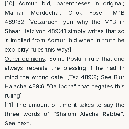
[10]
Admur ibid, parentheses in original;
Mamar Mordechai; Chok Yosef; M”B
489:32 [Vetzaruch Iyun why the M”B in
Shaar Hatziyon 489:41 simply writes that so
is implied from Admur ibid when in truth he
explicitly rules this way!]
Other opinions
: Some Poskim rule that one
always repeats the blessing if he had in
mind the wrong date. [Taz 489:9; See Biur
Halacha 489:6 “Oa Ipcha” that negates this
ruling]
[11]
The amount of time it takes to say the
three words of “Shalom Alecha Rebbe”.
See next!