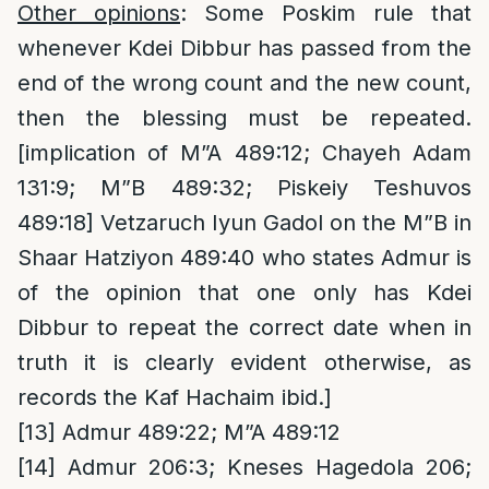
Other opinions
: Some Poskim rule that
whenever Kdei Dibbur has passed from the
end of the wrong count and the new count,
then the blessing must be repeated.
[implication of M”A 489:12; Chayeh Adam
131:9; M”B 489:32; Piskeiy Teshuvos
489:18] Vetzaruch Iyun Gadol on the M”B in
Shaar Hatziyon 489:40 who states Admur is
of the opinion that one only has Kdei
Dibbur to repeat the correct date when in
truth it is clearly evident otherwise, as
records the Kaf Hachaim ibid.]
[13]
Admur 489:22; M”A 489:12
[14]
Admur 206:3; Kneses Hagedola 206;