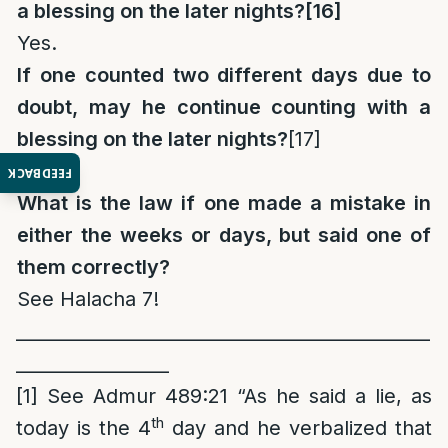
a blessing on the later nights?
[16]
Yes.
If one counted two different days due to
doubt, may he continue counting with a
blessing on the later nights?
[17]
Yes.
FEEDBACK
What is the law if one made a mistake in
either the weeks or days, but said one of
them correctly?
See Halacha 7!
______________________________________________
_________________
[1]
See Admur 489:21 “As he said a lie, as
th
today is the 4
day and he verbalized that