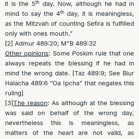
th
it is the 5
day. Now, although he had in
th
mind to say the 4
day, it is meaningless,
as the Mitzvah of counting Sefira is fulfilled
only with ones mouth.”
[2]
Admur 489:20; M”B 489:32
Other opinions
: Some Poskim rule that one
always repeats the blessing if he had in
mind the wrong date. [Taz 489:9; See Biur
Halacha 489:6 “Oa Ipcha” that negates this
ruling]
[3]
The reason
: As although at the blessing
was said on behalf of the wrong day,
nevertheless this is meaningless, as
matters of the heart are not valid, as