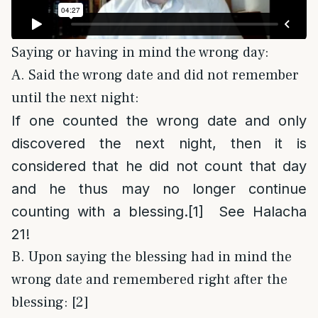
Saying or having in mind the wrong day:
A. Said the wrong date and did not remember
until the next night:
If one counted the wrong date and only
discovered the next night, then it is
considered that he did not count that day
and he thus may no longer continue
counting with a blessing.
[1]
See Halacha
21!
B. Upon saying the blessing had in mind the
wrong date and remembered right after the
blessing: [2]