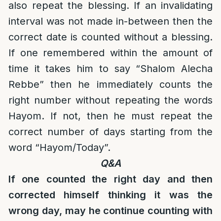
also repeat the blessing. If an invalidating
interval was not made in-between then the
correct date is counted without a blessing.
If one remembered within the amount of
time it takes him to say “Shalom Alecha
Rebbe” then he immediately counts the
right number without repeating the words
Hayom. If not, then he must repeat the
correct number of days starting from the
word “Hayom/Today”.
Q&A
If one counted the right day and then
corrected himself thinking it was the
wrong day, may he continue counting with