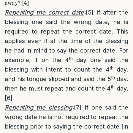
away? [4]
Repeating the correct date
:
[5]
If after the
blessing one said the wrong date, he is
required to repeat the correct date. This
applies even if at the time of the blessing
he had in mind to say the correct date. For
th
example, if on the 4
day one said the
th
blessing with intent to count the 4
day,
th
and his tongue slipped and said the 5
day,
th
then he must repeat and count the 4
day.
[6]
Repeating the blessing
:
[7]
If one said the
wrong date he is not required to repeat the
blessing prior to saying the correct date [in