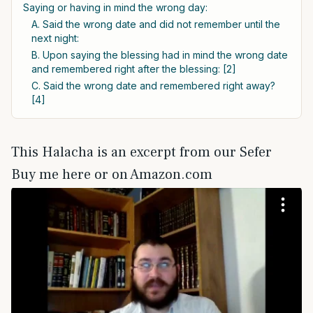
Saying or having in mind the wrong day:
A. Said the wrong date and did not remember until the
next night:
B. Upon saying the blessing had in mind the wrong date
and remembered right after the blessing: [2]
C. Said the wrong date and remembered right away?
[4]
This Halacha is an excerpt from our Sefer
Buy me here or on Amazon.com