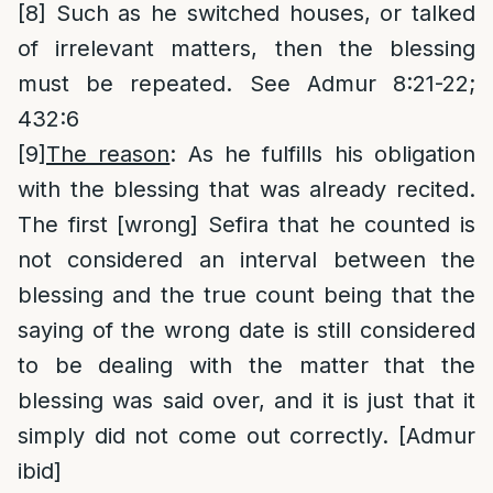
[8]
Such as he switched houses, or talked
of irrelevant matters, then the blessing
must be repeated. See Admur 8:21-22;
432:6
[9]
The reason
: As he fulfills his obligation
with the blessing that was already recited.
The first [wrong] Sefira that he counted is
not considered an interval between the
blessing and the true count being that the
saying of the wrong date is still considered
to be dealing with the matter that the
blessing was said over, and it is just that it
simply did not come out correctly. [Admur
ibid]