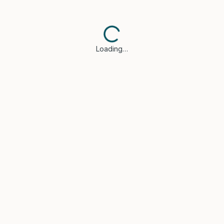
Loading…