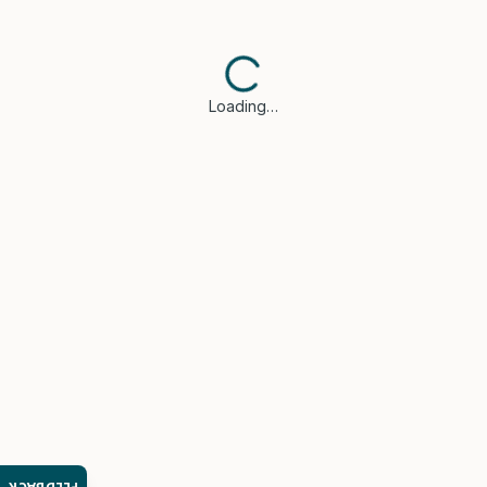
Loading…