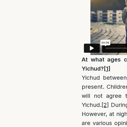
At what ages c
Yichud?
[1]
Yichud between
present. Childre
will not agree 
Yichud.
[2]
During
However, at nigh
are various opin