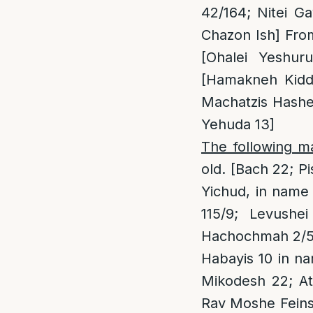
42/164; Nitei Ga
Chazon Ish] From
[Ohalei Yeshu
[Hamakneh Kiddu
Machatzis Hashe
Yehuda 13]
The following m
old. [Bach 22; 
Yichud, in name
115/9; Levushe
Hachochmah 2/59;
Habayis 10 in na
Mikodesh 22; At
Rav Moshe Feins