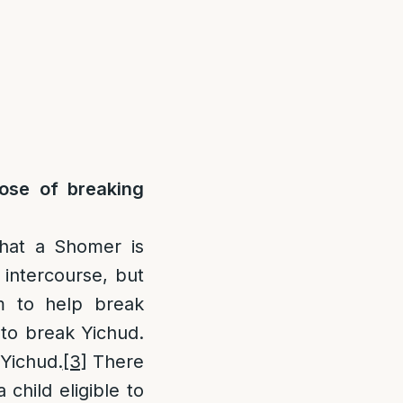
ose of breaking
hat a Shomer is
 intercourse, but
im to help break
 to break Yichud.
 Yichud.
[3]
There
child eligible to