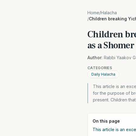
Home
/
Halacha
/
Children breaking Yic
Children br
as a Shomer
Author:
Rabbi Yaakov G
CATEGORIES
Daily Halacha
This article is an e
for the purpose of b
present. Children tha
On this page
This article is an exc