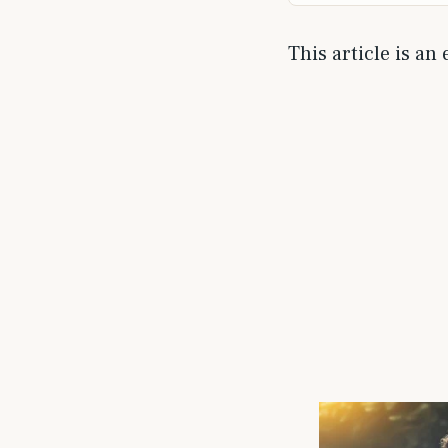
This article is an