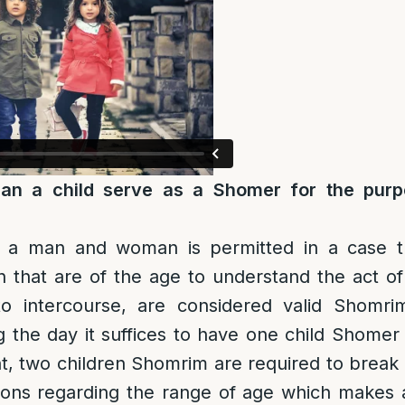
an a child serve as a Shomer for the purp
 a man and woman is permitted in a case t
n that are of the age to understand the act of
to intercourse, are considered valid Shomr
 the day it suffices to have one child Shomer
t, two children Shomrim are required to break
ions regarding the range of age which makes a 