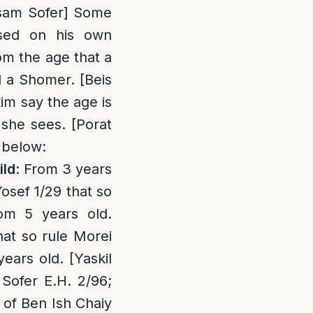
asam Sofer] Some
sed on his own
om the age that a
d a Shomer. [Beis
im say the age is
 she sees. [Porat
 below:
ild
: From 3 years
sef 1/29 that so
rom 5 years old.
hat so rule Morei
ears old. [Yaskil
Sofer E.H. 2/96;
of Ben Ish Chaiy