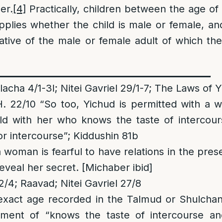
er.
[4]
Practically, children between the age of 
plies whether the child is male or female, a
elative of the male or female adult of which the
________________________________________________
cha 4/1-3l; Nitei Gavriel 29/1-7; The Laws of 
 22/10 “So too, Yichud is permitted with a 
ild with her who knows the taste of intercou
or intercourse”; Kiddushin 81b
a woman is fearful to have relations in the pres
 reveal her secret. [Michaber ibid]
/4; Raavad; Nitei Gavriel 27/8
exact age recorded in the Talmud or Shulchan
ment of “knows the taste of intercourse an