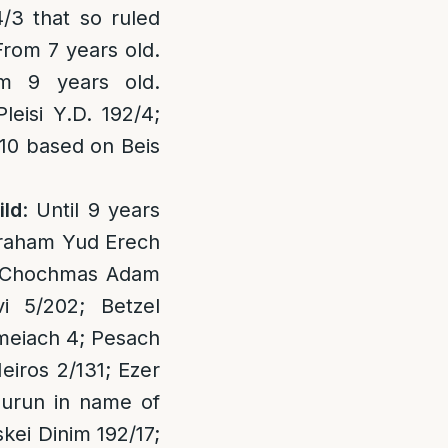
4/3 that so ruled
From 7 years old.
m 9 years old.
eisi Y.D. 192/4;
10 based on Beis
ild
: Until 9 years
vraham Yud Erech
8; Chochmas Adam
i 5/202; Betzel
ameiach 4; Pesach
eiros 2/131; Ezer
hurun in name of
skei Dinim 192/17;