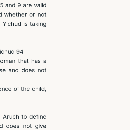
5 and 9 are valid
nd whether or not
 Yichud is taking
Yichud 94
woman that has a
rse and does not
ence of the child,
 Aruch to define
d does not give