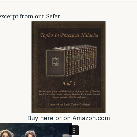
 excerpt from our Sefer
Buy
here
or on
Amazon.com