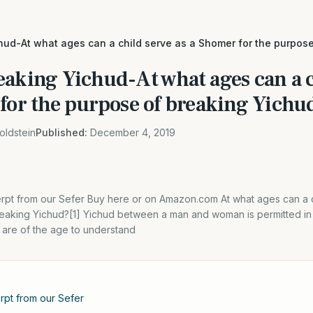
hud-At what ages can a child serve as a Shomer for the purpos
eaking Yichud-At what ages can a c
 for the purpose of breaking Yichu
oldstein
Published:
December 4, 2019
xcerpt from our Sefer Buy here or on Amazon.com At what ages can a
reaking Yichud?[1] Yichud between a man and woman is permitted in 
t are of the age to understand
erpt from our Sefer