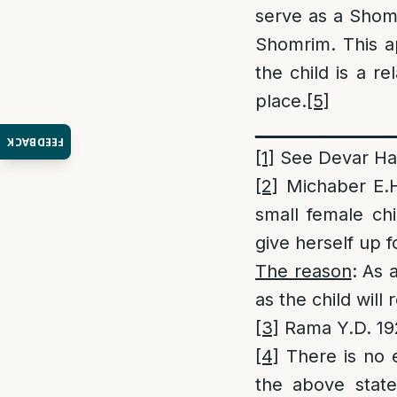
serve as a Shom
Shomrim. This ap
the child is a r
place.
[5]
_________________
FEEDBACK
[1]
See Devar Hala
[2]
Michaber E.H.
small female ch
give herself up f
The reason
: As 
as the child will
[3]
Rama Y.D. 192
[4]
There is no 
the above state