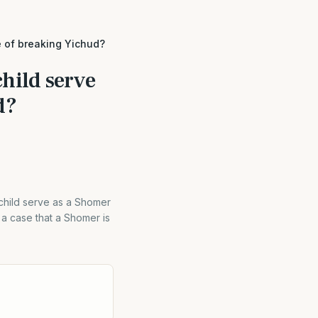
e of breaking Yichud?
hild serve
d?
 child serve as a Shomer
a case that a Shomer is