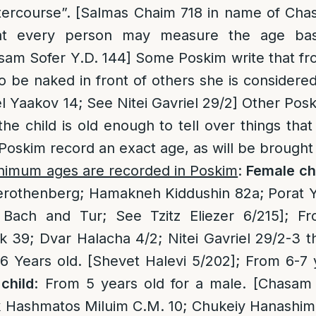
intercourse”. [Salmas Chaim 718 in name of Ch
hat every person may measure the age ba
asam Sofer Y.D. 144] Some Poskim write that fr
to be naked in front of others she is considere
 Yaakov 14; See Nitei Gavriel 29/2] Other Posk
e child is old enough to tell over things that
oskim record an exact age, as will be brought
inimum ages are recorded in Poskim
:
Female ch
rothenberg; Hamakneh Kiddushin 82a; Porat Yo
 Bach and Tur; See Tzitz Eliezer 6/215]; F
39; Dvar Halacha 4/2; Nitei Gavriel 29/2-3 t
 Years old. [Shevet Halevi 5/202]; From 6-7 y
child
: From 5 years old for a male. [Chasam 
Hashmatos Miluim C.M. 10; Chukeiy Hanashim 