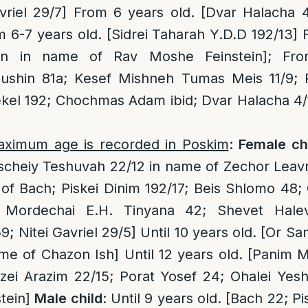
vriel 29/7] From 6 years old. [Dvar Halacha 
 6-7 years old. [Sidrei Taharah Y.D.D 192/13] 
run in name of Rav Moshe Feinstein]; Fro
shin 81a; Kesef Mishneh Tumas Meis 11/9; Pl
kel 192; Chochmas Adam ibid; Dvar Halacha 4/
aximum age is recorded in Poskim
:
Female ch
Pischeiy Teshuvah 22/12 in name of Zechor Lea
 of Bach; Piskei Dinim 192/17; Beis Shlomo 4
i Mordechai E.H. Tinyana 42; Shevet Halev
 Nitei Gavriel 29/5] Until 10 years old. [Or S
me of Chazon Ish] Until 12 years old. [Panim M
zei Arazim 22/15; Porat Yosef 24; Ohalei Yes
tein]
Male child
: Until 9 years old. [Bach 22; Pi