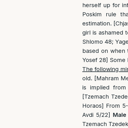
herself up for 
Poskim rule t
estimation. [Chj
girl is ashamed 
Shlomo 48; Yagel
based on when th
Yosef 28] Some P
The following m
old. [Mahram Me
is implied from
[Tzemach Tzedek 
Horaos] From 5-6
Avdi 5/22]
Male 
Tzemach Tzedek 