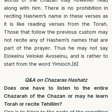
words of the Chazan may however read
along with him. There is no prohibition in
reciting Hashem’s name in these verses as
it is like reading verses from the Torah.
Those that follow the previous custom may
not recite any of Hashem’s names that are
part of the prayer. Thus he may not say
Elokeinu Velokei Avoseinu, and is rather to
start from the word Yimloch.
[6]
Q&A on Chazaras Hashatz
Does one have to listen to the entire
Chazarah of the Chazan or may he learn
Torah or recite Tehillim?