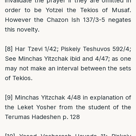
invalidate the prayer if they are omitted in
order to be Yotzei the Tekios of Musaf.
However the Chazon Ish 137/3-5 negates
this novelty.
[8]
Har Tzevi 1/42; Piskeiy Teshuvos 592/4;
See Minchas Yitzchak ibid and 4/47; as one
may not make an interval between the sets
of Tekios.
[9]
Minchas Yitzchak 4/48 in explanation of
the Leket Yosher from the student of the
Terumas Hadeshen p. 128