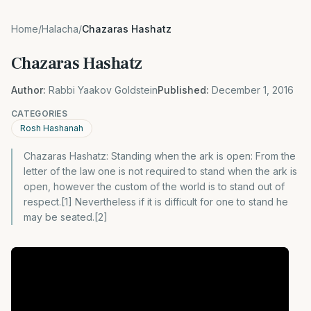
Home
/
Halacha
/
Chazaras Hashatz
Chazaras Hashatz
Author:
Rabbi Yaakov Goldstein
Published:
December 1, 2016
CATEGORIES
Rosh Hashanah
Chazaras Hashatz: Standing when the ark is open: From the
letter of the law one is not required to stand when the ark is
open, however the custom of the world is to stand out of
respect.[1] Nevertheless if it is difficult for one to stand he
may be seated.[2]