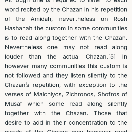
Although one is required to listen to each
word recited by the Chazan in his repetition
of the Amidah, nevertheless on Rosh
Hashanah the custom in some communities
is to read along together with the Chazan.
Nevertheless one may not read along
louder than the actual Chazan.
[5]
In
however many communities this custom is
not followed and they listen silently to the
Chazan’s repetition, with exception to the
verses of Malchiyos, Zichronos, Shofros of
Musaf which some read along silently
together with the Chazan. Those that
desire to add in their concentration to the