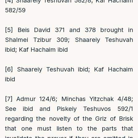
[4]
Shaareiy Teshuvah 582/8; Kaf Hachaim
582/59
[5]
Beis David 371 and 378 brought in
Shalmei Tzibur 309; Shaareiy Teshuvah
ibid; Kaf Hachaim ibid
[6]
Shaareiy Teshuvah ibid; Kaf Hachaim
ibid
[7]
Admur 124/6; Minchas Yitzchak 4/48;
See ibid and Piskeiy Teshuvos 592/1
regarding the novelty of the Griz of Brisk
that one must listen to the parts that