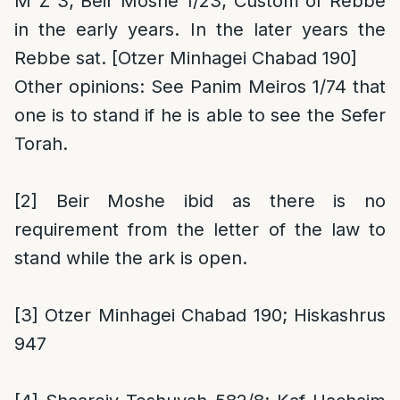
M”Z 3; Beir Moshe 1/23; Custom of Rebbe
in the early years. In the later years the
Rebbe sat. [Otzer Minhagei Chabad 190]
Other opinions
: See Panim Meiros 1/74 that
one is to stand if he is able to see the Sefer
Torah.
[2]
Beir Moshe ibid as there is no
requirement from the letter of the law to
stand while the ark is open.
[3]
Otzer Minhagei Chabad 190; Hiskashrus
947