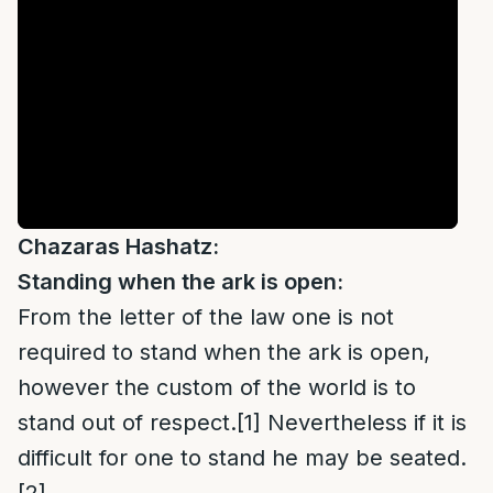
Chazaras Hashatz:
Standing when the ark is open:
From the letter of the law one is not
required to stand when the ark is open,
however the custom of the world is to
stand out of respect.
[1]
Nevertheless if it is
difficult for one to stand he may be seated.