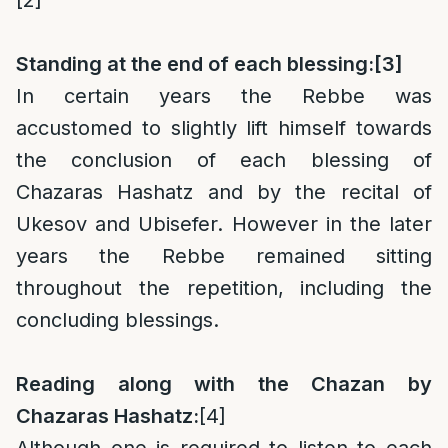
[2]
Standing at the end of each blessing:
[3]
In certain years the Rebbe was
accustomed to slightly lift himself towards
the conclusion of each blessing of
Chazaras Hashatz and by the recital of
Ukesov and Ubisefer. However in the later
years the Rebbe remained sitting
throughout the repetition, including the
concluding blessings.
Reading along with the Chazan by
Chazaras Hashatz:
[4]