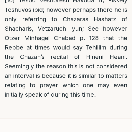
[10]
Yesod Veshoresh Havoda 11; Piskeiy
Teshuvos ibid; however perhaps there he is
only referring to Chazaras Hashatz of
Shacharis, Vetzaruch Iyun; See however
Otzer Minhagei Chabad p. 128 that the
Rebbe at times would say Tehillim during
the Chazan’s recital of Hineni Heani.
Seemingly the reason this is not considered
an interval is because it is similar to matters
relating to prayer which one may even
initially speak of during this time.