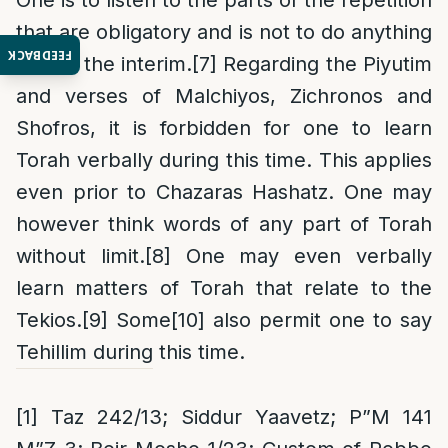
One is to listen to the parts of the repetition
that are obligatory and is not to do anything
FEEDBACK
else in the interim.
[7]
Regarding the Piyutim
and verses of Malchiyos, Zichronos and
Shofros, it is forbidden for one to learn
Torah
verbally
during this time. This applies
even prior to Chazaras Hashatz. One may
however think words of any part of Torah
without limit.
[8]
One may even verbally
learn matters of Torah that relate to the
Tekios.
[9]
Some
[10]
also permit one to say
Tehillim during this time.
[1]
Taz 242/13; Siddur Yaavetz; P”M 141