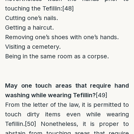
touching the Tefillin:
[48]
Cutting one’s nails.
Getting a haircut.
Removing one’s shoes with one’s hands.
Visiting a cemetery.
Being in the same room as a corpse.
May one touch areas that require hand
washing while wearing Tefillin?
[49]
From the letter of the law, it is permitted to
touch dirty items even while wearing
Tefillin.
[50]
Nonetheless, it is proper to
abstain from touching areas that require