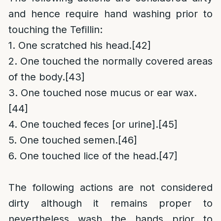
and hence require hand washing prior to
touching the Tefillin:
1. One scratched his head.
[42]
2. One touched the normally covered areas
of the body.
[43]
3. One touched nose mucus or ear wax.
[44]
4. One touched feces [or urine].
[45]
5. One touched semen.
[46]
6. One touched lice of the head.
[47]
The following actions are not considered
dirty although it remains proper to
nevertheless wash the hands prior to