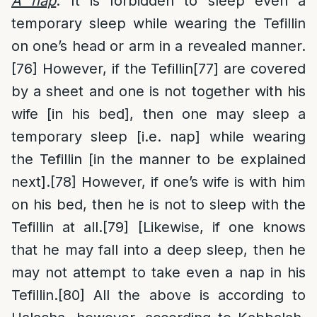
A nap
: It is forbidden to sleep even a
temporary sleep while wearing the Tefillin
on one’s head or arm in a revealed manner.
[76]
However, if the Tefillin
[77]
are covered
by a sheet and one is not together with his
wife [in his bed], then one may sleep a
temporary sleep [i.e. nap] while wearing
the Tefillin [in the manner to be explained
next].
[78]
However, if one’s wife is with him
on his bed, then he is not to sleep with the
Tefillin at all.
[79]
[Likewise, if one knows
that he may fall into a deep sleep, then he
may not attempt to take even a nap in his
Tefillin.
[80]
All the above is according to