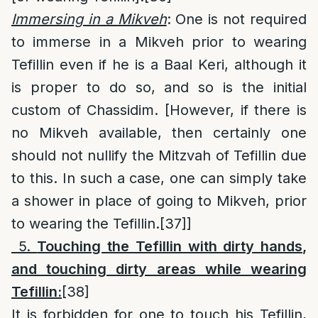
Immersing in a Mikveh
: One is not required
to immerse in a Mikveh prior to wearing
Tefillin even if he is a Baal Keri, although it
is proper to do so, and so is the initial
custom of Chassidim. [However, if there is
no Mikveh available, then certainly one
should not nullify the Mitzvah of Tefillin due
to this. In such a case, one can simply take
a shower in place of going to Mikveh, prior
to wearing the Tefillin.
[37]
]
5.
Touching the Tefillin with dirty hands
,
and touching dirty areas while wearing
Tefillin:
[38]
It is forbidden for one to touch his Tefillin,