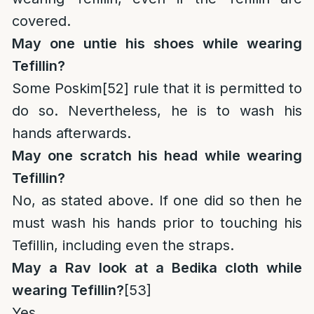
covered.
May one untie his shoes while wearing
Tefillin?
Some Poskim
[52]
rule that it is permitted to
do so. Nevertheless, he is to wash his
hands afterwards.
May one scratch his head while wearing
Tefillin?
No, as stated above. If one did so then he
must wash his hands prior to touching his
Tefillin, including even the straps.
May a Rav look at a Bedika cloth while
wearing Tefillin?
[53]
Yes.