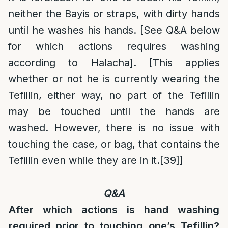
neither the Bayis or straps, with dirty hands
until he washes his hands. [See Q&A below
for which actions requires washing
according to Halacha]. [This applies
whether or not he is currently wearing the
Tefillin, either way, no part of the Tefillin
may be touched until the hands are
washed. However, there is no issue with
touching the case, or bag, that contains the
Tefillin even while they are in it.
[39]
]
Q&A
After which actions is hand washing
required prior to touching one’s Tefillin?