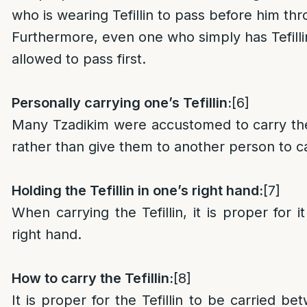
who is wearing Tefillin to pass before him th
Furthermore, even one who simply has Tefillin
allowed to pass first.
Personally carrying one’s Tefillin:
[6]
Many Tzadikim were accustomed to carry the
rather than give them to another person to c
Holding the Tefillin in one’s right hand:
[7]
When carrying the Tefillin, it is proper for i
right hand.
How to carry the Tefillin:
[8]
It is proper for the Tefillin to be carried b