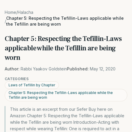
Home
/
Halacha
Chapter 5: Respecting the Tefillin-Laws applicable while
/
the Tefillin are being worn
Chapter 5: Respecting the Tefillin-Laws
applicable while the Tefillin are being
worn
Author:
Rabbi Yaakov Goldstein
Published:
May 12, 2020
CATEGORIES
Laws of Tefillin by Chapter
Chapter 5: Respecting the Tefillin-Laws applicable while the
Tefillin are being worn
This article is an excerpt from our Sefer Buy here on
Amazon Chapter 5: Respecting the Tefillin-Laws applicable
while the Tefillin are being worn Introduction-Acting with
respect while wearing Tefillin: One is required to act in a