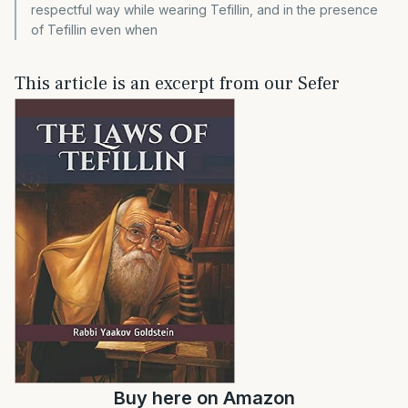
respectful way while wearing Tefillin, and in the presence
of Tefillin even when
This article is an excerpt from our Sefer
Buy
here
on Amazon