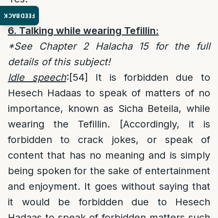
FEEDBACK
6. Talking while wearing Tefillin:
*See Chapter 2 Halacha 15 for the full
details of this subject!
Idle speech
:
[54]
It is forbidden due to
Hesech Hadaas to speak of matters of no
importance, known as Sicha Beteila, while
wearing the Tefillin. [Accordingly, it is
forbidden to crack jokes, or speak of
content that has no meaning and is simply
being spoken for the sake of entertainment
and enjoyment. It goes without saying that
it would be forbidden due to Hesech
Hadaas to speak of forbidden matters such