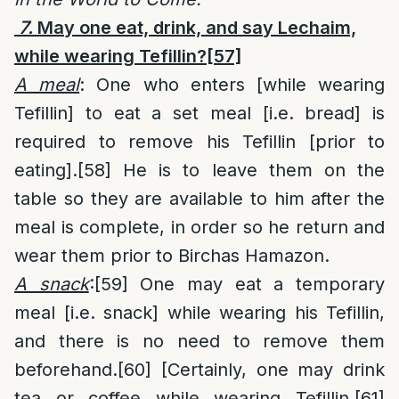
7.
May one eat, drink, and say Lechaim,
while wearing Tefillin?
[57]
A meal
: One who enters [while wearing
Tefillin] to eat a set meal [i.e. bread] is
required to remove his Tefillin [prior to
eating].
[58]
He is to leave them on the
table so they are available to him after the
meal is complete, in order so he return and
wear them prior to Birchas Hamazon.
A snack
:
[59]
One may eat a temporary
meal [i.e. snack] while wearing his Tefillin,
and there is no need to remove them
beforehand.
[60]
[Certainly, one may drink
tea or coffee while wearing Tefillin.
[61]