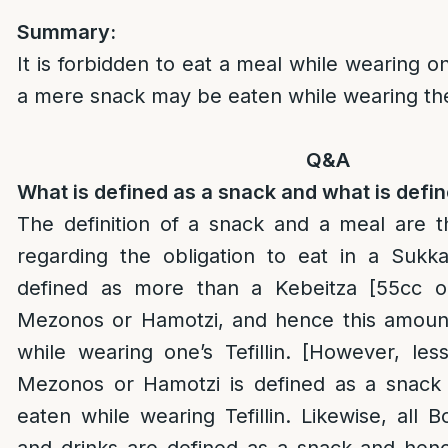
Summary:
It is forbidden to eat a meal while wearing one
a mere snack may be eaten while wearing t
Q&A
What is defined as a snack and what is defi
The definition of a snack and a meal are 
regarding the obligation to eat in a Sukk
defined as more than a Kebeitza [55cc 
Mezonos or Hamotzi, and hence this amoun
while wearing one’s Tefillin. [However, le
Mezonos or Hamotzi is defined as a snac
eaten while wearing Tefillin. Likewise, all 
and drinks are defined as a snack and he