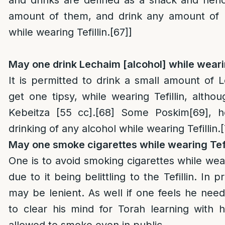
amount of them, and drink any amount of n
while wearing Tefillin.
[67]
]
May one drink Lechaim [alcohol] while wearin
It is permitted to drink a small amount of L
get one tipsy, while wearing Tefillin, alth
Kebeitza [55 cc].
[68]
Some Poskim
[69]
, 
drinking of any alcohol while wearing Tefillin.
May one smoke cigarettes while wearing Tefi
One is to avoid smoking cigarettes while weari
due to it being belittling to the Tefillin. In 
may be lenient. As well if one feels he nee
to clear his mind for Torah learning with his
allowed to smoke even in public.