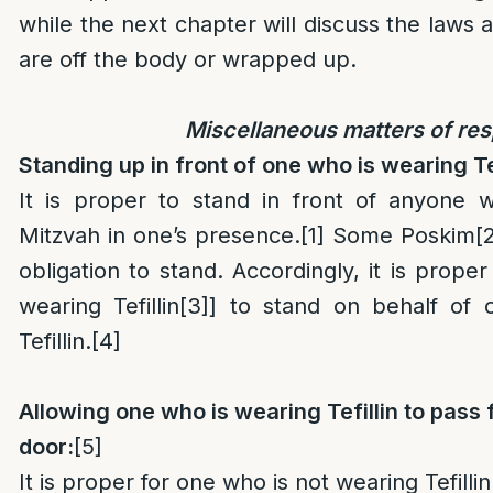
while the next chapter will discuss the laws 
are off the body or wrapped up.
Miscellaneous matters of re
Standing up in front of one who is wearing Tef
It is proper to stand in front of anyone 
Mitzvah in one’s presence.
[1]
Some Poskim
[
obligation to stand. Accordingly, it is prope
wearing Tefillin
[3]
] to stand on behalf of 
Tefillin.
[4]
Allowing one who is wearing Tefillin to pass 
door:
[5]
It is proper for one who is not wearing Tefilli