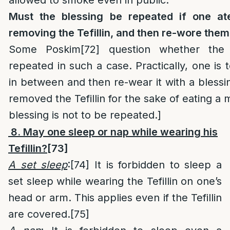
Must the blessing be repeated if one at
removing the Tefillin, and then re-wore the
Some Poskim
[72]
question whether the 
repeated in such a case. Practically, one is
in between and then re-wear it with a blessin
removed the Tefillin for the sake of eating a
blessing is not to be repeated.]
8. May one sleep or nap while wearing his
Tefillin?
[73]
A set sleep
:
[74]
It is forbidden to sleep a
set sleep while wearing the Tefillin on one’s
head or arm. This applies even if the Tefillin
are covered.
[75]