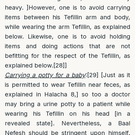
heavy. ]However, one is to avoid carrying
items between his Tefillin arm and body,
while wearing the arm Tefillin, as explained
below. Likewise, one is to avoid holding
items and doing actions that are not
befitting for the respect of the Tefillin, as
explained below.
[28]
]
Carrying a potty for a baby
:
[29]
[Just as it
is permitted to wear Tefillin near feces, as
explained in Halacha 8,] so too a doctor
may bring a urine potty to a patient while
wearing his Tefillin on his head [in a
revealed state]. Nevertheless, a Baal
Nefesh should be stringent upon himself.