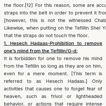
the floor.
[12]
For this reason, some are acc
straps into the belt in order to prevent it fr
[however, this is not the witnessed Cha
Likewise, when putting on the Tefillin Shel 
that the straps do not touch the floor.
1. Hesech Hadaas-
Prohibition to remove
one’s mind from the Tefillin/G-d
:
It is forbidden for one to remove his mind
from the Tefillin so long as they are on him,
even for a mere moment. [This term is
referred to as Hesech Hadaas.] Only
activities that causes one to forget fear of
heaven, such as frivol or lightheaded
behavior, or actions that require intense