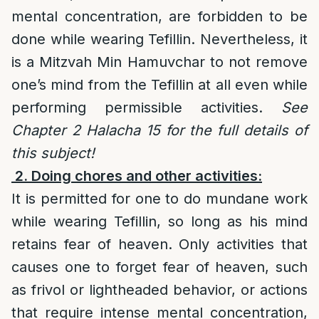
mental concentration, are forbidden to be
done while wearing Tefillin. Nevertheless, it
is a Mitzvah Min Hamuvchar to not remove
one’s mind from the Tefillin at all even while
performing permissible activities.
See
Chapter 2 Halacha 15 for the full details of
this subject!
2. Doing chores and other activities:
It is permitted for one to do mundane work
while wearing Tefillin, so long as his mind
retains fear of heaven. Only activities that
causes one to forget fear of heaven, such
as frivol or lightheaded behavior, or actions
that require intense mental concentration,