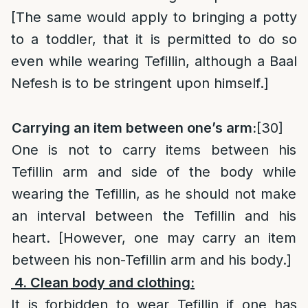
[The same would apply to bringing a potty
to a toddler, that it is permitted to do so
even while wearing Tefillin, although a Baal
Nefesh is to be stringent upon himself.]
Carrying an item between one’s arm:
[30]
One is not to carry items between his
Tefillin arm and side of the body while
wearing the Tefillin, as he should not make
an interval between the Tefillin and his
heart. [However, one may carry an item
between his non-Tefillin arm and his body.]
4. Clean body and clothing:
It is forbidden to wear Tefillin if one has