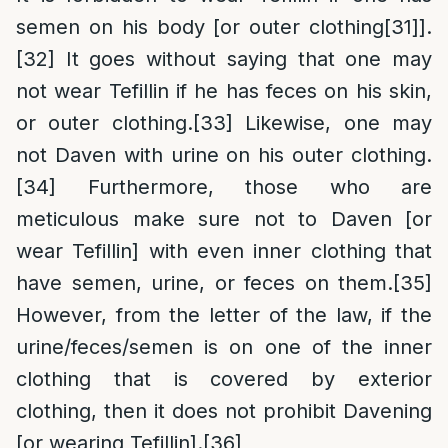
semen on his body [or outer clothing
[31]
].
[32]
It goes without saying that one may
not wear Tefillin if he has feces on his skin,
or outer clothing.
[33]
Likewise, one may
not Daven with urine on his outer clothing.
[34]
Furthermore, those who are
meticulous make sure not to Daven [or
wear Tefillin] with even inner clothing that
have semen, urine, or feces on them.
[35]
However, from the letter of the law, if the
urine/feces/semen is on one of the inner
clothing that is covered by exterior
clothing, then it does not prohibit Davening
[or wearing Tefillin].
[36]