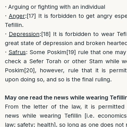
· Arguing or fighting with an individual
·
Anger
:
[17]
It is forbidden to get angry espe
Tefillin.
·
Depression
:
[18]
It is forbidden to wear Tefil
great state of depression and broken hearte
·
Safrus
: Some Poskim
[19]
rule that one may 
check a Sefer Torah or other Stam while wea
Poskim
[20]
, however, rule that it is permit
upon doing so, and so is the final ruling.
May one read the news while wearing Tefilli
From the letter of the law, it is permitted
news while wearing Tefillin [i.e. economics;
law; safety; health], so long as one does not 