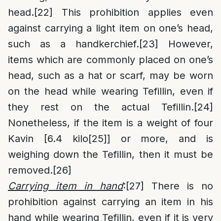
head.
[22]
This prohibition applies even
against carrying a light item on one’s head,
such as a handkerchief.
[23]
However,
items which are commonly placed on one’s
head, such as a hat or scarf, may be worn
on the head while wearing Tefillin, even if
they rest on the actual Tefillin.
[24]
Nonetheless, if the item is a weight of four
Kavin [6.4 kilo
[25]
] or more, and is
weighing down the Tefillin, then it must be
removed.
[26]
Carrying item in hand
:
[27]
There is no
prohibition against carrying an item in his
hand while wearing Tefillin, even if it is very