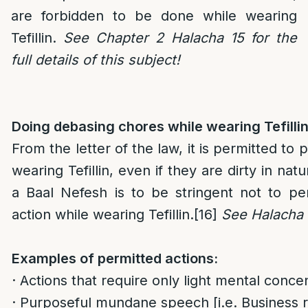
are forbidden to be done while wearing
Tefillin.
See Chapter 2 Halacha 15 for the
full details of this subject!
Doing debasing chores while wearing Tefillin
From the letter of the law, it is permitted to
wearing Tefillin, even if they are dirty in natu
a Baal Nefesh is to be stringent not to pe
action while wearing Tefillin.
[16]
See Halacha 
Examples of permitted actions:
· Actions that require only light mental concen
· Purposeful mundane speech [i.e. Business r