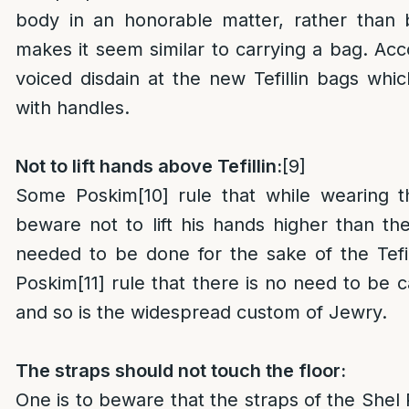
body in an honorable matter, rather than 
makes it seem similar to carrying a bag. Ac
voiced disdain at the new Tefillin bags wh
with handles.
Not to lift hands above Tefillin:
[9]
Some Poskim
[10]
rule that while wearing th
beware not to lift his hands higher than the T
needed to be done for the sake of the Tefi
Poskim
[11]
rule that there is no need to be ca
and so is the widespread custom of Jewry.
The straps should not touch the floor:
One is to beware that the straps of the Shel