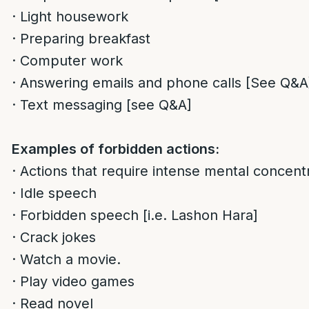
· Light housework
· Preparing breakfast
· Computer work
· Answering emails and phone calls [See Q&A
· Text messaging [see Q&A]
Examples of forbidden actions:
· Actions that require intense mental concentr
· Idle speech
· Forbidden speech [i.e. Lashon Hara]
· Crack jokes
· Watch a movie.
· Play video games
· Read novel