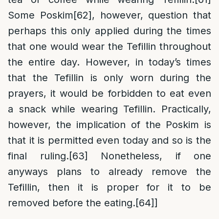
Some Poskim
[62]
, however, question that
perhaps this only applied during the times
that one would wear the Tefillin throughout
the entire day. However, in today’s times
that the Tefillin is only worn during the
prayers, it would be forbidden to eat even
a snack while wearing Tefillin. Practically,
however, the implication of the Poskim is
that it is permitted even today and so is the
final ruling.
[63]
Nonetheless, if one
anyways plans to already remove the
Tefillin, then it is proper for it to be
removed before the eating.
[64]
]