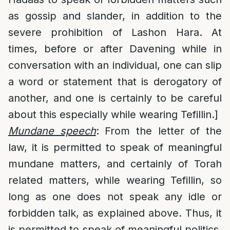
as gossip and slander, in addition to the
severe prohibition of Lashon Hara. At
times, before or after Davening while in
conversation with an individual, one can slip
a word or statement that is derogatory of
another, and one is certainly to be careful
about this especially while wearing Tefillin.]
Mundane speech
: From the letter of the
law, it is permitted to speak of meaningful
mundane matters, and certainly of Torah
related matters, while wearing Tefillin, so
long as one does not speak any idle or
forbidden talk, as explained above. Thus, it
is permitted to speak of meaningful politics,