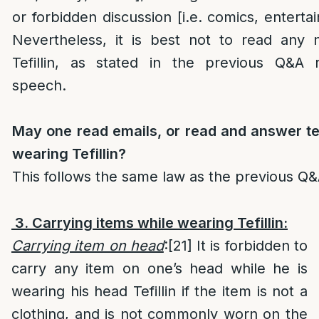
or forbidden discussion [i.e. comics, enterta
Nevertheless, it is best not to read any
Tefillin, as stated in the previous Q&A
speech.
May one read emails, or read and answer t
wearing Tefillin?
This follows the same law as the previous Q&
3. Carrying items while wearing Tefillin:
Carrying item on head
:
[21]
It is forbidden to
carry any item on one’s head while he is
wearing his head Tefillin if the item is not a
clothing, and is not commonly worn on the