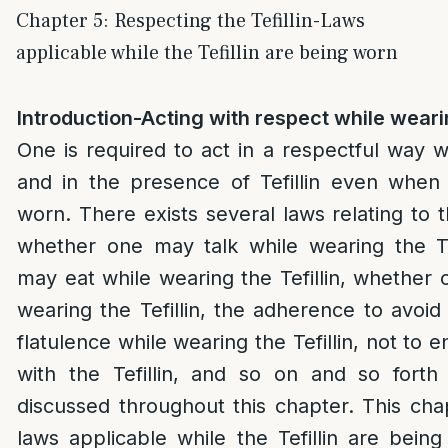
Chapter 5: Respecting the Tefillin-Laws
applicable while the Tefillin are being worn
Introduction-Acting with respect while wearin
One is required to act in a respectful way wh
and in the presence of Tefillin even when
worn. There exists several laws relating to t
whether one may talk while wearing the Te
may eat while wearing the Tefillin, whether
wearing the Tefillin, the adherence to avoid
flatulence while wearing the Tefillin, not to 
with the Tefillin, and so on and so forth
discussed throughout this chapter. This chap
laws applicable while the Tefillin are bei