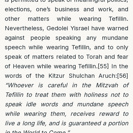
elections, one’s business and work, and
other matters while wearing Tefillin.
Nevertheless, Gedolei Yisrael have warned
against people speaking any mundane
speech while wearing Tefillin, and to only
speak of matters related to Torah and fear
of Heaven while wearing Tefillin.
[55]
In the
words of the Kitzur Shulchan Aruch:
[56]
“Whoever is careful in the Mitzvah of
Tefillin to treat them with holiness not to
speak idle words and mundane speech
while wearing them, receives reward to
live a long life, and is guaranteed a portion
in the World to Come.”