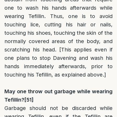
one to wash his hands afterwards while
wearing Tefillin. Thus, one is to avoid
touching lice, cutting his hair or nails,
touching his shoes, touching the skin of the
normally covered areas of the body, and
scratching his head. [This applies even if
one plans to stop Davening and wash his
hands immediately afterwards, prior to
touching his Tefillin, as explained above.]
May one throw out garbage while wearing
Tefillin?
[51]
Garbage should not be discarded while
wearing Tefillin, even if the Tefillin are