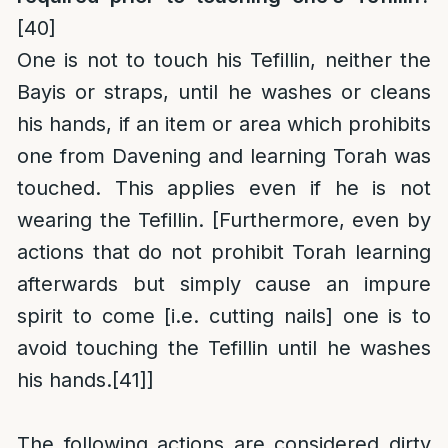
[40]
One is not to touch his Tefillin, neither the
Bayis or straps, until he washes or cleans
his hands, if an item or area which prohibits
one from Davening and learning Torah was
touched. This applies even if he is not
wearing the Tefillin. [Furthermore, even by
actions that do not prohibit Torah learning
afterwards but simply cause an impure
spirit to come [i.e. cutting nails] one is to
avoid touching the Tefillin until he washes
his hands.
[41]
]
The following actions are considered dirty