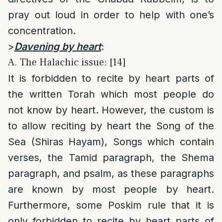
pray out loud in order to help with one’s
concentration.
>
Davening by heart
:
A. The Halachic issue: [14]
It is forbidden to recite by heart parts of
the written Torah which most people do
not know by heart. However, the custom is
to allow reciting by heart the Song of the
Sea (Shiras Hayam), Songs which contain
verses, the Tamid paragraph, the Shema
paragraph, and psalm, as these paragraphs
are known by most people by heart.
Furthermore, some Poskim rule that it is
only forbidden to recite by heart parts of