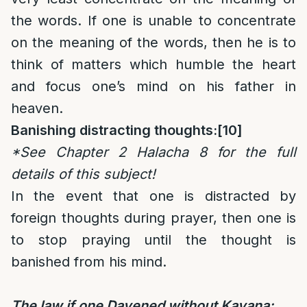
the words. If one is unable to concentrate
on the meaning of the words, then he is to
think of matters which humble the heart
and focus one’s mind on his father in
heaven.
Banishing distracting thoughts:
[10]
*See Chapter 2 Halacha 8 for the full
details of this subject!
In the event that one is distracted by
foreign thoughts during prayer, then one is
to stop praying until the thought is
banished from his mind.
The law if one Davened without Kavana: