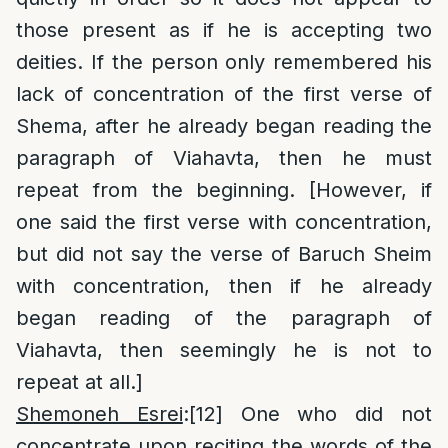
those present as if he is accepting two
deities. If the person only remembered his
lack of concentration of the first verse of
Shema, after he already began reading the
paragraph of Viahavta, then he must
repeat from the beginning. [However, if
one said the first verse with concentration,
but did not say the verse of Baruch Sheim
with concentration, then if he already
began reading of the paragraph of
Viahavta, then seemingly he is not to
repeat at all.]
Shemoneh Esrei
:
[12]
One who did not
concentrate upon reciting the words of the