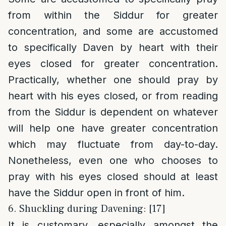
from within the Siddur for greater
concentration, and some are accustomed
to specifically Daven by heart with their
eyes closed for greater concentration.
Practically, whether one should pray by
heart with his eyes closed, or from reading
from the Siddur is dependent on whatever
will help one have greater concentration
which may fluctuate from day-to-day.
Nonetheless, even one who chooses to
pray with his eyes closed should at least
have the Siddur open in front of him.
6. Shuckling during Davening: [17]
It is customary, especially amongst the