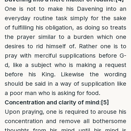
One is not to make his Davening into an
everyday routine task simply for the sake
of fulfilling his obligation, as doing so treats
the prayer similar to a burden which one
desires to rid himself of. Rather one is to
pray with merciful supplications before G-
d, like a subject who is making a request
before his King. Likewise the wording
should be said in a way of supplication like
a poor man who is asking for food.
Concentration and clarity of mind:
[5]
Upon praying, one is required to arouse his
concentration and remove all bothersome
thoughts from his mind until his mind is