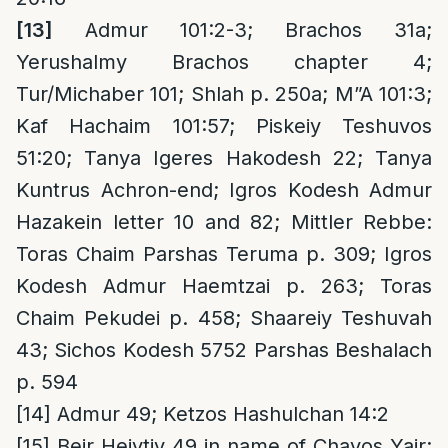
[13]
Admur 101:2-3; Brachos 31a;
Yerushalmy Brachos chapter 4;
Tur/Michaber 101; Shlah p. 250a; M”A 101:3;
Kaf Hachaim 101:57; Piskeiy Teshuvos
51:20; Tanya Igeres Hakodesh 22; Tanya
Kuntrus Achron-end; Igros Kodesh Admur
Hazakein letter 10 and 82; Mittler Rebbe:
Toras Chaim Parshas Teruma p. 309; Igros
Kodesh Admur Haemtzai p. 263; Toras
Chaim Pekudei p. 458; Shaareiy Teshuvah
43; Sichos Kodesh 5752 Parshas Beshalach
p. 594
[14]
Admur 49; Ketzos Hashulchan 14:2
[15]
Beir Heiytiv 49 in name of Chavos Yair;