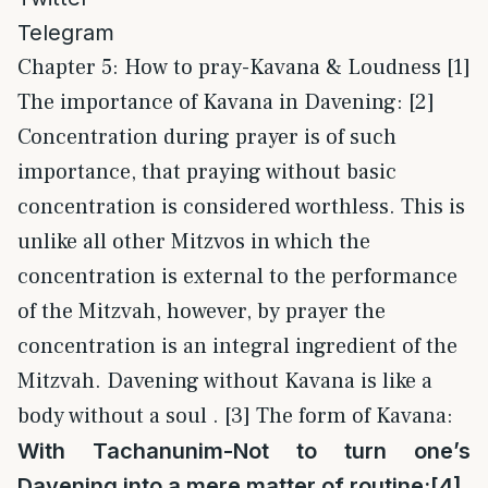
Telegram
Chapter 5: How to pray-Kavana & Loudness [1]
The importance of Kavana in Davening: [2]
Concentration during prayer is of such
importance, that praying without basic
concentration is considered worthless. This is
unlike all other Mitzvos in which the
concentration is external to the performance
of the Mitzvah, however, by prayer the
concentration is an integral ingredient of the
Mitzvah. Davening without Kavana is like a
body without a soul . [3] The form of Kavana:
With Tachanunim-Not to turn one’s
Davening into a mere matter of routine:
[4]