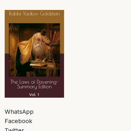
WhatsApp
Facebook
Twitter