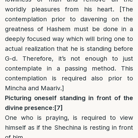
worldly pleasures from his heart. [The
contemplation prior to davening on the
greatness of Hashem must be done in a
deeply focused way which will bring one to
actual realization that he is standing before
G-d. Therefore, it’s not enough to just
contemplate in a passing method. This
contemplation is required also prior to
Mincha and Maariv.]
Picturing oneself standing in front of the
divine presence:
[7]
One who is praying, is required to view
himself as if the Shechina is resting in front
of him.