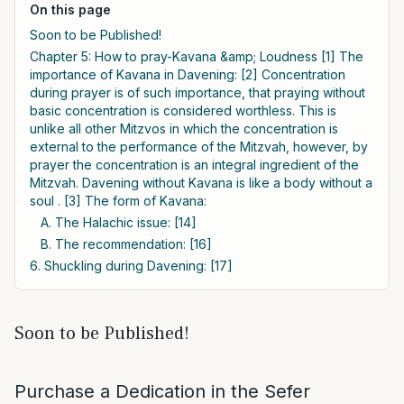
On this page
Soon to be Published!
Chapter 5: How to pray-Kavana &amp; Loudness [1] The
importance of Kavana in Davening: [2] Concentration
during prayer is of such importance, that praying without
basic concentration is considered worthless. This is
unlike all other Mitzvos in which the concentration is
external to the performance of the Mitzvah, however, by
prayer the concentration is an integral ingredient of the
Mitzvah. Davening without Kavana is like a body without a
soul . [3] The form of Kavana:
A. The Halachic issue: [14]
B. The recommendation: [16]
6. Shuckling during Davening: [17]
Soon to be Published!
Purchase a Dedication in the Sefer