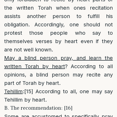
the written Torah when ones recitation
assists another person to fulfill his
obligation. Accordingly, one should not
protest those people who say to
themselves verses by heart even if they
are not well known.
May a blind person pray, and learn the
written Torah by heart
? According to all
opinions, a blind person may recite any
part of Torah by heart.
Tehillim
:
[15]
According to all, one may say
Tehillim by heart.
B. The recommendation: [16]
Some are accustomed to specifically pray