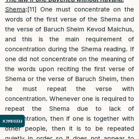
Shema
:
[11]
One must concentrate on the
words of the first verse of the Shema and
the verse of Baruch Sheim Kevod Malchus,
and this is the main requirement of
concentration during the Shema reading. If
one did not concentrate on the meaning of
the words upon reciting the first verse of
Shema or the verse of Baruch Sheim, then
he must repeat the verse with
concentration. Whenever one is required to
repeat the Shema due to lack of
concentration, then if one is together with
FEEDBACK
other people, then it is to be repeated
quietly in order so it does not appear to