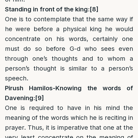
Standing in front of the king:
[8]
One is to contemplate that the same way if
he were before a physical king he would
concentrate on his words, certainly one
must do so before G-d who sees even
through one’s thoughts and to whom a
person’s thought is similar to a person’s
speech.
Pirush Hamilos-Knowing the words of
Davening:
[9]
One is required to have in his mind the
meaning of the words which he is reciting in
prayer. Thus, it is imperative that one at the
very least concentrate on the meaning of