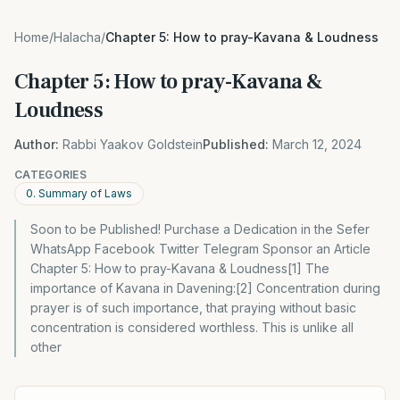
Home
/
Halacha
/
Chapter 5: How to pray-Kavana & Loudness
Chapter 5: How to pray-Kavana &
Loudness
Author:
Rabbi Yaakov Goldstein
Published:
March 12, 2024
CATEGORIES
0. Summary of Laws
Soon to be Published! Purchase a Dedication in the Sefer
WhatsApp Facebook Twitter Telegram Sponsor an Article
Chapter 5: How to pray-Kavana & Loudness[1] The
importance of Kavana in Davening:[2] Concentration during
prayer is of such importance, that praying without basic
concentration is considered worthless. This is unlike all
other