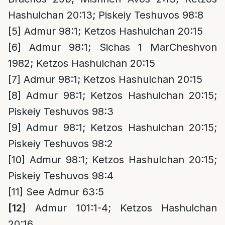
Hashulchan 20:13; Piskeiy Teshuvos 98:8
[5]
Admur 98:1; Ketzos Hashulchan 20:15
[6]
Admur 98:1; Sichas 1 MarCheshvon
1982; Ketzos Hashulchan 20:15
[7]
Admur 98:1; Ketzos Hashulchan 20:15
[8]
Admur 98:1; Ketzos Hashulchan 20:15;
Piskeiy Teshuvos 98:3
[9]
Admur 98:1; Ketzos Hashulchan 20:15;
Piskeiy Teshuvos 98:2
[10]
Admur 98:1; Ketzos Hashulchan 20:15;
Piskeiy Teshuvos 98:4
[11]
See Admur 63:5
[12]
Admur 101:1-4; Ketzos Hashulchan
20:16