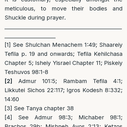
meticulous, to move their bodies and
Shuckle during prayer.
______________________________________________
____________________
[1]
See Shulchan Menachem 1:49; Shaareiy
Tefila p. 19 and onwards; Tefila Kehilchasa
Chapter 5; Isheiy Yisrael Chapter 11; Piskeiy
Teshuvos 98:1-8
[2]
Admur 101:5; Rambam Tefila 4:1;
Likkutei Sichos 22:117; Igros Kodesh 8:332;
14:60
[3]
See Tanya chapter 38
[4]
See Admur 98:3; Michaber 98:1;
Brachos 29b; Mishneh Avos 2:13; Ketzos