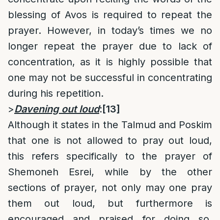
blessing of Avos is required to repeat the
prayer. However, in today’s times we no
longer repeat the prayer due to lack of
concentration, as it is highly possible that
one may not be successful in concentrating
during his repetition.
>
Davening out loud
:
[13]
Although it states in the Talmud and Poskim
that one is not allowed to pray out loud,
this refers specifically to the prayer of
Shemoneh Esrei, while by the other
sections of prayer, not only may one pray
them out loud, but furthermore is
encouraged and praised for doing so.