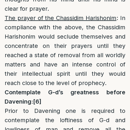
clear for prayer.
The prayer of the Chassidim Harishonim
: In
compliance with the above, the Chassidim
Harishonim would seclude themselves and
concentrate on their prayers until they
reached a state of removal from all worldly
matters and have an intense control of
their intellectual spirit until they would
reach close to the level of prophecy.
Contemplate G-d’s greatness before
Davening:
[6]
Prior to Davening one is required to
contemplate the loftiness of G-d and
lowliness of man and remove all the