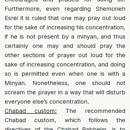
Furthermore, even regarding Shemoneh
Esrei it is ruled that one may pray out loud
for the sake of increasing his concentration,
if he is not present by a minyan, and thus
certainly one may and should pray the
other sections of prayer out loud for the
sake of increasing concentration, and doing
so is permitted even when one is with a
Minyan. Nonetheless, one should not
scream the prayer in a way that will disturb
everyone else’s concentration.
Chabad custom:
The recommended
Chabad custom, which follows the
directives of the Chabad Rabbeim, is to