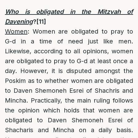
Who is obligated in the Mitzvah of
Davening
?
[11]
Women
: Women are obligated to pray to
G-d in a time of need just like men.
Likewise, according to all opinions, women
are obligated to pray to G-d at least once a
day. However, it is disputed amongst the
Poskim as to whether women are obligated
to Daven Shemoneh Esrei of Shachris and
Mincha. Practically, the main ruling follows
the opinion which holds that women are
obligated to Daven Shemoneh Esrei of
Shacharis and Mincha on a daily basis.