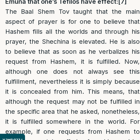
Emuna that one’s Tefilos have effect:
[7]
The Baal Shem Tov taught that the main
aspect of prayer is for one to believe that
Hashem fills all the worlds and through his
prayer, the Shechina is elevated. He is also
to believe that as soon as he verbalizes his
request from Hashem, it is fulfilled. Now,
although one does not always see this
fulfillment, nevertheless it is simply because
it is concealed from him. This means, that
although the request may not be fulfilled in
the specific area that he asked, nonetheless,
it is fulfilled somewhere in the world. For
example, if one requests from Hashem to