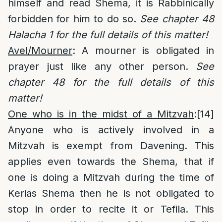
himself and read Shema, it is Rabbinically
forbidden for him to do so.
See chapter 48
Halacha 1 for the full details of this matter!
Avel/Mourner
: A mourner is obligated in
prayer just like any other person.
See
chapter 48 for the full details of this
matter!
One who is in the midst of a Mitzvah
:
[14]
Anyone who is actively involved in a
Mitzvah is exempt from Davening. This
applies even towards the Shema, that if
one is doing a Mitzvah during the time of
Kerias Shema then he is not obligated to
stop in order to recite it or Tefila. This