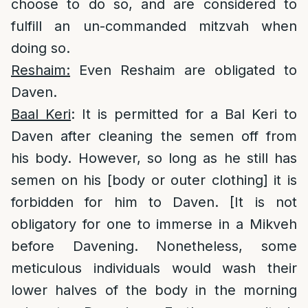
choose to do so, and are considered to
fulfill an un-commanded mitzvah when
doing so.
Reshaim:
Even Reshaim are obligated to
Daven.
Baal Keri
: It is permitted for a Bal Keri to
Daven after cleaning the semen off from
his body. However, so long as he still has
semen on his [body or outer clothing] it is
forbidden for him to Daven. [It is not
obligatory for one to immerse in a Mikveh
before Davening. Nonetheless, some
meticulous individuals would wash their
lower halves of the body in the morning