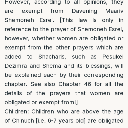
However, according to all opinions, they
are exempt from Davening Maariv
Shemoneh Esrei. [This law is only in
reference to the prayer of Shemoneh Esrei,
however, whether women are obligated or
exempt from the other prayers which are
added to Shacharis, such as Pesukei
Dezimra and Shema and its blessings, will
be explained each by their corresponding
chapter. See also Chapter 46 for all the
details of the prayers that women are
obligated or exempt from!]
Children
: Children who are above the age
of Chinuch [i.e. 6-7 years old] are obligated