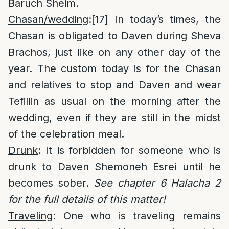
Baruch Sheim.
Chasan/wedding
:
[17]
In today’s times, the
Chasan is obligated to Daven during Sheva
Brachos, just like on any other day of the
year. The custom today is for the Chasan
and relatives to stop and Daven and wear
Tefillin as usual on the morning after the
wedding, even if they are still in the midst
of the celebration meal.
Drunk
: It is forbidden for someone who is
drunk to Daven Shemoneh Esrei until he
becomes sober.
See chapter 6 Halacha 2
for the full details of this matter!
Traveling
: One who is traveling remains