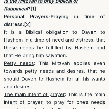
Is the Mitzvah to pray Biblical or
Rabbinical
?
[1]
Personal Prayers-Praying in time of
distress:
[2]
It is a Biblical obligation to Daven to
Hashem in a time of need and distress, that
these needs be fulfilled by Hashem and
that He bring him salvation.
Petty needs
: This Mitzvah applies even
towards petty needs and desires, that he
should Daven to Hashem for all his wants
and desires.
The main intent of prayer
: This is the main
intent of prayer, to pray for one’s needs