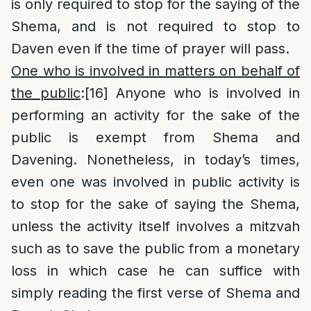
is only required to stop for the saying of the
Shema, and is not required to stop to
Daven even if the time of prayer will pass.
One who is involved in matters on behalf of
the public
:
[16]
Anyone who is involved in
performing an activity for the sake of the
public is exempt from Shema and
Davening. Nonetheless, in today’s times,
even one was involved in public activity is
to stop for the sake of saying the Shema,
unless the activity itself involves a mitzvah
such as to save the public from a monetary
loss in which case he can suffice with
simply reading the first verse of Shema and