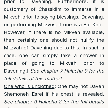
prior to Davening. Furthermore, it is
customary of Chassidim to immerse in a
Mikveh prior to saying blessings, Davening,
or performing Mitzvos, if one is a Bal Keri.
However, if there is no Mikveh available,
then certainly one should not nullify the
Mitzvah of Davening due to this. In such a
case, one can simply take a shower in
place of going to Mikveh, prior to
Davening.]
See chapter 7 Halacha 9 for the
full details of this matter!
One who is unclothed
: One may not Daven
Shemoneh Esrei if his chest is revealed.
See chapter 9 Halacha 2 for the full details