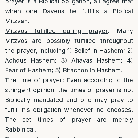
prayer is a Biblical obligation, all agree that
when one Davens he fulfills a Biblical
Mitzvah.
Mitzvos fulfilled during prayer
: Many
Mitzvos are possibly fulfilled throughout
the prayer, including 1) Belief in Hashem; 2)
Achdus Hashem; 3) Ahavas Hashem; 4)
Fear of Hashem; 5) Bitachon in Hashem.
The time of prayer
: Even according to the
stringent opinion, the times of prayer is not
Biblically mandated and one may pray to
fulfill his obligation whenever he chooses.
The set times of prayer are merely
Rabbinical.