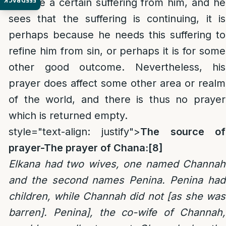
FEEDBACK
remove a certain suffering from him, and he
sees that the suffering is continuing, it is
perhaps because he needs this suffering to
refine him from sin, or perhaps it is for some
other good outcome. Nevertheless, his
prayer does affect some other area or realm
of the world, and there is thus no prayer
which is returned empty.
style="text-align: justify">
The source of
prayer-The prayer of Chana:
[8]
Elkana had two wives, one named Channah
and the second names Penina. Penina had
children, while Channah did not [as she was
barren]. Penina], the co-wife of Channah,