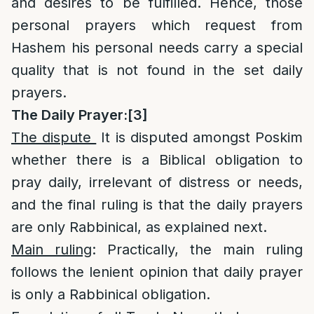
and desires to be fulfilled. Hence, those
personal prayers which request from
Hashem his personal needs carry a special
quality that is not found in the set daily
prayers.
The Daily Prayer:
[3]
The dispute
It is disputed amongst Poskim
whether there is a Biblical obligation to
pray daily, irrelevant of distress or needs,
and the final ruling is that the daily prayers
are only Rabbinical, as explained next.
Main ruling
: Practically, the main ruling
follows the lenient opinion that daily prayer
is only a Rabbinical obligation.