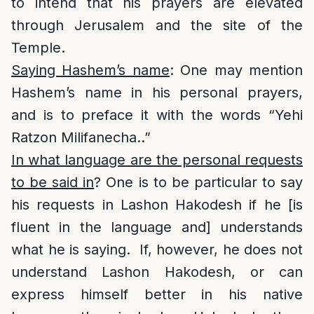
to intend that his prayers are elevated
through Jerusalem and the site of the
Temple.
Saying Hashem’s name
: One may mention
Hashem’s name in his personal prayers,
and is to preface it with the words “Yehi
Ratzon Milifanecha..”
In what language are the personal requests
to be said in
? One is to be particular to say
his requests in Lashon Hakodesh if he [is
fluent in the language and] understands
what he is saying. If, however, he does not
understand Lashon Hakodesh, or can
express himself better in his native