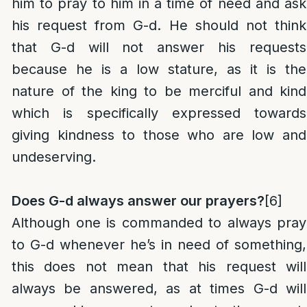
him to pray to him in a time of need and ask
his request from G-d. He should not think
that G-d will not answer his requests
because he is a low stature, as it is the
nature of the king to be merciful and kind
which is specifically expressed towards
giving kindness to those who are low and
undeserving.
Does G-d always answer our prayers?
[6]
Although one is commanded to always pray
to G-d whenever he’s in need of something,
this does not mean that his request will
always be answered, as at times G-d will