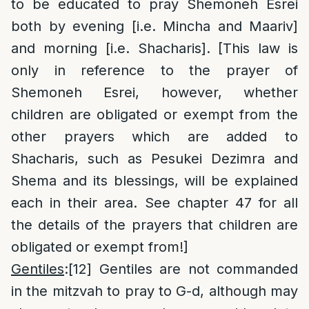
to be educated to pray Shemoneh Esrei
both by evening [i.e. Mincha and Maariv]
and morning [i.e. Shacharis]. [This law is
only in reference to the prayer of
Shemoneh Esrei, however, whether
children are obligated or exempt from the
other prayers which are added to
Shacharis, such as Pesukei Dezimra and
Shema and its blessings, will be explained
each in their area. See chapter 47 for all
the details of the prayers that children are
obligated or exempt from!]
Gentiles
:
[12]
Gentiles are not commanded
in the mitzvah to pray to G-d, although may