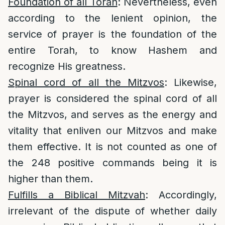
Foundation of all Torah
: Nevertheless, even
according to the lenient opinion, the
service of prayer is the foundation of the
entire Torah, to know Hashem and
recognize His greatness.
Spinal cord of all the Mitzvos
: Likewise,
prayer is considered the spinal cord of all
the Mitzvos, and serves as the energy and
vitality that enliven our Mitzvos and make
them effective. It is not counted as one of
the 248 positive commands being it is
higher than them.
Fulfills a Biblical Mitzvah
: Accordingly,
irrelevant of the dispute of whether daily