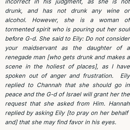
incorrect in his judgment, as she is not
drunk, and has not drunk any wine or
alcohol. However, she is a woman of
tormented spirit who is pouring out her soul
before G-d. She said to Eily: Do not consider
your maidservant as the daughter of a
renegade man [who gets drunk and makes a
scene in the holiest of places], as I have
spoken out of anger and frustration. Eily
replied to Channah that she should go in
peace and the G-d of Israel will grant her the
request that she asked from Him. Hannah
replied by asking Eily [to pray on her behalf
and] that she may find favor in his eyes.