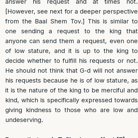
answer his request and at times not.
[However, see next for a deeper perspective
from the Baal Shem Tov.] This is similar to
one sending a request to the king that
anyone can send them a request, even one
of low stature, and it is up to the king to
decide whether to fulfill his requests or not.
He should not think that G-d will not answer
his requests because he is of low stature, as
it is the nature of the king to be merciful and
kind, which is specifically expressed towards
giving kindness to those who are low and
undeserving.