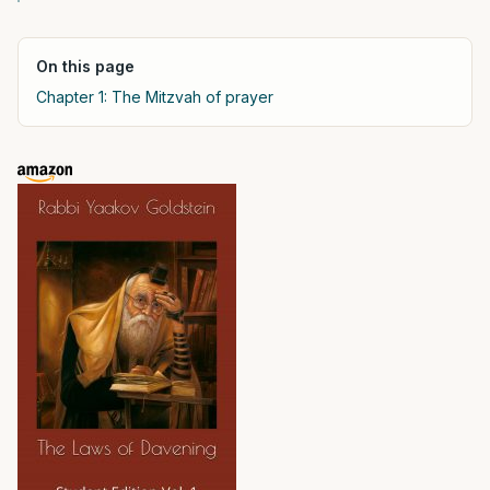
On this page
Chapter 1: The Mitzvah of prayer