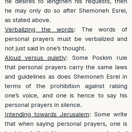
he desires to lengthen his requests, then
he may only do so after Shemoneh Esrei,
as stated above.
Verbalizing the words
: The words of
personal prayers must be verbalized and
not just said in one’s thought.
Aloud versus quietly
: Some Poskim rule
that personal prayers carry the same laws
and guidelines as does Shemoneh Esrei in
terms of the prohibition against raising
one’s voice, and one is hence to say his
personal prayers in silence.
Intending towards Jerusalem
: Some write
that when saying personal prayers, one is