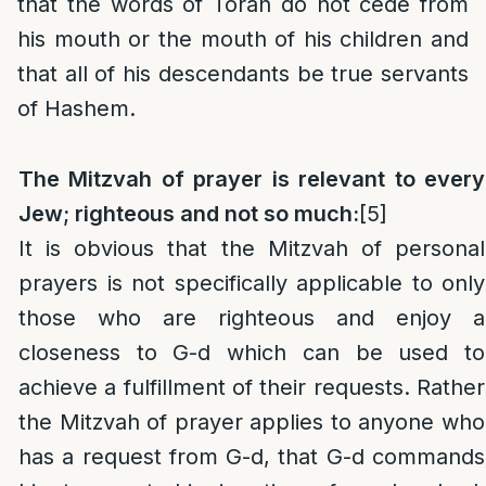
that the words of Torah do not cede from
his mouth or the mouth of his children and
that all of his descendants be true servants
of Hashem.
The Mitzvah of prayer is relevant to every
Jew; righteous and not so much:
[5]
It is obvious that the Mitzvah of personal
prayers is not specifically applicable to only
those who are righteous and enjoy a
closeness to G-d which can be used to
achieve a fulfillment of their requests. Rather
the Mitzvah of prayer applies to anyone who
has a request from G-d, that G-d commands