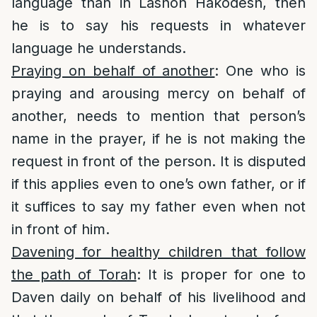
language than in Lashon Hakodesh, then
he is to say his requests in whatever
language he understands.
Praying on behalf of another
: One who is
praying and arousing mercy on behalf of
another, needs to mention that person’s
name in the prayer, if he is not making the
request in front of the person. It is disputed
if this applies even to one’s own father, or if
it suffices to say my father even when not
in front of him.
Davening for healthy children that follow
the path of Torah
: It is proper for one to
Daven daily on behalf of his livelihood and