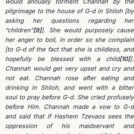
would annually torment Channah by the
pilgrimage to the house of G-d in Shiloh [by
asking her questions regarding her
“children”
[9]
]. She would purposely cause
her anger to boil, in order so she complain
[to G-d of the fact that she is childless, and
hopefully be blessed with a child
[10]
].
Channah would get very upset and cry and
not eat.
Channah rose after eating and
drinking in Shiloh, and went with a bitter
soul to pray before G-d. She cried profusely
before Him. Channah made a vow to G-d
and said that if Hashem Tzevaos sees the
oppression of his maidservant and