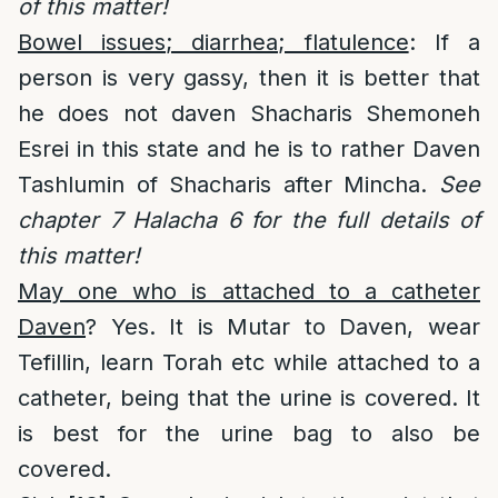
of this matter!
Bowel issues; diarrhea; flatulence
: If a
person is very gassy, then it is better that
he does not daven Shacharis Shemoneh
Esrei in this state and he is to rather Daven
Tashlumin of Shacharis after Mincha.
See
chapter 7 Halacha 6 for the full details of
this matter!
May one who is attached to a catheter
Daven
? Yes. It is Mutar to Daven, wear
Tefillin, learn Torah etc while attached to a
catheter, being that the urine is covered. It
is best for the urine bag to also be
covered.