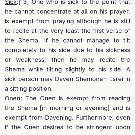
Sick
:
[13]
One who is sick to the point that
he cannot concentrate at all on his prayer,
is exempt from praying although he is still
to recite at the very least the first verse of
the Shema. If he cannot manage to tilt
completely to his side due to his sickness
or weakness, then he may recite the
Shema while tilting slightly to his side. A
sick person may Daven Shemoneh Esrei in
a sitting position.
Onen
: The Onen is exempt from reading
the Shema [in morning or evening] and is
exempt from Davening. Furthermore, even
if the Onen desires to be stringent upon