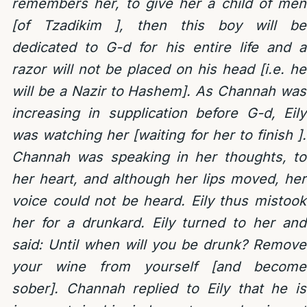
remembers her, to give her a child of men
[of Tzadikim ], then this boy will be
dedicated to G-d for his entire life and a
razor will not be placed on his head [i.e. he
will be a Nazir to Hashem]. As Channah was
increasing in supplication before G-d, Eily
was watching her [waiting for her to finish ].
Channah was speaking in her thoughts, to
her heart, and although her lips moved, her
voice could not be heard. Eily thus mistook
her for a drunkard. Eily turned to her and
said: Until when will you be drunk? Remove
your wine from yourself [and become
sober]. Channah replied to Eily that he is