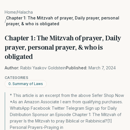
Home
/
Halacha
Chapter 1: The Mitzvah of prayer, Daily prayer, personal
/
prayer, & who is obligated
Chapter 1: The Mitzvah of prayer, Daily
prayer, personal prayer, & who is
obligated
Author:
Rabbi Yaakov Goldstein
Published:
March 7, 2024
CATEGORIES
0. Summary of Laws
* This article is an excerpt from the above Sefer Shop Now
*As an Amazon Associate I earn from qualifying purchases.
WhatsApp Facebook Twitter Telegram Sign up for Daily
Distribution Sponsor an Episode Chapter 1: The Mitzvah of
prayer Is the Mitzvah to pray Biblical or Rabbinical?[1]
Personal Prayers-Praying in