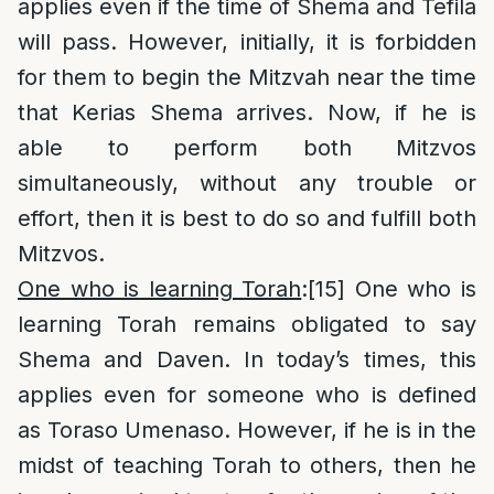
applies even if the time of Shema and Tefila
will pass. However, initially, it is forbidden
for them to begin the Mitzvah near the time
that Kerias Shema arrives. Now, if he is
able to perform both Mitzvos
simultaneously, without any trouble or
effort, then it is best to do so and fulfill both
Mitzvos.
One who is learning Torah
:
[15]
One who is
learning Torah remains obligated to say
Shema and Daven. In today’s times, this
applies even for someone who is defined
as Toraso Umenaso. However, if he is in the
midst of teaching Torah to others, then he