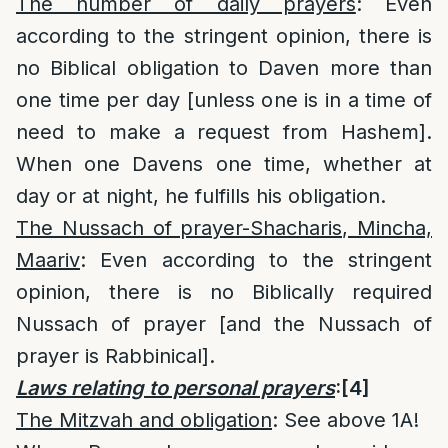
The number of daily prayers
: Even
according to the stringent opinion, there is
no Biblical obligation to Daven more than
one time per day [unless one is in a time of
need to make a request from Hashem].
When one Davens one time, whether at
day or at night, he fulfills his obligation.
The Nussach of prayer-Shacharis, Mincha,
Maariv
: Even according to the stringent
opinion, there is no Biblically required
Nussach of prayer [and the Nussach of
prayer is Rabbinical].
Laws relating to personal prayers
:
[4]
The Mitzvah and obligation
: See above 1A!