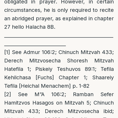
obligated in prayer. However, in certain
circumstances, he is only required to recite
an abridged prayer, as explained in chapter
27 hello Halacha 8B.
______________________________________________
__________________________
[1]
See Admur 106:2; Chinuch Mitzvah 433;
Derech Mitzvosecha Shoresh Mitzvah
Hatefila 1; Piskeiy Teshuvos 89:1; Tefila
Kehilchasa [Fuchs] Chapter 1; Shaareiy
Tefila [Heichal Menachem] p. 1-82
[2]
See M”A 106:2; Ramban Sefer
Hamitzvos Hasagos on Mitzvah 5; Chinuch
Mitzvah 433; Derech Mitzvosecha ibid;