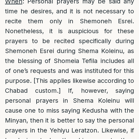
When
: Personal prayers may be said any
time he desires, and it is not necessary to
recite them only in Shemoneh Esrei.
Nonetheless, it is auspicious for these
prayers to be recited specifically during
Shemoneh Esrei during Shema Koleinu, as
the blessing of Shomeia Tefila includes all
of one’s requests and was instituted for this
purpose. [This applies likewise according to
Chabad custom.] If, however, saying
personal prayers in Shema Koleinu will
cause one to miss saying Kedusha with the
Minyan, then it is better to say the personal
prayers in the Yehiyu Leratzon. Likewise, if