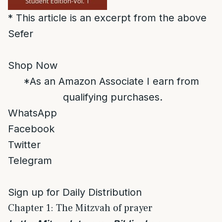
* This article is an excerpt from the above
Sefer
Shop Now
*As an Amazon Associate I earn from
qualifying purchases.
WhatsApp
Facebook
Twitter
Telegram
Sign up for Daily Distribution
Chapter 1: The Mitzvah of prayer