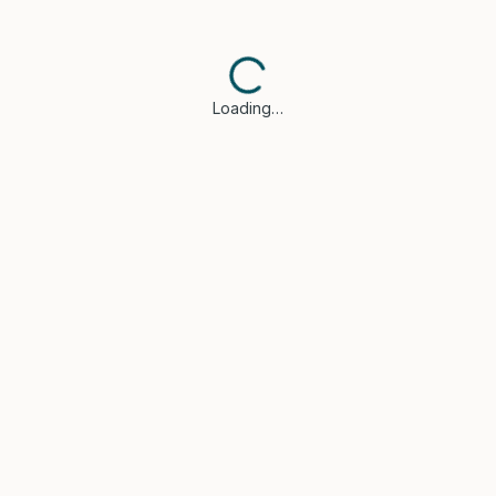
Loading…