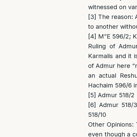
witnessed on var
[3]
The reason
:
to another witho
[4]
M”E 596/2; Ka
Ruling of Admu
Karmalis and it 
of Admur here “no
an actual Resh
Hachaim 596/6 i
[5]
Admur 518/2
[6]
Admur 518/3;
518/10
Other Opinions
:
even though a co