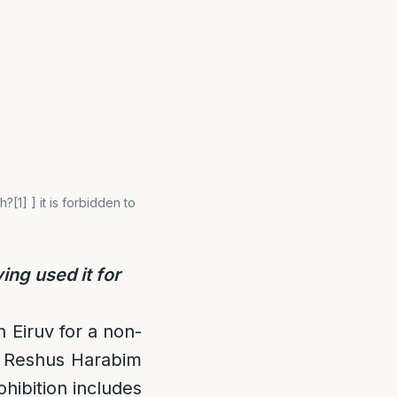
[1] ] it is forbidden to
ng used it for
n Eiruv for a non-
 a Reshus Harabim
ohibition includes