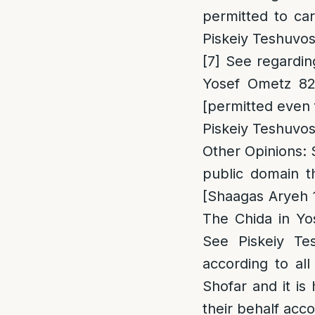
permitted to ca
Piskeiy Teshuvos 
[7]
See regarding
Yosef Ometz 82
[permitted even 
Piskeiy Teshuvos
Other Opinions
:
public domain t
[Shaagas Aryeh 
The Chida in Yo
See Piskeiy Tes
according to al
Shofar and it is
their behalf accor