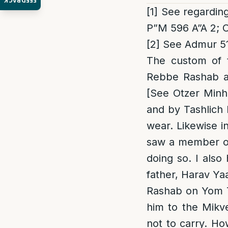
FEEDBACK
[1]
See regarding
P”M 596 A”A 2; 
[2]
See Admur 51
The custom of 
Rebbe Rashab an
[See Otzer Minh
and by Tashlich 
wear. Likewise i
saw a member of 
doing so. I also
father, Harav Ya
Rashab on Yom T
him to the Mikv
not to carry. H