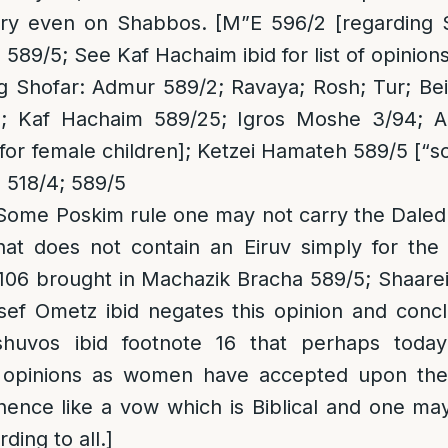
rry even on Shabbos. [M”E 596/2 [regarding Sh
589/5; See Kaf Hachaim ibid for list of opinions
 Shofar: Admur 589/2; Ravaya; Rosh; Tur; Beis
; Kaf Hachaim 589/25; Igros Moshe 3/94; A
for female children]; Ketzei Hamateh 589/5 [“so
 518/4; 589/5
 Some Poskim rule one may not carry the Daled
hat does not contain an Eiruv simply for th
106 brought in Machazik Bracha 589/5; Shaare
sef Ometz ibid negates this opinion and concl
huvos ibid footnote 16 that perhaps today 
l opinions as women have accepted upon the
 hence like a vow which is Biblical and one m
ding to all.]