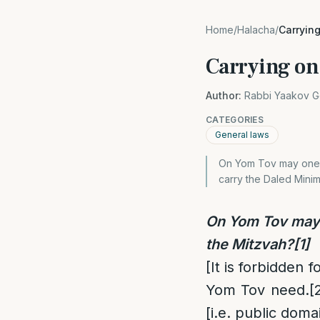
Home
/
Halacha
/
Carryin
Carrying o
Author:
Rabbi Yaakov G
CATEGORIES
General laws
On Yom Tov may one ca
carry the Daled Minim
On Yom Tov may o
the Mitzvah?
[1]
[It is forbidden 
Yom Tov need.
[
[i.e. public doma