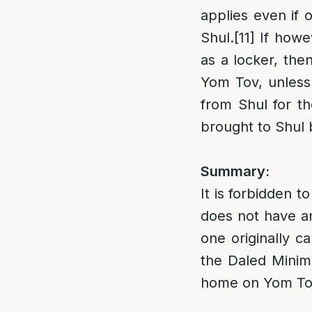
applies even if 
Shul.
[11]
If howev
as a locker, the
Yom Tov, unless 
from Shul for t
brought to Shul
Summary:
It is forbidden 
does not have a
one originally c
the Daled Minim 
home on Yom Tov 