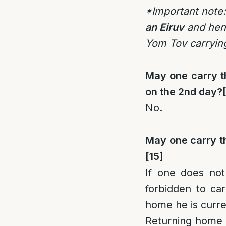
*Important note:
an Eiruv
and henc
Yom Tov carrying
May one carry th
on the 2nd day?
No.
May one carry th
[15]
If one does not
forbidden to car
home he is curren
Returning home