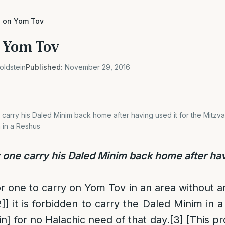
g on Yom Tov
n Yom Tov
oldstein
Published:
November 29, 2016
rry his Daled Minim back home after having used it for the Mitzvah?
 in a Reshus
ne carry his Daled Minim back home after havi
for one to carry on Yom Tov in an area without a
2]
] it is forbidden to carry the Daled Minim in
in] for no Halachic need of that day.
[3]
[This pr