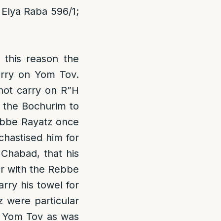
Elya Raba 596/1;
 this reason the
rry on Yom Tov.
not carry on R”H
f the Bochurim to
Rebbe Rayatz once
chastised him for
 Chabad, that his
er with the Rebbe
ry his towel for
 were particular
n Yom Tov as was