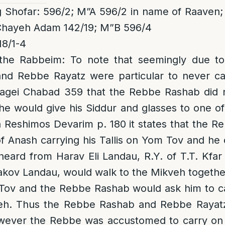
 Shofar: 596/2; M”A 596/2 in name of Raaven; 
Chayeh Adam 142/19; M”B 596/4
8/1-4
the Rabbeim
: To note that seemingly due to
d Rebbe Rayatz were particular to never ca
agei Chabad 359 that the Rebbe Rashab did 
he would give his Siddur and glasses to one o
n Reshimos Devarim p. 180 it states that the 
Anash carrying his Tallis on Yom Tov and he 
 heard from Harav Eli Landau, R.Y. of T.T. Kfar
akov Landau, would walk to the Mikveh togeth
ov and the Rebbe Rashab would ask him to car
eh. Thus the Rebbe Rashab and Rebbe Rayatz
owever the Rebbe was accustomed to carry o