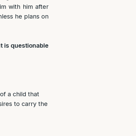
m with him after
unless he plans on
t is questionable
of a child that
ires to carry the