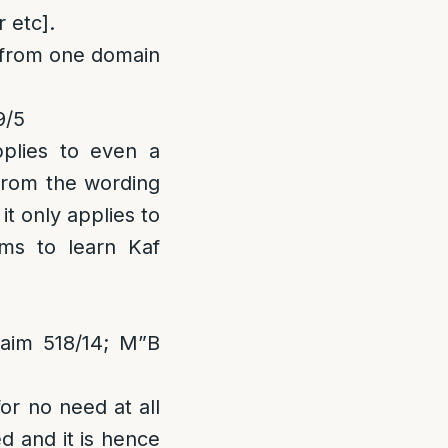
 etc].
m from one domain
9/5
pplies to even a
 from the wording
it only applies to
ms to learn Kaf
aim 518/14; M”B
or no need at all
d and it is hence