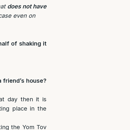
hat
does not have
 case even on
alf of shaking it
a friend’s house?
t day then it is
ting place in the
ating the Yom Tov