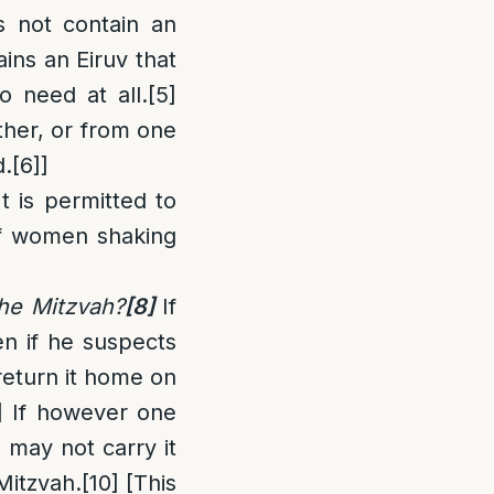
s not contain an
ains an Eiruv that
o need at all.
[5]
ther, or from one
d.
[6]
]
t is permitted to
of women shaking
he Mitzvah?
[8]
If
en if he suspects
 return it home on
]
If however one
may not carry it
Mitzvah.
[10]
[This