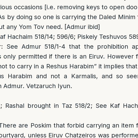
ious occasions [i.e. removing keys to open door
 As by doing so one is carrying the Daled Mini
ut any Yom Tov need. [Admur ibid]
f Hachaim 518/14; 596/6; Piskeiy Teshuvos 58
r
: See Admur 518/1-4 that the prohibition a
is only permitted if there is an Eiruv. However
t to carry in a Reshus Harabim” it implies that 
us Harabim and not a Karmalis, and so see
n Admur. Vetzaruch Iyun.
 Rashal brought in Taz 518/2; See Kaf Hach
 There are Poskim that forbid carrying an item f
urtyard, unless Eiruv Chatzeiros was performe