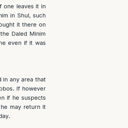
 one leaves it in
im in Shul, such
ought it there on
 the Daled Minim
e even if it was
 in any area that
bbos. If however
en if he suspects
 he may return it
day.