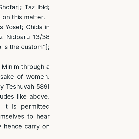
ofar]; Taz ibid;
 on this matter.
 Yosef; Chida in
z Nidbaru 13/38
 is the custom”];
 Minim through a
e sake of women.
iy Teshuvah 589]
udes like above.
it is permitted
mselves to hear
ay hence carry on