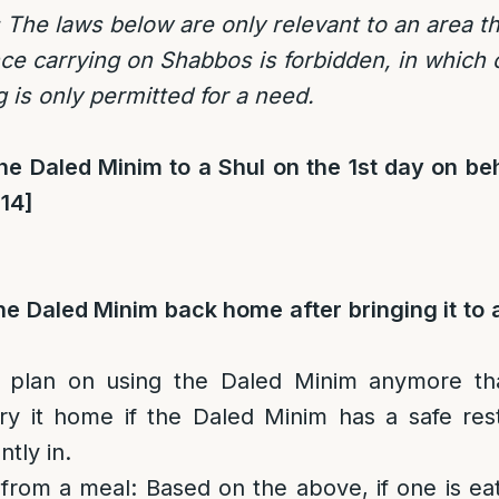
 The laws below are only relevant to an area t
e carrying on Shabbos is forbidden, in which
 is only permitted for a need.
e Daled Minim to a Shul on the 1st day on beh
[14]
e Daled Minim back home after bringing it to 
 plan on using the Daled Minim anymore tha
ry it home if the Daled Minim has a safe res
tly in.
 from a meal
: Based on the above, if one is e