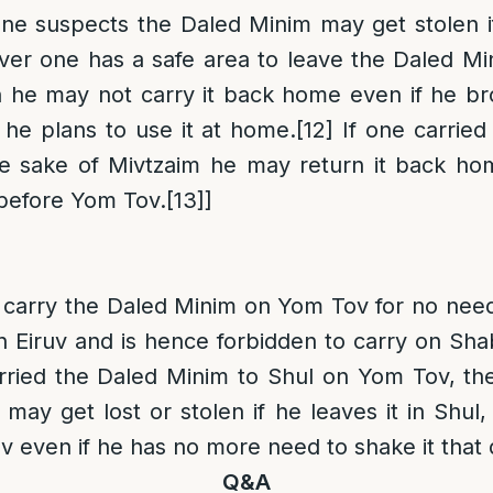
one suspects the Daled Minim may get stolen if
er one has a safe area to leave the Daled Min
n he may not carry it back home even if he br
he plans to use it at home.
[12]
If one carried
he sake of Mivtzaim he may return it back hom
 before Yom Tov.
[13]
]
to carry the Daled Minim on Yom Tov for no need
n Eiruv
and is hence forbidden to carry on Sha
arried the Daled Minim to Shul on Yom Tov, th
may get lost or stolen if he leaves it in Shul,
even if he has no more need to shake it that 
Q&A