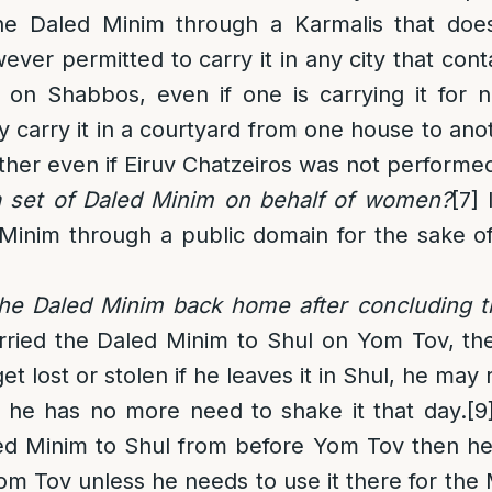
he Daled Minim through a Karmalis that doe
wever permitted to carry it in any city that cont
 on Shabbos, even if one is carrying it for n
 carry it in a courtyard from one house to ano
ther even if Eiruv Chatzeiros was not performe
 set of Daled Minim on behalf of women?
[7]
I
 Minim through a public domain for the sake 
he Daled Minim back home after concluding t
arried the Daled Minim to Shul on Yom Tov, th
t lost or stolen if he leaves it in Shul, he may
 he has no more need to shake it that day.
[9
ed Minim to Shul from
before
Yom Tov then he 
 Tov unless he needs to use it there for the 