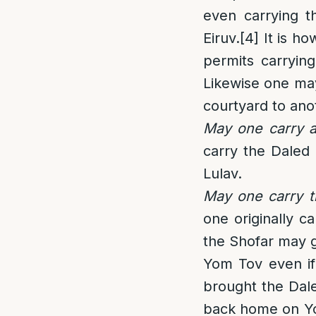
even carrying t
Eiruv.
[4]
It is ho
permits carrying
Likewise one may
courtyard to ano
May one carry a
carry the Daled
Lulav.
May one carry t
one originally c
the Shofar may ge
Yom Tov even if
brought the Dal
back home on Yom