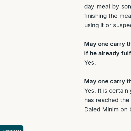
day meal by som
finishing the mea
using it or suspe
May one carry th
if he already fulf
Yes.
May one carry th
Yes. It is certai
has reached the 
Daled Minim on be