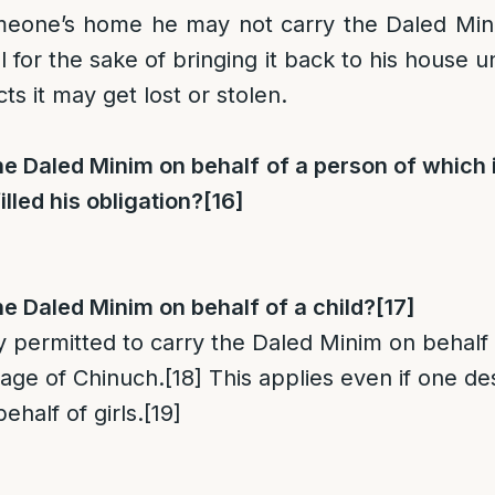
eone’s home he may not carry the Daled Mini
l for the sake of bringing it back to his house 
cts it may get lost or stolen.
e Daled Minim on behalf of a person of which i
illed his obligation?
[16]
e Daled Minim on behalf of a child?
[17]
nly permitted to carry the Daled Minim on behalf 
age of Chinuch.
[18]
This applies even if one des
half of girls.
[19]