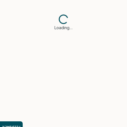
Loading…