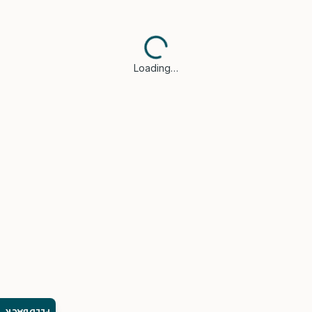
Loading…