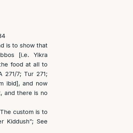
84
d is to show that
bos [i.e. Yikra
he food at all to
A 271/7; Tur 271;
m ibid
], and now
t, and there is no
“The custom is to
er Kiddush”; See