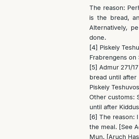
The reason
: Per
is the bread, a
Alternatively, p
done.
[4]
Piskeiy Teshu
Frabrengens on
[5]
Admur 271/17 “
bread
until afte
Piskeiy Teshuvos
Other customs
: 
until after Kiddu
[6]
The reason
: 
the meal. [See A
Mun. [Aruch Hash