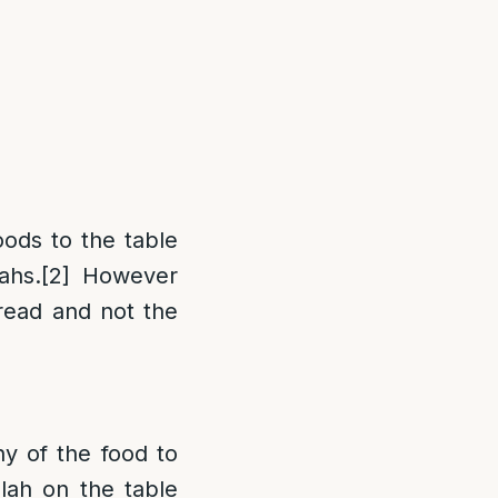
oods to the table
ahs.
[2]
However
bread and not the
ny of the food to
llah on the table