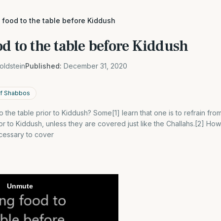
 food to the table before Kiddush
d to the table before Kiddush
oldstein
Published:
December 31, 2020
f Shabbos
 the table prior to Kiddush? Some[1] learn that one is to refrain fro
ior to Kiddush, unless they are covered just like the Challahs.[2] How
necessary to cover