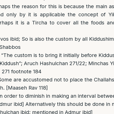
haps the reason for this is because the main a
nd only by it is applicable the concept of Y
erhaps it is a Tircha to cover all the foods an
vos ibid; So is also the custom by all Kiddushi
 Shabbos
The custom is to bring it initially before Kidd
r Kiddush”; Aruch Hashulchan 271/22; Minchas Yi
 271 footnote 184
Some are accustomed not to place the Challahs
sh. [Maaseh Rav 118]
In order to diminish in making an interval betw
dmur ibid] Alternatively this should be done in
ulchan ibid; mentioned in Admur ibid]