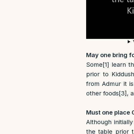
May one bring fo
Some
[1]
learn th
prior to Kiddush
from Admur it is
other foods
[3]
, 
Must one place C
Although initial
the table prior 