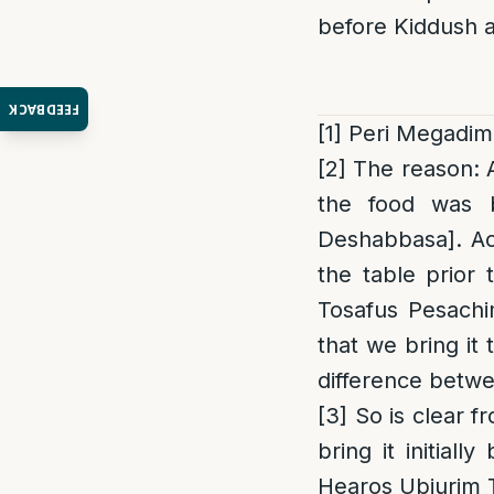
before Kiddush a
FEEDBACK
[1]
Peri Megadim 
[2]
The reason
:
the food was b
Deshabbasa]. Acc
the table prior 
Tosafus Pesachi
that we bring it 
difference betwe
[3]
So is clear f
bring it initial
Hearos Ubiurim