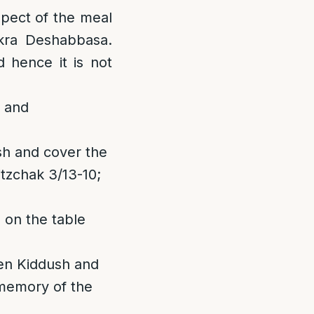
spect of the meal
ikra Deshabbasa.
d hence it is not
m and
ush and cover the
tzchak 3/13-10;
 on the table
een Kiddush and
 memory of the