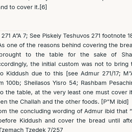
nd to cover it.
[6]
271 A”A 7; See Piskeiy Teshuvos 271 footnote 1
 As one of the reasons behind covering the brea
rought to the table for the sake of Shab
ordingly, the initial custom was not to bring t
to Kiddush due to this [see Admur 271/17; M”
m 100b; Sheilasos Yisro 54; Rashbam Pesachi
to the table, at the very least one must cover i
en the Challah and the other foods. [P”M ibid]
rom the concluding wording of Admur ibid that 
ly before Kiddush and cover the
bread
until aft
 Tzemach Tzedek 7/257