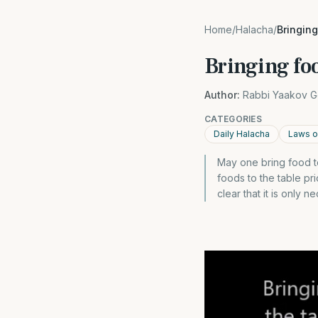
Home
/
Halacha
/
Bringing
Bringing foo
Author:
Rabbi Yaakov G
CATEGORIES
Daily Halacha
Laws o
May one bring food to
foods to the table pr
clear that it is only 