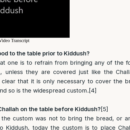
od to the table prior to Kiddush?
at one is to refrain from brin
g
ing any of the f
, unless they are covered just like the Chall
 clear that it is only necessary to cover the 
and so is the widespread custom.
[4]
hallah on the table before Kiddush?
[5]
ly the custom was not to bring the bread, or a
to Kiddush, today the custom is to place Cha