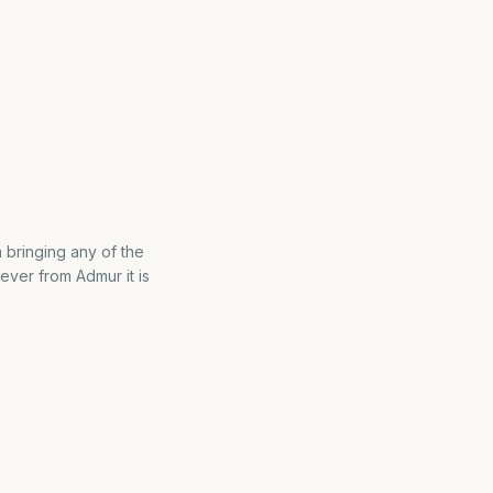
m bringing any of the
ever from Admur it is