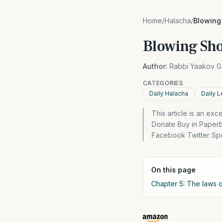
Home
/
Halacha
/
Blowing
Blowing Sho
Author:
Rabbi Yaakov G
CATEGORIES
Daily Halacha
Daily L
This article is an ex
Donate Buy in Paper
Facebook Twitter Spo
On this page
Chapter 5: The laws 