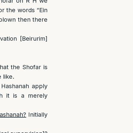
Shofar on R”H we
or the words “Ein
 blown then there
vation [Beirurim]
hat the Shofar is
 like.
sh Hashanah apply
 it is a merely
Hashanah?
Initially