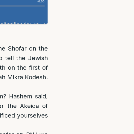
e Shofar on the
o tell the Jewish
 on the first of
uah Mikra Kodesh.
m? Hashem said,
r the Akeida of
ificed yourselves