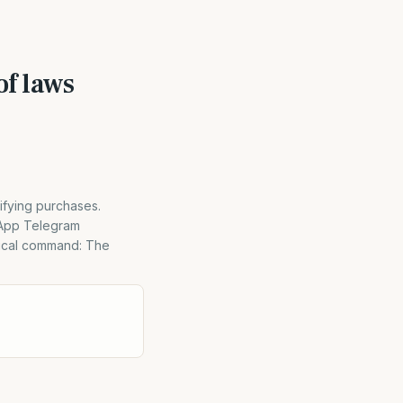
f laws
ifying purchases.
sApp Telegram
lical command: The