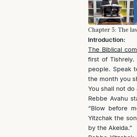
Chapter 5: The la
Introduction:
The Biblical co
first of Tishrei
people. Speak t
the month you sh
You shall not do 
Rebbe Avahu st
“Blow before m
Yitzchak the son
by the Akeida.”