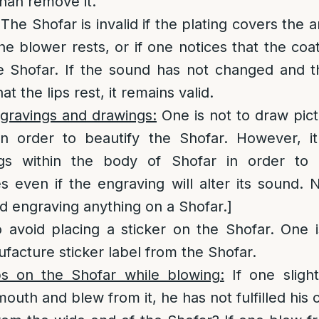
than remove it.
The Shofar is invalid if the plating covers the 
 the blower rests, or if one notices that the co
e Shofar. If the sound has not changed and th
at the lips rest, it remains valid.
gravings and drawings:
One is not to draw pic
in order to beautify the Shofar. However, it
s within the body of Shofar in order to be
s even if the engraving will alter its sound. 
id engraving anything on a Shofar.]
to avoid placing a sticker on the Shofar. One is
acture sticker label from the Shofar.
ips on the Shofar while blowing:
If one slight
outh and blew from it, he has not fulfilled his o