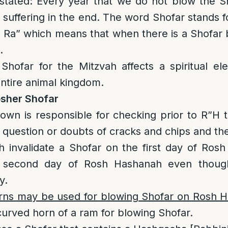
stated: Every year that we do not blow the 
 suffering in the end. The word Shofar stands f
 Ra” which means that when there is a Shofar
.
hofar for the Mitzvah affects a spiritual ele
ntire animal kingdom.
osher Shofar
own is responsible for checking prior to R”H t
 question or doubts of cracks and chips and the
h invalidate a Shofar on the first day of Ro
e second day of Rosh Hashanah even though
y.
rns may be used for blowing Shofar on Rosh 
urved horn of a ram for blowing Shofar.