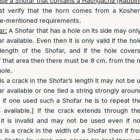
e a Shofar that contains a Hashgacha [Rabbini
t verify that the horn comes from a Kosher
ove-mentioned requirements.
ar:
A Shofar that has a hole on its side may only
r available. Even then it is only valid if the h
 length of the Shofar, and if the hole covers
 that area then there must be 8 cm. from the 
hole.
 is a crack in the Shofar’s length it may not be
ar available or one tied a string strongly aroun
 if one used such a Shofar he is to repeat the
available.] If the crack extends through the
 it is invalid and may not be used even if n
re is a crack in the width of a Shofar then if fr