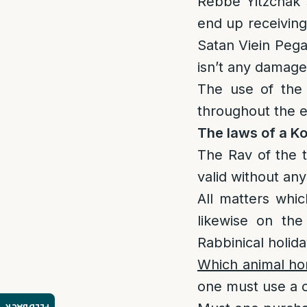
Rebbe Yitzchak 
end up receiving
Satan Viein Pega
isn’t any damage
The use of the S
throughout the e
The laws of a K
The Rav of the t
valid without any
All matters whic
likewise on th
Rabbinical holida
Which animal ho
one must use a c