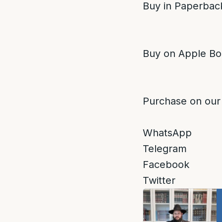
Buy in Paperback
Buy on Apple Bo
Purchase on our
WhatsApp
Telegram
Facebook
Twitter