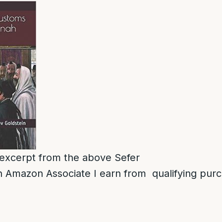
n excerpt from the above Sefer
 Amazon Associate I earn from qualifying pur