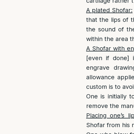
cartilage rather 
A plated Shofar:
that the lips of
the sound of th
within the area th
A Shofar with en
[even if done] 
engrave drawing
allowance applie
custom is to avo
One is initially 
remove the manuf
Placing one’s l
Shofar from his m