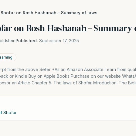
 Shofar on Rosh Hashanah – Summary of laws
far on Rosh Hashanah – Summary o
oldstein
Published:
September 17, 2025
earning
cerpt from the above Sefer *As an Amazon Associate I earn from qual
back or Kindle Buy on Apple Books Purchase on our website What
nsor an Article Chapter 5: The laws of Shofar Introduction: The Bib
of Shofar