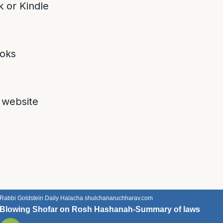
 or Kindle
oks
 website