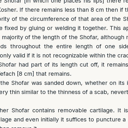
 Shofar [in which one places his lips] there 
osher. If there remains less than 8 cm then if 
ity of the circumference of that area of the Shof
 fixed by gluing or welding it together. This ap
majority of the length of the Shofar, although 
ds throughout the entire length of one sid
only valid if it is not recognizable within the cra
Shofar had part of its length cut off, it remain
Tefach [8 cm] that remains.
 the Shofar was sanded down, whether on its i
ery thin similar to the thinness of a scab, never
her Shofar contains removable cartilage. It i
lage and even initially it suffices to puncture 