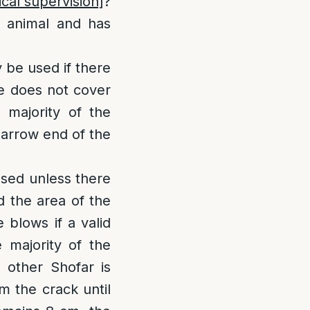
cal supervision]
?
 animal and has
 be used if there
ole does not cover
 majority of the
narrow end of the
 used unless there
d the area of the
 blows if a valid
 majority of the
o other Shofar is
om the crack until