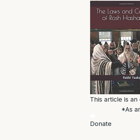
This article is a
*As an
Donate