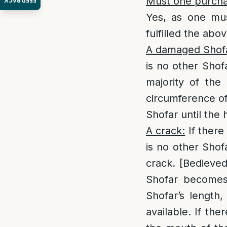
Must one purchas
FEEDBACK
Yes, as one mus
fulfilled the ab
A damaged Shof
is no other Shofa
majority of the
circumference of
Shofar until the 
A crack:
If there
is no other Shof
crack. [Bedieved
Shofar becomes 
Shofar’s length,
available. If the