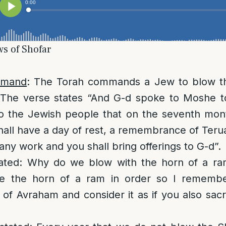
ws of Shofar
mmand
: The Torah commands a Jew to blow th
y. The verse states “And G-d spoke to Moshe t
o the Jewish people that on the seventh month
all have a day of rest, a remembrance of Ter
any work and you shall bring offerings to G-d”.
ated: Why do we blow with the horn of a ra
e the horn of a ram in order so I remembe
 of Avraham and consider it as if you also sacr