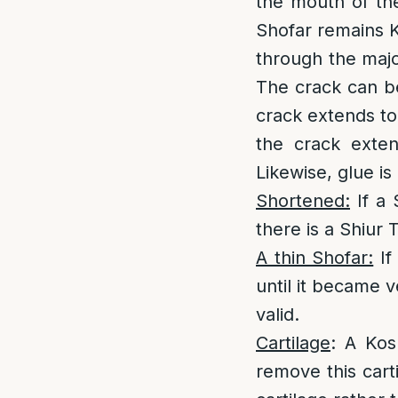
the mouth of the
Shofar remains K
through the major
The crack can be
crack extends to 
the crack exten
Likewise, glue is 
Shortened:
If a 
there is a Shiur 
A thin Shofar:
If
until it became v
valid.
Cartilage
: A Kos
remove this carti