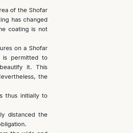
area of the Shofar
ating has changed
e coating is not
tures on a Shofar
 is permitted to
autify it. This
Nevertheless, the
 thus initially to
ly distanced the
bligation.