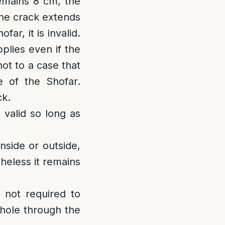
remains 8 cm, the
the crack extends
ar, it is invalid.
plies even if the
not to a case that
e of the Shofar.
ck.
s valid so long as
nside or outside,
theless it remains
s not required to
a hole through the