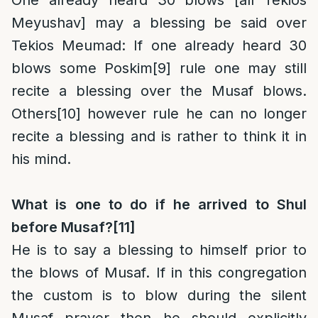
One already heard 30 blows [all Tekios
Meyushav] may a blessing be said over
Tekios Meumad
: If one already heard 30
blows some Poskim
[9]
rule one may still
recite a blessing over the Musaf blows.
Others
[10]
however rule he can no longer
recite a blessing and is rather to think it in
his mind.
What is one to do if he arrived to Shul
before Musaf?
[11]
He is to say a blessing to himself prior to
the blows of Musaf. If in this congregation
the custom is to blow during the silent