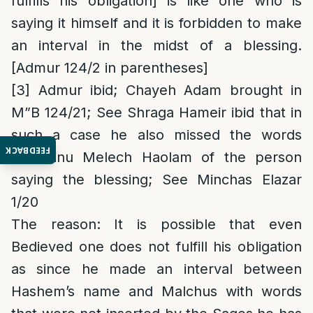
fulfills his obligation] is like one who is
saying it himself and it is forbidden to make
an interval in the midst of a blessing.
[Admur 124/2 in parentheses]
[3]
Admur ibid; Chayeh Adam brought in
M”B 124/21; See Shraga Hameir ibid that in
such a case he also missed the words
FEEDBACK
“Elokeinu Melech Haolam of the person
saying the blessing; See Minchas Elazar
1/20
The reason
: It is possible that even
Bedieved one does not fulfill his obligation
as since he made an interval between
Hashem’s name and Malchus with words