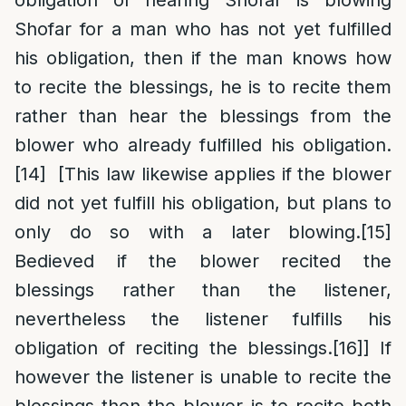
obligation of hearing Shofar is blowing
Shofar for a man who has not yet fulfilled
his obligation, then if the man knows how
to recite the blessings, he is to recite them
rather than hear the blessings from the
blower who already fulfilled his obligation.
[14]
[This law likewise applies if the blower
did not yet fulfill his obligation, but plans to
only do so with a later blowing.
[15]
Bedieved if the blower recited the
blessings rather than the listener,
nevertheless the listener fulfills his
obligation of reciting the blessings.
[16]
] If
however the listener is unable to recite the