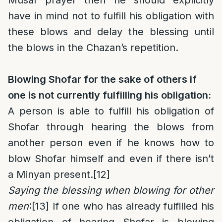
Musaf prayer then he should explicitly
have in mind not to fulfill his obligation with
these blows and delay the blessing until
the blows in the Chazan’s repetition.
Blowing Shofar for the sake of others if
one is not currently fulfilling his obligation:
A person is able to fulfill his obligation of
Shofar through hearing the blows from
another person even if he knows how to
blow Shofar himself and even if there isn’t
a Minyan present.
[12]
Saying the blessing when blowing for other
men
:
[13]
If one who has already fulfilled his