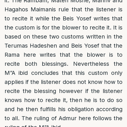
it. The Rambam, Mateh Moshe, Mahriv and
Hagahos Maimanis rule that the listener is
to recite it while the Beis Yosef writes that
the custom is for the blower to recite it. It is
based on these two customs written in the
Terumas Hadeshen and Beis Yosef that the
Rama here writes that the blower is to
recite both blessings. Nevertheless the
M”A ibid concludes that this custom only
applies if the listener does not know how to
recite the blessing however if the listener
knows how to recite it, then he is to do so
and he then fulfills his obligation according
to all. The ruling of Admur here follows the