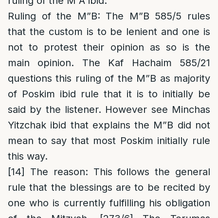
ruling of the M”A ibid.
Ruling of the M”B
: The M”B
585/5 rules
that the custom is to be lenient and one is
not to protest their opinion as so is the
main opinion. The Kaf Hachaim 585/21
questions this ruling of the M”B as majority
of Poskim ibid rule that it is to initially be
said by the listener. However see Minchas
Yitzchak ibid that explains the M”B did not
mean to say that most Poskim initially rule
this way.
[14]
The reason
: This follows the general
rule that the blessings are to be recited by
one who is currently fulfilling his obligation