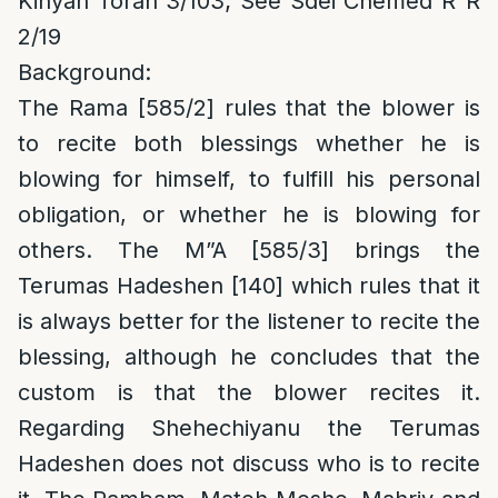
Kinyan Torah 3/103; See Sdei Chemed R”R
2/19
Background:
The Rama [585/2] rules that the blower is
to recite both blessings whether he is
blowing for himself, to fulfill his personal
obligation, or whether he is blowing for
others. The M”A [585/3] brings the
Terumas Hadeshen [140] which rules that it
is always better for the listener to recite the
blessing, although he concludes that the
custom is that the blower recites it.
Regarding Shehechiyanu the Terumas
Hadeshen does not discuss who is to recite