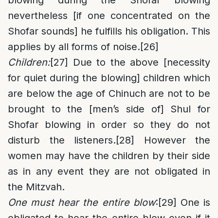
blowing during the Shofar blowing
nevertheless [if one concentrated on the
Shofar sounds] he fulfills his obligation. This
applies by all forms of noise.
[26]
Children:
[27]
Due to the above [necessity
for quiet during the blowing] children which
are below the age of Chinuch are not to be
brought to the [men’s side of] Shul for
Shofar blowing in order so they do not
disturb the listeners.
[28]
However the
women may have the children by their side
as in any event they are not obligated in
the Mitzvah.
One must hear the entire blow
:
[29]
One is