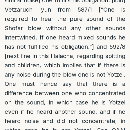
similar noise] one fulfills his obligation. [ibid]
Vetzaruch Iyun from 587/1 [“One is
required to hear the pure sound of the
Shofar blow without any other sounds
intertwined. If one heard mixed sounds he
has not fulfilled his obligation.”] and 592/8
[next line in this Halacha] regarding spitting
and children, which implies that if there is
any noise during the blow one is not Yotzei.
One must hence say that there is a
difference between one who concentrated
on the sound, in which case he is Yotzei
even if he heard another sound, and if he
heard noise and did not concentrate, in