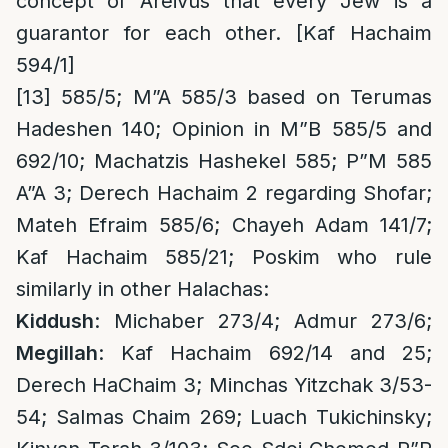
concept of Areivus that every Jew is a
guarantor for each other. [Kaf Hachaim
594/1]
[13]
585/5;
M”A 585/3 based on Terumas
Hadeshen 140; Opinion in M”B 585/5 and
692/10; Machatzis Hashekel 585; P”M 585
A”A 3; Derech Hachaim 2 regarding Shofar;
Mateh Efraim 585/6; Chayeh Adam 141/7;
Kaf Hachaim 585/21; Poskim who rule
similarly in other Halachas:
Kiddush
: Michaber 273/4; Admur 273/6;
Megillah
: Kaf Hachaim 692/14 and 25;
Derech HaChaim 3; Minchas Yitzchak 3/53-
54; Salmas Chaim 269; Luach Tukichinsky;