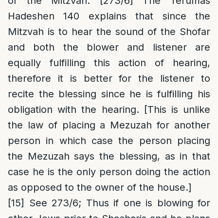
of the Mitzvah. [273/6] The Terumas
Hadeshen 140 explains that since the
Mitzvah is to hear the sound of the Shofar
and both the blower and listener are
equally fulfilling this action of hearing,
therefore it is better for the listener to
recite the blessing since he is fulfilling his
obligation with the hearing. [This is unlike
the law of placing a Mezuzah for another
person in which case the person placing
the Mezuzah says the blessing, as in that
case he is the only person doing the action
as opposed to the owner of the house.]
[15]
See 273/6; Thus if one is blowing for