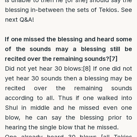
is unable to then he [or she] should say the
blessing in-between the sets of Tekios. See
next Q&A!
If one missed the blessing and heard some
of the sounds may a blessing still be
recited over the remaining sounds?
[7]
Did not yet hear 30 blows
:
[8]
If one did not
yet hear 30 sounds then a blessing may be
recited over the remaining sounds
according to all. Thus if one walked into
Shul in middle and he missed even one
blow, he can say the blessing prior to
hearing the single blow that he missed.