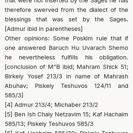
that were not inserted by the Sages he has
therefore swerved from the dialect of the
blessings that was set by the Sages.
[Admur ibid in parentheses]
Other opinions
: Some Poskim rule that if
one answered Baruch Hu Uvarach Shemo
he nevertheless fulfills his obligation.
[conclusion of M”B ibid; Mahram Shick 51;
Birkeiy Yosef 213/3 in name of Mahrash
Abuhav; Piskeiy Teshuvos 124/11 and
585/3]
[4]
Admur 213/4; Michaber 213/2
[5]
Ben Ish Chaiy Netzavim 15; Kaf Hachaim
585/13; Piskeiy Teshuvos 585/3