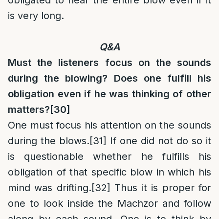
obligated to hear the entire blow even if it
is very long.
Q&A
Must the listeners focus on the sounds
during the blowing? Does one fulfill his
obligation even if he was thinking of other
matters?
[30]
One must focus his attention on the sounds
during the blows.
[31]
If one did not do so it
is questionable whether he fulfills his
obligation of that specific blow in which his
mind was drifting.
[32]
Thus it is proper for
one to look inside the Machzor and follow