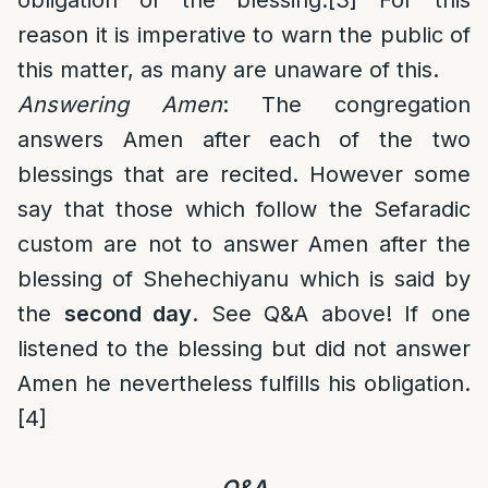
obligation of the blessing.
[3]
For this
reason it is imperative to warn the public of
this matter, as many are unaware of this.
Answering Amen
: The congregation
answers Amen after each of the two
blessings that are recited. However some
say that those which follow the Sefaradic
custom are not to answer Amen after the
blessing of Shehechiyanu which is said by
the
second day
. See Q&A above! If one
listened to the blessing but did not answer
Amen he nevertheless fulfills his obligation.
[4]