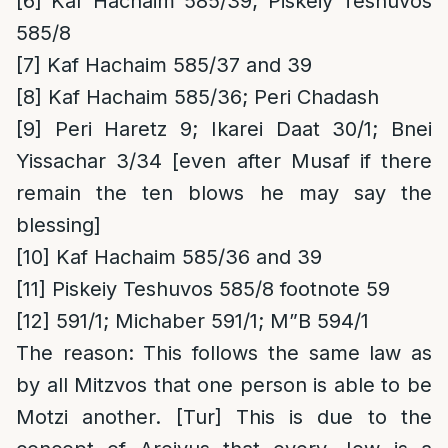
[6]
Kaf Hachaim 585/39; Piskeiy Teshuvos
585/8
[7]
Kaf Hachaim 585/37 and 39
[8]
Kaf Hachaim 585/36; Peri Chadash
[9]
Peri Haretz 9; Ikarei Daat 30/1; Bnei
Yissachar 3/34 [even after Musaf if there
remain the ten blows he may say the
blessing]
[10]
Kaf Hachaim 585/36 and 39
[11]
Piskeiy Teshuvos 585/8 footnote 59
[12]
591/1; Michaber 591/1; M”B 594/1
The reason
: This follows the same law as
by all Mitzvos that one person is able to be
Motzi another. [Tur] This is due to the