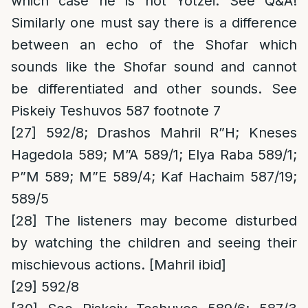
which case he is not Yotzei. See Q&A!
Similarly one must say there is a difference
between an echo of the Shofar which
sounds like the Shofar sound and cannot
be differentiated and other sounds. See
Piskeiy Teshuvos 587 footnote 7
[27]
592/8; Drashos Mahril R”H; Kneses
Hagedola 589; M”A 589/1; Elya Raba 589/1;
P”M 589; M”E 589/4; Kaf Hachaim 587/19;
589/5
[28]
The listeners may become disturbed
by watching the children and seeing their
mischievous actions. [Mahril ibid]
[29]
592/8