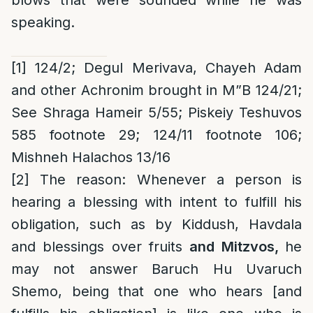
blows that were sounded while he was
speaking.
[1]
124/2; Degul Merivava, Chayeh Adam
and other Achronim brought in M”B 124/21;
See Shraga Hameir 5/55; Piskeiy Teshuvos
585 footnote 29; 124/11 footnote 106;
Mishneh Halachos 13/16
[2]
The reason
: Whenever a person is
hearing a blessing with intent to fulfill his
obligation, such as by Kiddush, Havdala
and blessings over fruits
and Mitzvos,
he
may not answer Baruch Hu Uvaruch
Shemo, being that one who hears [and