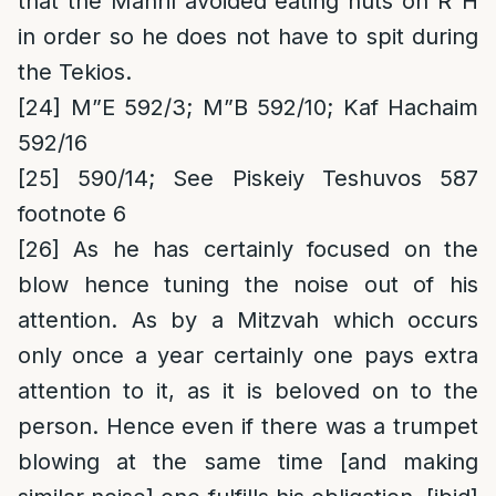
that the Mahril avoided eating nuts on R”H
in order so he does not have to spit during
the Tekios.
[24]
M”E 592/3; M”B 592/10; Kaf Hachaim
592/16
[25]
590/14; See Piskeiy Teshuvos 587
footnote 6
[26]
As he has certainly focused on the
blow hence tuning the noise out of his
attention. As by a Mitzvah which occurs
only once a year certainly one pays extra
attention to it, as it is beloved on to the
person. Hence even if there was a trumpet
blowing at the same time [and making