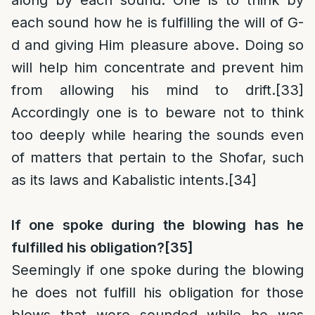
along by each sound. One is to think by
each sound how he is fulfilling the will of G-
d and giving Him pleasure above. Doing so
will help him concentrate and prevent him
from allowing his mind to drift.
[33]
Accordingly one is to beware not to think
too deeply while hearing the sounds even
of matters that pertain to the Shofar, such
as its laws and Kabalistic intents.
[34]
If one spoke during the blowing has he
fulfilled his obligation?
[35]
Seemingly if one spoke during the blowing
he does not fulfill his obligation for those