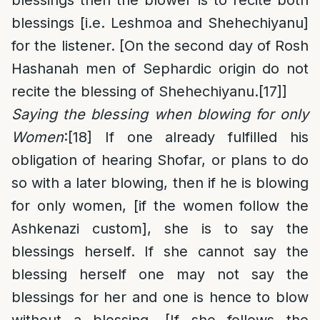
blessings then the blower is to recite both
blessings [i.e. Leshmoa and Shehechiyanu]
for the listener. [On the second day of Rosh
Hashanah men of Sephardic origin do not
recite the blessing of Shehechiyanu.
[17]
]
Saying the blessing when blowing for only
Women
:
[18]
If one already fulfilled his
obligation of hearing Shofar, or plans to do
so with a later blowing, then if he is blowing
for only women, [if the women follow the
Ashkenazi custom], she is to say the
blessings herself. If she cannot say the
blessing herself one may not say the
blessings for her and one is hence to blow