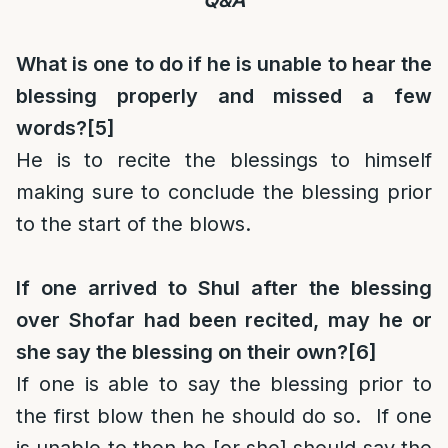
Q&A
What is one to do if he is unable to hear the
blessing properly and missed a few
words?
[5]
He is to recite the blessings to himself
making sure to conclude the blessing prior
to the start of the blows.
If one arrived to Shul after the blessing
over Shofar had been recited, may he or
she say the blessing on their own?
[6]
If one is able to say the blessing prior to
the first blow then he should do so. If one