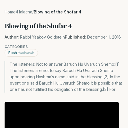
Home
/
Halacha
/
Blowing of the Shofar 4
Blowing of the Shofar 4
Author:
Rabbi Yaakov Goldstein
Published:
December 1, 2016
CATEGORIES
Rosh Hashanah
The listeners: Not to answer Baruch Hu Uvaruch Shemo:[1]
The listeners are not to say Baruch Hu Uvarach Shemo
upon hearing Hashem’s name said in the blessing.[2] In the
event one said Baruch Hu Uvaruch Shemo it is possible that
one has not fulfilled his obligation of the blessing.[3] For