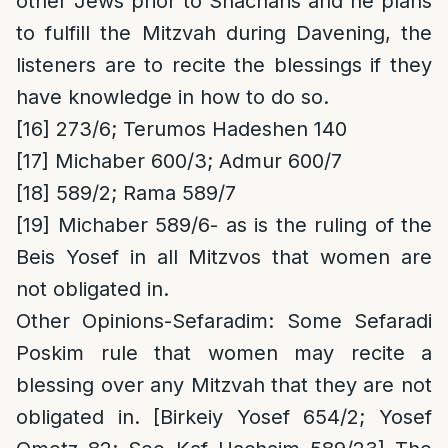
other Jews prior to Shacharis and he plans
to fulfill the Mitzvah during Davening, the
listeners are to recite the blessings if they
have knowledge in how to do so.
[16]
273/6; Terumos Hadeshen 140
[17]
Michaber 600/3; Admur 600/7
[18]
589/2; Rama 589/7
[19]
Michaber 589/6- as is the ruling of the
Beis Yosef in all Mitzvos that women are
not obligated in.
Other Opinions-Sefaradim
: Some Sefaradi
Poskim rule that women may recite a
blessing over any Mitzvah that they are not
obligated in. [Birkeiy Yosef 654/2; Yosef