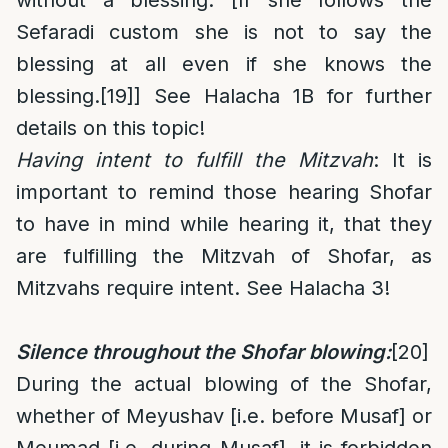
without a blessing. [If she follows the
Sefaradi custom she is not to say the
blessing at all even if she knows the
blessing.
[19]
] See Halacha 1B for further
details on this topic!
Having intent to fulfill the Mitzvah
: It is
important to remind those hearing Shofar
to have in mind while hearing it, that they
are fulfilling the Mitzvah of Shofar, as
Mitzvahs require intent. See Halacha 3!
Silence throughout the Shofar blowing:
[20]
During the actual blowing of the Shofar,
whether of Meyushav [i.e. before Musaf] or