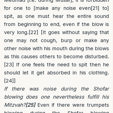
Meumad [i.e. during Musaf], it is forbidden
for one to [make any noise even
[21]
to]
spit, as one must hear the entire sound
from beginning to end, even if the blow is
very long.
[22]
[It goes without saying that
one may not cough, burp or make any
other noise with his mouth during the blows
as this causes others to become disturbed.
[23]
If one feels the need to spit then he
should let it get absorbed in his clothing.
[24]
]
If there was noise during the Shofar
blowing does one nevertheless fulfill his
Mitzvah?
[25]
Even if there were trumpets