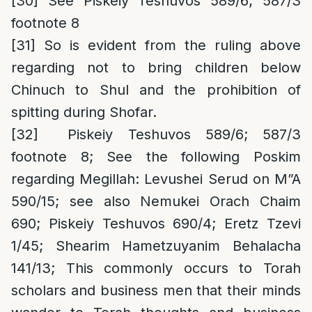
[30]
See Piskeiy Teshuvos 589/6; 587/3
footnote 8
[31]
So is evident from the ruling above
regarding not to bring children below
Chinuch to Shul and the prohibition of
spitting during Shofar.
[32]
Piskeiy Teshuvos 589/6; 587/3
footnote 8;
See the following Poskim
regarding Megillah
: Levushei Serud on M”A
590/15; see also Nemukei Orach Chaim
690; Piskeiy Teshuvos 690/4; Eretz Tzevi
1/45; Shearim Hametzuyanim Behalacha
141/13; This commonly occurs to Torah
scholars and business men that their minds