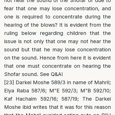
not hear the sound of the Shofar or due to
fear that one may lose concentration, and
one is required to concentrate during the
hearing of the blows
? It is evident from the
ruling below regarding children that the
issue is not only that one may not hear the
sound but that he may lose concentration
on the sound. Hence from here it is evident
that one must concentrate on hearing the
Shofar sound. See Q&A!
[23]
Darkei Moshe 589/3 in name of Mahril;
Elya Raba 587/6; M”E 592/3; M”B 592/10;
Kaf Hachaim 592/16; 587/19; The Darkei
Moshe ibid writes that it was for this reason