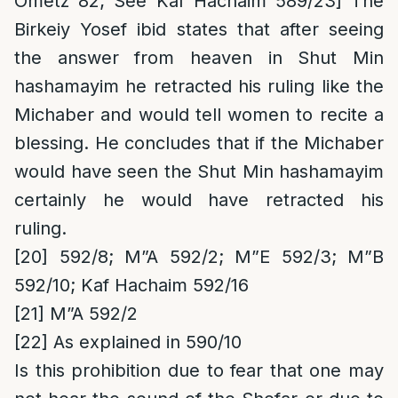
Ometz 82; See Kaf Hachaim 589/23] The
Birkeiy Yosef ibid states that after seeing
the answer from heaven in Shut Min
hashamayim he retracted his ruling like the
Michaber and would tell women to recite a
blessing. He concludes that if the Michaber
would have seen the Shut Min hashamayim
certainly he would have retracted his
ruling.
[20]
592/8;
M”A 592/2; M”E 592/3; M”B
592/10; Kaf Hachaim 592/16
[21]
M”A 592/2
[22]
As explained in 590/10
Is this prohibition due to fear that one may