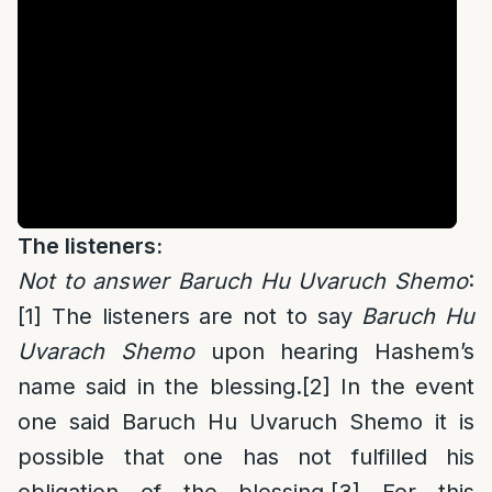
The listeners:
Not to answer Baruch Hu Uvaruch Shemo
:
[1]
The listeners are not to say
Baruch Hu
Uvarach Shemo
upon hearing Hashem’s
name said in the blessing.
[2]
In the event
one said Baruch Hu Uvaruch Shemo it is
possible that one has not fulfilled his