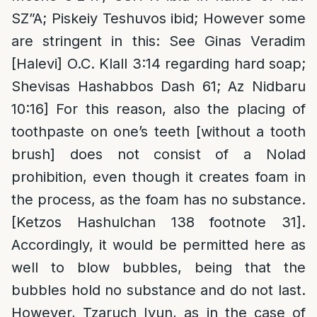
SZ”A; Piskeiy Teshuvos ibid; However some
are stringent in this: See Ginas Veradim
[Halevi] O.C. Klall 3:14 regarding hard soap;
Shevisas Hashabbos Dash 61; Az Nidbaru
10:16] For this reason, also the placing of
toothpaste on one’s teeth [without a tooth
brush] does not consist of a Nolad
prohibition, even though it creates foam in
the process, as the foam has no substance.
[Ketzos Hashulchan 138 footnote 31].
Accordingly, it would be permitted here as
well to blow bubbles, being that the
bubbles hold no substance and do not last.
However, Tzaruch Iyun, as in the case of