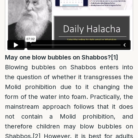
May one blow bubbles on Shabbos?
[1]
Blowing bubbles on Shabbos enters into
the question of whether it transgresses the
Molid prohibition due to it changing the
form of the water into foam. Practically, the
mainstream approach follows that it does
not contain a Molid prohibition, and
therefore children may blow bubbles on
Shabbos.
[2]
However, it is best for adults