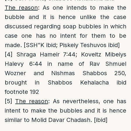
The reason
: As one intends to make the
bubble and it is hence unlike the case
discussed regarding soap bubbles in which
case one has no intent for them to be
made. [SSH”K ibid; Piskeiy Teshuvos ibid]
[4]
Shraga Hameir 7:44; Koveitz Mibeiys
Halevy 6:44 in name of Rav Shmuel
Wozner and Nishmas Shabbos 250,
brought in Shabbos Kehalacha ibid
footnote 192
[5]
The reason
: As nevertheless, one has
intent to make the bubbles and it is hence
similar to Molid Davar Chadash. [ibid]