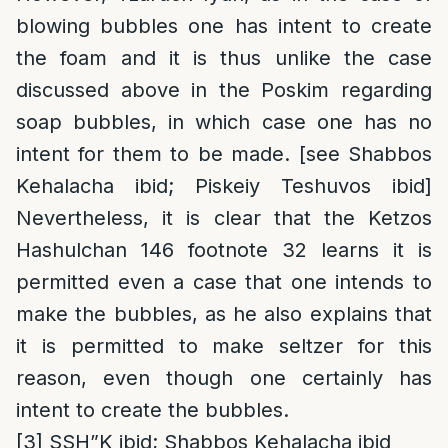
blowing bubbles one has intent to create
the foam and it is thus unlike the case
discussed above in the Poskim regarding
soap bubbles, in which case one has no
intent for them to be made. [see Shabbos
Kehalacha ibid; Piskeiy Teshuvos ibid]
Nevertheless, it is clear that the Ketzos
Hashulchan 146 footnote 32 learns it is
permitted even a case that one intends to
make the bubbles, as he also explains that
it is permitted to make seltzer for this
reason, even though one certainly has
intent to create the bubbles.
[3]
SSH”K ibid; Shabbos Kehalacha ibid