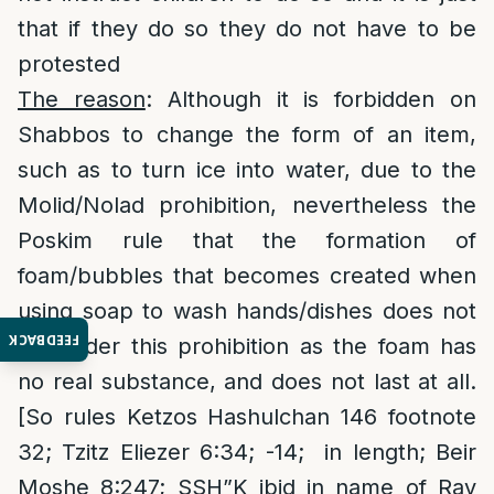
that if they do so they do not have to be
protested
The reason
: Although it is forbidden on
Shabbos to change the form of an item,
such as to turn ice into water, due to the
Molid/Nolad prohibition, nevertheless the
Poskim rule that the formation of
foam/bubbles that becomes created when
using soap to wash hands/dishes does not
FEEDBACK
fall under this prohibition as the foam has
no real substance, and does not last at all.
[So rules Ketzos Hashulchan 146 footnote
32; Tzitz Eliezer 6:34; -14; in length; Beir
Moshe 8:247; SSH”K ibid in name of Rav