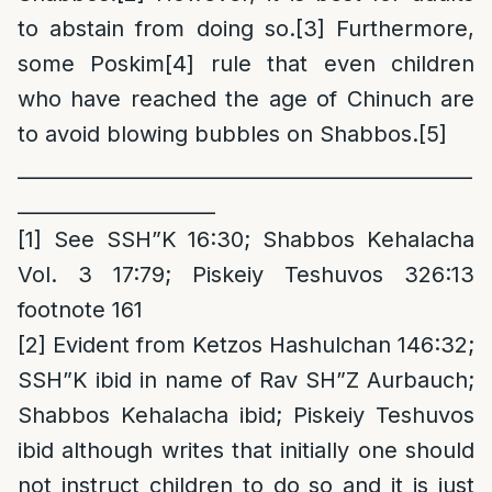
to abstain from doing so.
[3]
Furthermore,
some Poskim
[4]
rule that even children
who have reached the age of Chinuch are
to avoid blowing bubbles on Shabbos.
[5]
_
_____________________________________________
____________________
[1]
See SSH”K 16:30; Shabbos Kehalacha
Vol. 3 17:79; Piskeiy Teshuvos 326:13
footnote 161
[2]
Evident from Ketzos Hashulchan 146:32;
SSH”K ibid in name of Rav SH”Z Aurbauch;
Shabbos Kehalacha ibid; Piskeiy Teshuvos
ibid although writes that initially one should
not instruct children to do so and it is just