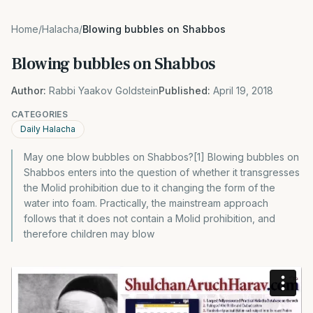
Home
/
Halacha
/
Blowing bubbles on Shabbos
Blowing bubbles on Shabbos
Author:
Rabbi Yaakov Goldstein
Published:
April 19, 2018
CATEGORIES
Daily Halacha
May one blow bubbles on Shabbos?[1] Blowing bubbles on
Shabbos enters into the question of whether it transgresses
the Molid prohibition due to it changing the form of the
water into foam. Practically, the mainstream approach
follows that it does not contain a Molid prohibition, and
therefore children may blow