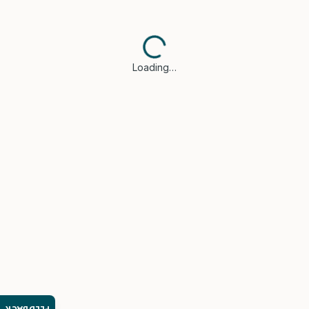
Loading…