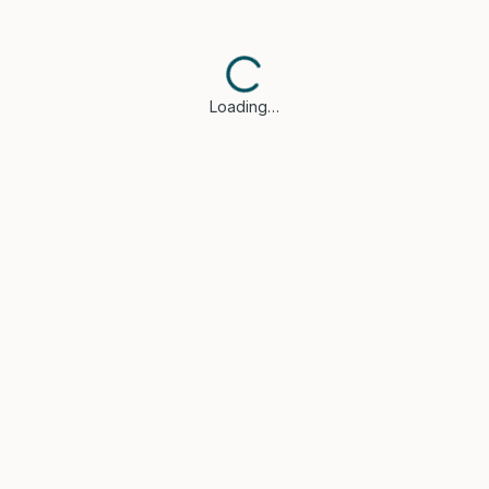
Loading…