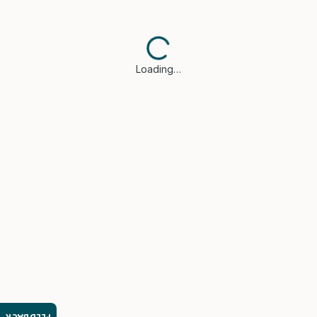
Loading…