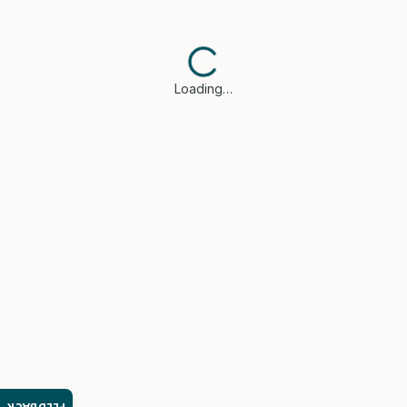
Loading…