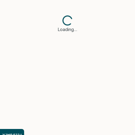
Loading…