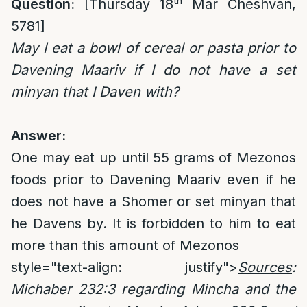
th
Question:
[Thursday 18
Mar Cheshvan,
5781]
May I eat a bowl of cereal or pasta prior to
Davening Maariv if I do not have a set
minyan that I Daven with?
Answer:
One may eat up until 55 grams of Mezonos
foods prior to Davening Maariv even if he
does not have a Shomer or set minyan that
he Davens by. It is forbidden to him to eat
more than this amount of Mezonos
style="text-align: justify">
Sources
:
Michaber 232:3 regarding Mincha and the