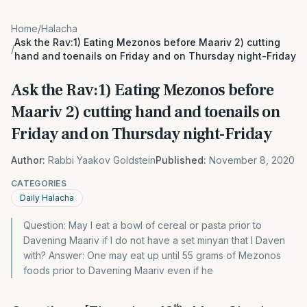
Home
/
Halacha
Ask the Rav:1) Eating Mezonos before Maariv 2) cutting
/
hand and toenails on Friday and on Thursday night-Friday
Ask the Rav:1) Eating Mezonos before
Maariv 2) cutting hand and toenails on
Friday and on Thursday night-Friday
Author:
Rabbi Yaakov Goldstein
Published:
November 8, 2020
CATEGORIES
Daily Halacha
Question: May I eat a bowl of cereal or pasta prior to
Davening Maariv if I do not have a set minyan that I Daven
with? Answer: One may eat up until 55 grams of Mezonos
foods prior to Davening Maariv even if he