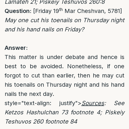
Lamateh 21; Piskeiy Teshuvos 260:8
th
Question:
[Friday 19
Mar Cheshvan, 5781]
May one cut his toenails on Thursday night
and his hand nails on Friday?
Answer:
This matter is under debate and hence is
best to be avoided. Nonetheless, if one
forgot to cut than earlier, then he may cut
his toenails on Thursday night and his hand
nails the next day.
style="text-align: justify">
Sources
: See
Ketzos Hashulchan 73 footnote 4; Piskeiy
Teshuvos 260 footnote 84