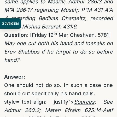
same applies to Maariv; Admur 286:3 and
M”A 286:17 regarding Musaf;; P”M 431 A”A
4 regarding Bedikas Chameitz, recorded
FEEDBACK
also in Mishna Berurah 431:6.
th
Question:
[Friday 19
Mar Cheshvan, 5781]
May one cut both his hand and toenails on
Erev Shabbos if he forgot to do so before
hand?
Answer:
One should not do so. In such a case one
should cut specifically his hand nails.
style="text-align: justify">
Sources
: See
Admur 260:2; Mateh Efraim 625:14-Alef