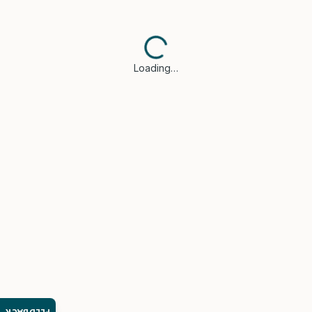
Loading…