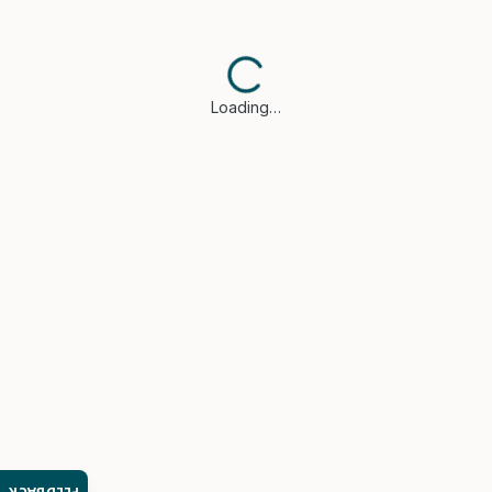
Loading…