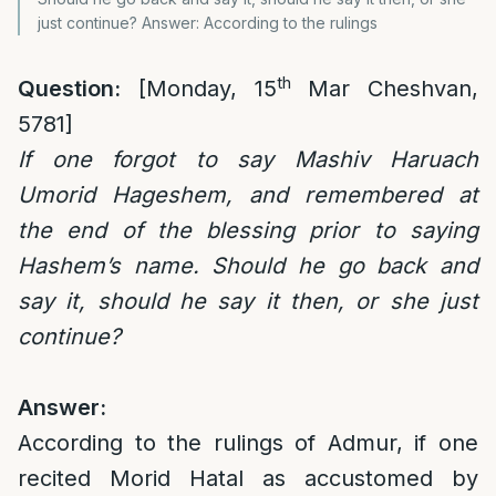
just continue? Answer: According to the rulings
th
Question:
[Monday, 15
Mar Cheshvan,
5781]
If one forgot to say Mashiv Haruach
Umorid Hageshem, and remembered at
the end of the blessing prior to saying
Hashem’s name. Should he go back and
say it, should he say it then, or she just
continue?
Answer:
According to the rulings of Admur, if one
recited Morid Hatal as accustomed by