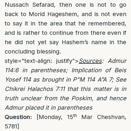
Nussach Sefarad, then one is not to go
back to Morid Hageshem, and is not even
to say it in the area that he remembered,
and is rather to continue from there even if
he did not yet say Hashem’s name in the
concluding blessing.
style="text-align: justify">
Sources
:
Admur
114:6
in parentheses; Implication of Beis
Yosef 114 as brought in P”M 114 A”A 7; See
Chikrei Halachos 7:11 that this matter is in
truth unclear from the Poskim, and hence
Admur placed it in parentheses
th
Question:
[Monday, 15
Mar Cheshvan,
5781]