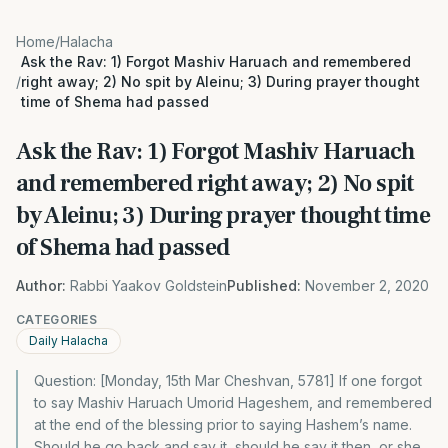
Home
/
Halacha
Ask the Rav: 1) Forgot Mashiv Haruach and remembered
/
right away; 2) No spit by Aleinu; 3) During prayer thought
time of Shema had passed
Ask the Rav: 1) Forgot Mashiv Haruach
and remembered right away; 2) No spit
by Aleinu; 3) During prayer thought time
of Shema had passed
Author:
Rabbi Yaakov Goldstein
Published:
November 2, 2020
CATEGORIES
Daily Halacha
Question: [Monday, 15th Mar Cheshvan, 5781] If one forgot
to say Mashiv Haruach Umorid Hageshem, and remembered
at the end of the blessing prior to saying Hashem’s name.
Should he go back and say it, should he say it then, or she