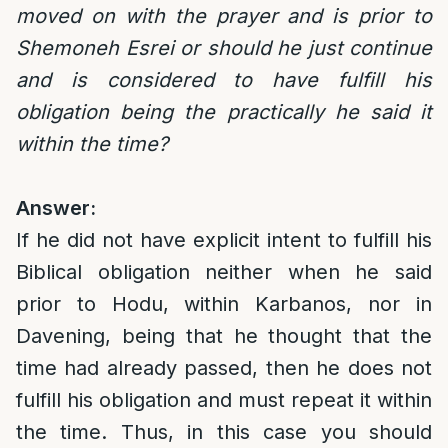
moved on with the prayer and is prior to
Shemoneh Esrei or should he just continue
and is considered to have fulfill his
obligation being the practically he said it
within the time?
Answer:
If he did not have explicit intent to fulfill his
Biblical obligation neither when he said
prior to Hodu, within Karbanos, nor in
Davening, being that he thought that the
time had already passed, then he does not
fulfill his obligation and must repeat it within
the time. Thus, in this case you should