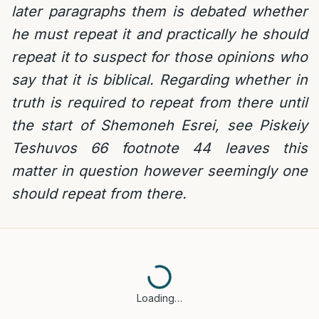
later paragraphs them is debated whether
he must repeat it and practically he should
repeat it to suspect for those opinions who
say that it is biblical. Regarding whether in
truth is required to repeat from there until
the start of Shemoneh Esrei, see Piskeiy
Teshuvos 66 footnote 44 leaves this
matter in question however seemingly one
should repeat from there.
Loading…