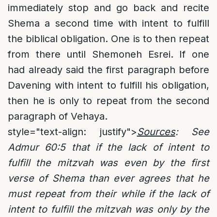
immediately stop and go back and recite
Shema a second time with intent to fulfill
the biblical obligation. One is to then repeat
from there until Shemoneh Esrei. If one
had already said the first paragraph before
Davening with intent to fulfill his obligation,
then he is only to repeat from the second
paragraph of Vehaya.
style="text-align: justify">
Sources
:
See
Admur 60:5 that if the lack of intent to
fulfill the mitzvah was even by the first
verse of Shema than ever agrees that he
must repeat from their while if the lack of
intent to fulfill the mitzvah was only by the