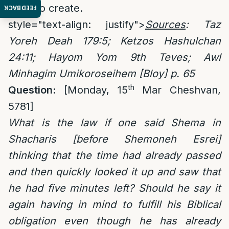
need to create.
FEEDBACK
style="text-align: justify">
Sources
:
Taz
Yoreh Deah 179:5; Ketzos Hashulchan
24:11; Hayom Yom 9th Teves; Awl
Minhagim Umikoroseihem [Bloy] p. 65
th
Question:
[Monday, 15
Mar Cheshvan,
5781]
What is the law if one said Shema in
Shacharis [before Shemoneh Esrei]
thinking that the time had already passed
and then quickly looked it up and saw that
he had five minutes left? Should he say it
again having in mind to fulfill his Biblical
obligation even though he has already