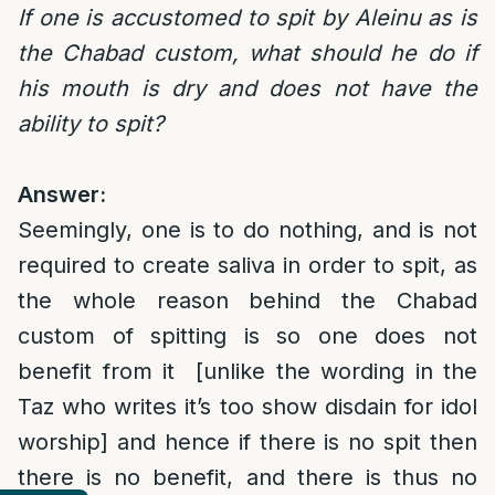
If one is accustomed to spit by Aleinu as is
the Chabad custom, what should he do if
his mouth is dry and does not have the
ability to spit?
Answer:
Seemingly, one is to do nothing, and is not
required to create saliva in order to spit, as
the whole reason behind the Chabad
custom of spitting is so one does not
benefit from it [unlike the wording in the
Taz who writes it’s too show disdain for idol
worship] and hence if there is no spit then
there is no benefit, and there is thus no