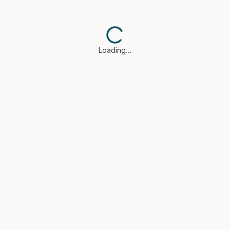
Loading…